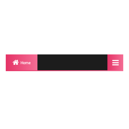
Home
Biography
Transgender Photos
Red Carpet
BeforeAfter
Shemale