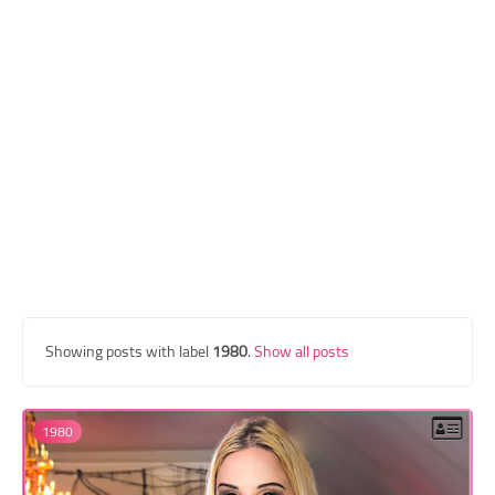
Transgender Style
and Outfits
Showing posts with label
1980
.
Show all posts
1980