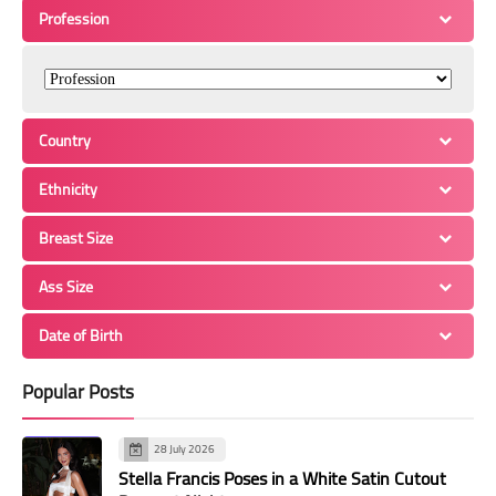
Profession
Country
Ethnicity
Breast Size
Ass Size
Date of Birth
Popular Posts
28 July 2026
Stella Francis Poses in a White Satin Cutout