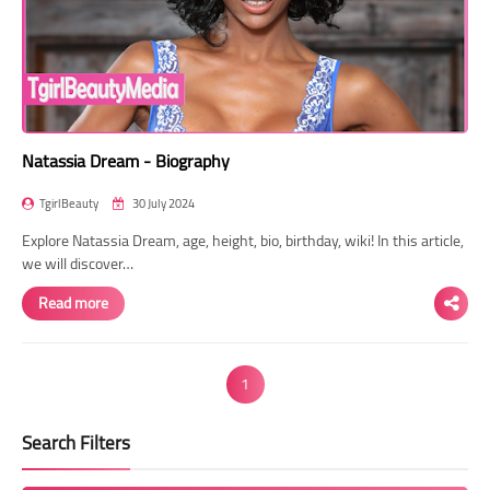
Natassia Dream - Biography
TgirlBeauty
30 July 2024
Explore Natassia Dream, age, height, bio, birthday, wiki! In this article,
we will discover…
Read more
1
Search Filters