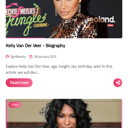
Kelly Van Der Veer - Biography
TgirlBeauty
06 January 2025
Explore Kelly Van Der Veer, age, height, bio, birthday, wiki! In this
article, we will disc…
Read more
1980