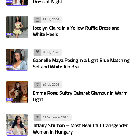
Dress at Night
28 July 2026
Jocelyn Claire in a Yellow Ruffle Dress and
White Heels
28 July 2026
Gabrielle Maya Posing in a Light Blue Matching
Set and White Alo Bra
19 July 2026
Emma Rose: Sultry Cabaret Glamour in Warm
Light
09 September 2024
Tiffany Sturban – Most Beautiful Transgender
Woman in Hungary