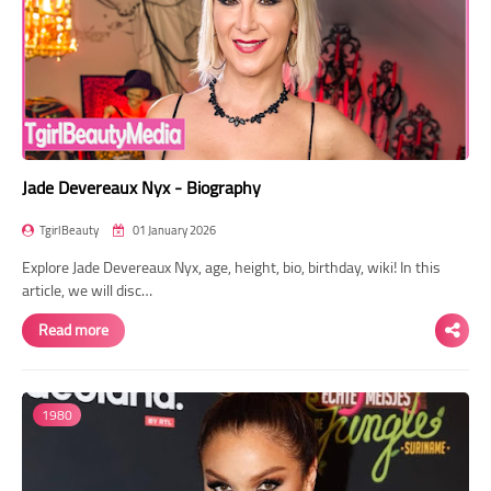
Jade Devereaux Nyx - Biography
TgirlBeauty
01 January 2026
Explore Jade Devereaux Nyx, age, height, bio, birthday, wiki! In this
article, we will disc…
Read more
1980