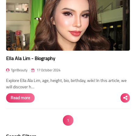
Ella Ala Lim - Biography
TgirlBeauty
17 October 2024
Explore Ella Ala Lim, age, height, bio, birthday, wiki! In this article, we
will discover h…
Read more
1