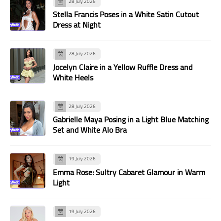
28 July 2026
Stella Francis Poses in a White Satin Cutout
Dress at Night
28 July 2026
Jocelyn Claire in a Yellow Ruffle Dress and
White Heels
28 July 2026
Gabrielle Maya Posing in a Light Blue Matching
Set and White Alo Bra
19 July 2026
Emma Rose: Sultry Cabaret Glamour in Warm
Light
19 July 2026