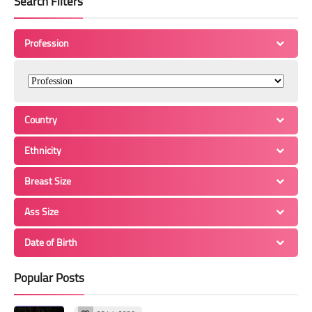
Search Filters
Profession
Country
Ethnicity
Breast Size
Ass Size
Date of Birth
Popular Posts