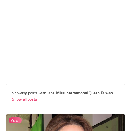
Transgender Style
and Outfits
Showing posts with label
Miss International Queen Taiwan
.
Show all posts
Asian