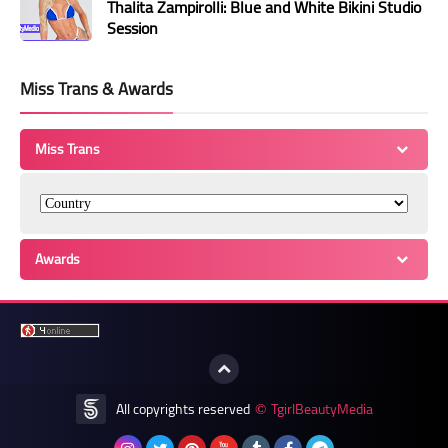
Thalita Zampirolli: Blue and White Bikini Studio
Session
Miss Trans & Awards
Miss Trans
Awards
All copyrights reserved
TgirlBeautyMedia
©