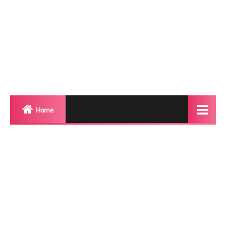
Home
Biography
Transgender Photos
Red Carpet
BeforeAfter
Shemale