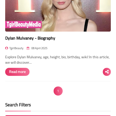
Dylan Mulvaney - Biography
TgirlBeauty
08 April 2025
Explore Dylan Mulvaney, age, height, bio, birthday, wiki! In this article,
we will discover…
Read more
1
Search Filters