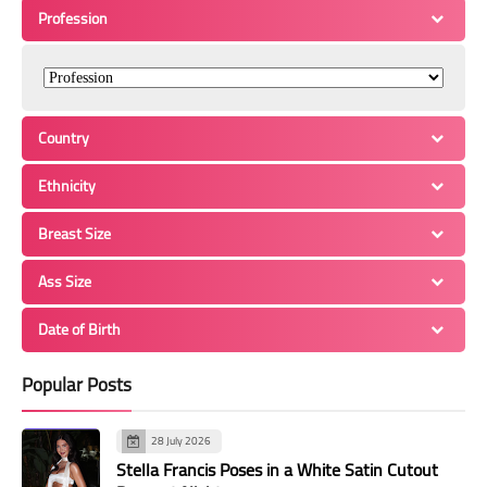
Profession
Country
Ethnicity
Breast Size
Ass Size
Date of Birth
Popular Posts
28 July 2026
Stella Francis Poses in a White Satin Cutout