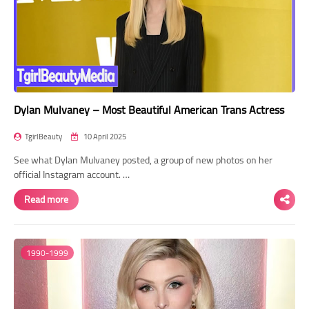
Dylan Mulvaney – Most Beautiful American Trans Actress
TgirlBeauty
10 April 2025
See what Dylan Mulvaney posted, a group of new photos on her
official Instagram account. …
Read more
1990-1999