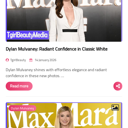
Dylan Mulvaney: Radiant Confidence in Classic White
TgirlBeauty
14 January 2026
Dylan Mulvaney shines with effortless elegance and radiant
confidence in these new photos. …
Read more
Dylan Mulvaney