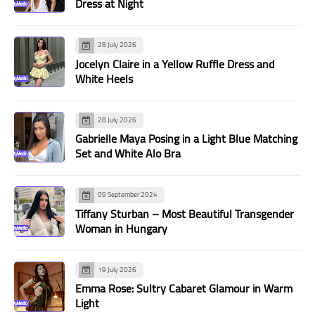
Dress at Night
28 July 2026
Jocelyn Claire in a Yellow Ruffle Dress and
White Heels
28 July 2026
Gabrielle Maya Posing in a Light Blue Matching
Set and White Alo Bra
09 September 2024
Tiffany Sturban – Most Beautiful Transgender
Woman in Hungary
19 July 2026
Emma Rose: Sultry Cabaret Glamour in Warm
Light