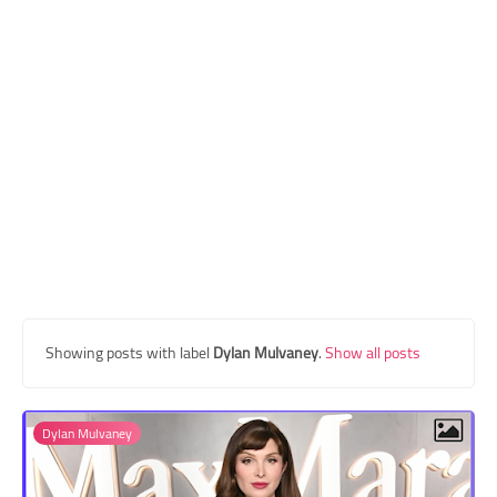
Transgender Style
and Outfits
Showing posts with label
Dylan Mulvaney
.
Show all posts
Dylan Mulvaney