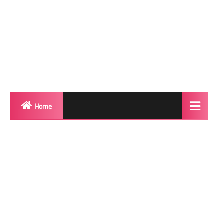
Home
Biography
Transgender Photos
Red Carpet
BeforeAfter
Shemale