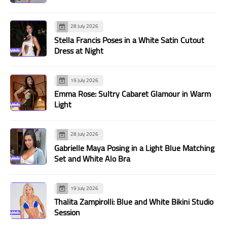
28 July 2026
Stella Francis Poses in a White Satin Cutout
Dress at Night
19 July 2026
Emma Rose: Sultry Cabaret Glamour in Warm
Light
28 July 2026
Gabrielle Maya Posing in a Light Blue Matching
Set and White Alo Bra
19 July 2026
Thalita Zampirolli: Blue and White Bikini Studio
Session