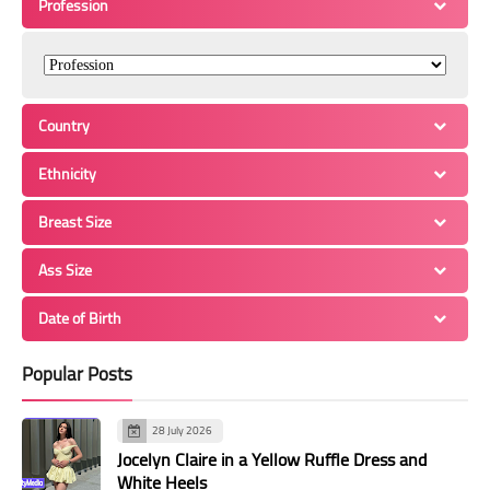
Profession
Country
Ethnicity
Breast Size
Ass Size
Date of Birth
Popular Posts
28 July 2026
Jocelyn Claire in a Yellow Ruffle Dress and
White Heels