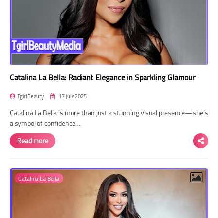
Catalina La Bella: Radiant Elegance in Sparkling Glamour
TgirlBeauty
17 July 2025
Catalina La Bella is more than just a stunning visual presence—she’s
a symbol of confidence…
Read more
Catalina La Bella