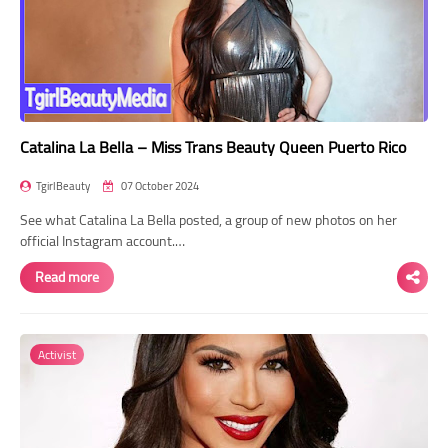
Catalina La Bella – Miss Trans Beauty Queen Puerto Rico
TgirlBeauty
07 October 2024
See what Catalina La Bella posted, a group of new photos on her
official Instagram account.…
Read more
Activist