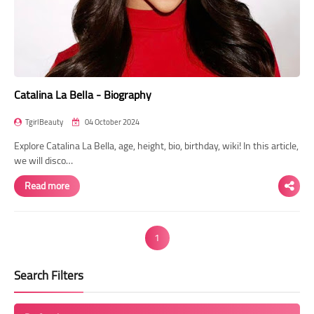
Catalina La Bella - Biography
TgirlBeauty
04 October 2024
Explore Catalina La Bella, age, height, bio, birthday, wiki! In this article,
we will disco…
Read more
1
Search Filters