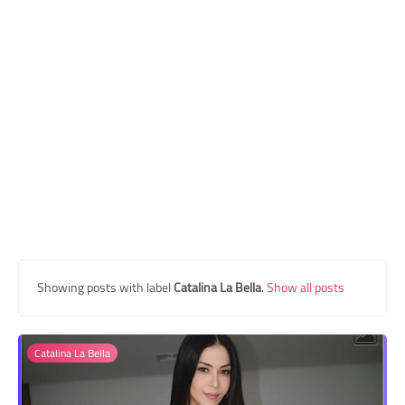
Transgender Style
and Outfits
Showing posts with label
Catalina La Bella
.
Show all posts
Catalina La Bella