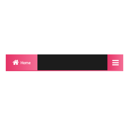
Home
Biography
Transgender Photos
Red Carpet
BeforeAfter
Shemale