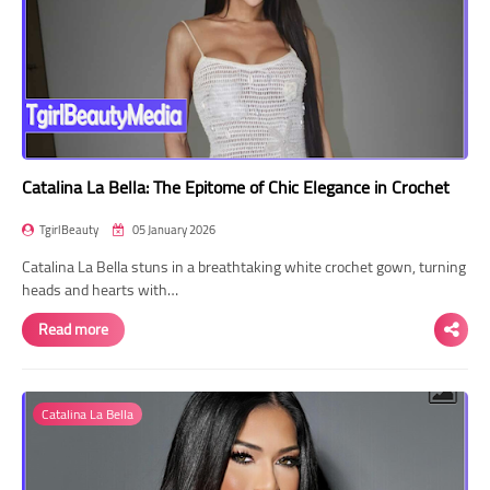
Catalina La Bella: The Epitome of Chic Elegance in Crochet
TgirlBeauty
05 January 2026
Catalina La Bella stuns in a breathtaking white crochet gown, turning
heads and hearts with…
Read more
Catalina La Bella