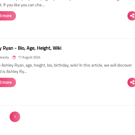
. If you like you can che…
d more
 Ryan - Bio, Age, Height, Wiki
Beauty
17 August 2024
 Ashley Ryan, age, height, bio, birthday, wiki! In this article, we will discover
d is Ashley Ry…
d more
1