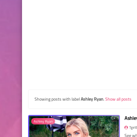
Showing posts with label
Ashley Ryan
.
Show all posts
Ashle
Ashley Ryan
Tgirl
See wh