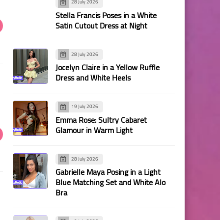
28 July 2026
Stella Francis Poses in a White
Satin Cutout Dress at Night
28 July 2026
Jocelyn Claire in a Yellow Ruffle
Dress and White Heels
19 July 2026
Emma Rose: Sultry Cabaret
Glamour in Warm Light
28 July 2026
Gabrielle Maya Posing in a Light
Blue Matching Set and White Alo
Bra