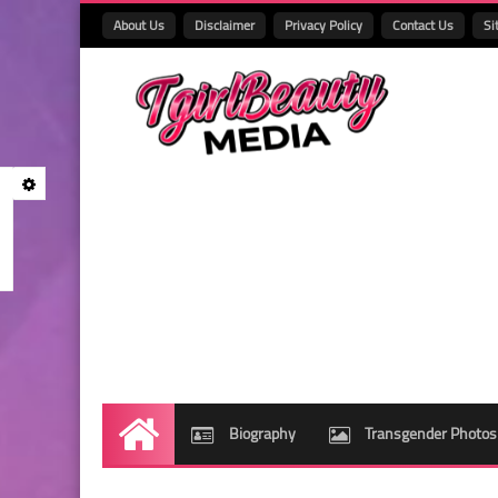
About Us
Disclaimer
Privacy Policy
Contact Us
Si
Biography
Transgender Photos
Home