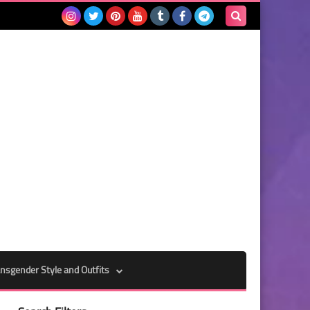
Search
this
blog
nsgender Style and Outfits