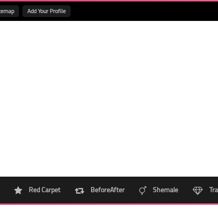
temap
Add Your Profile
Red Carpet
BeforeAfter
Shemale
Tra