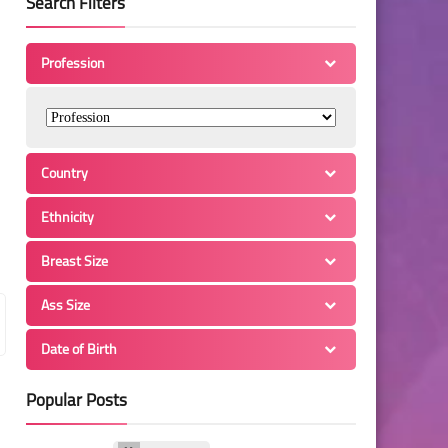
Search Filters
Profession
Country
Ethnicity
Breast Size
Ass Size
Date of Birth
Popular Posts