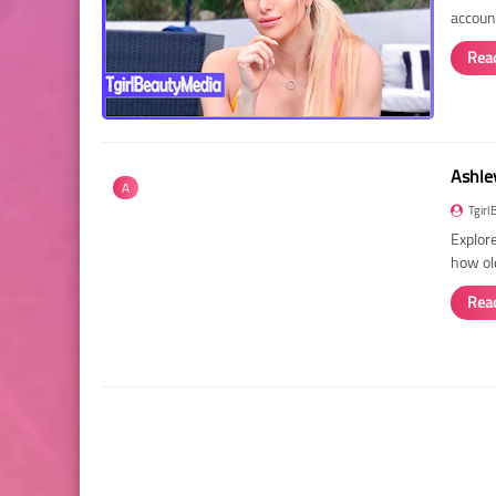
account
Rea
Ashley
A
Tgirl
Explore
how ol
Rea