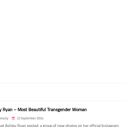
y Ryan – Most Beautiful Transgender Woman
Beauty
22 September 2024
at Ashley Ryan posted, a group of new photos on her official Instagram