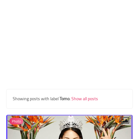
Transgender Style
and Outfits
Showing posts with label
Tomo
.
Show all posts
Photo