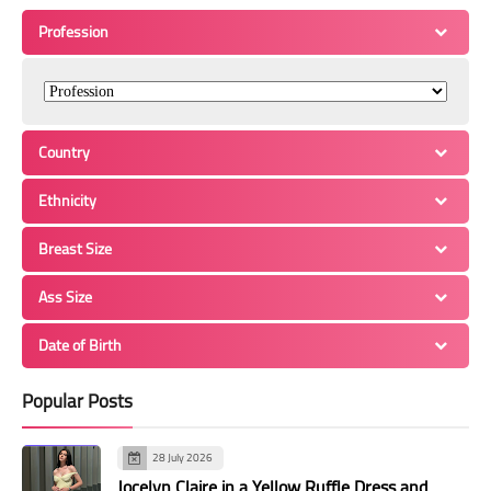
Profession
Country
Ethnicity
Breast Size
Ass Size
Date of Birth
Popular Posts
28 July 2026
Jocelyn Claire in a Yellow Ruffle Dress and