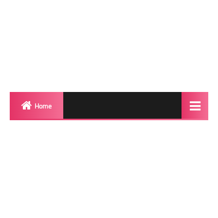
Home
Biography
Transgender Photos
Red Carpet
BeforeAfter
Shemale