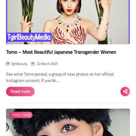
Tomo – Most Beautiful Japanese Transgender Women
TgirlBeauty
22 March 2025
See what Tomo posted, a group of new photos on her official
Instagram account. If you lik…
Read more
1990-1999