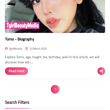
Tomo - Biography
TgirlBeauty
22 March 2025
Explore Tomo, age, height, bio, birthday, wiki! In this article, we will
discover how old i…
Read more
1
Search Filters