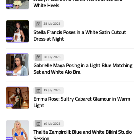
White Heels
28 July 2026
Stella Francis Poses in a White Satin Cutout
Dress at Night
28 July 2026
Gabrielle Maya Posing in a Light Blue Matching
Set and White Alo Bra
19 July 2026
Emma Rose: Sultry Cabaret Glamour in Warm
Light
19 July 2026
Thalita Zampirolli: Blue and White Bikini Studio
Session