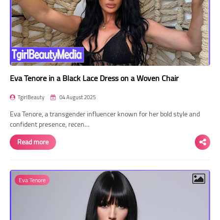
Eva Tenore in a Black Lace Dress on a Woven Chair
TgirlBeauty
04 August 2025
Eva Tenore, a transgender influencer known for her bold style and
confident presence, recen…
Read more
Eva Tenore