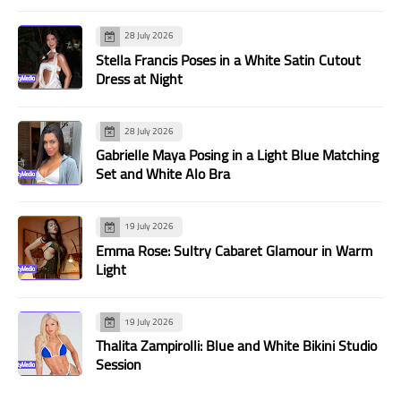
28 July 2026
Stella Francis Poses in a White Satin Cutout
Dress at Night
28 July 2026
Gabrielle Maya Posing in a Light Blue Matching
Set and White Alo Bra
19 July 2026
Emma Rose: Sultry Cabaret Glamour in Warm
Light
19 July 2026
Thalita Zampirolli: Blue and White Bikini Studio
Session