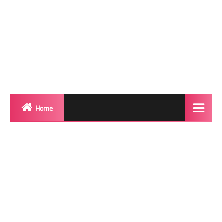
Home
Biography
Transgender Photos
Red Carpet
BeforeAfter
Shemale