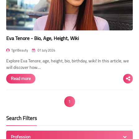
Eva Tenore - Bio, Age, Height, Wiki
TgirlBeauty
01 July 2024
Explore Eva Tenore, age, height, bio, birthday, wiki! In this article, we
will discover how…
Read more
1
Search Filters
Profession