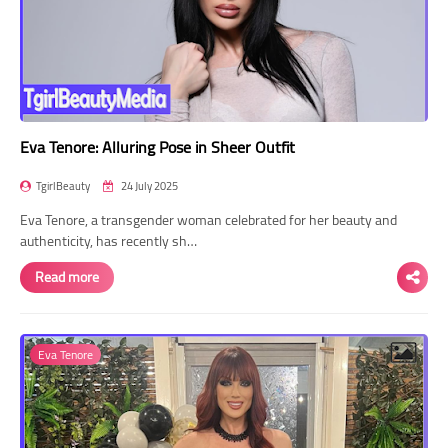
Eva Tenore: Alluring Pose in Sheer Outfit
TgirlBeauty
24 July 2025
Eva Tenore, a transgender woman celebrated for her beauty and
authenticity, has recently sh…
Read more
Eva Tenore