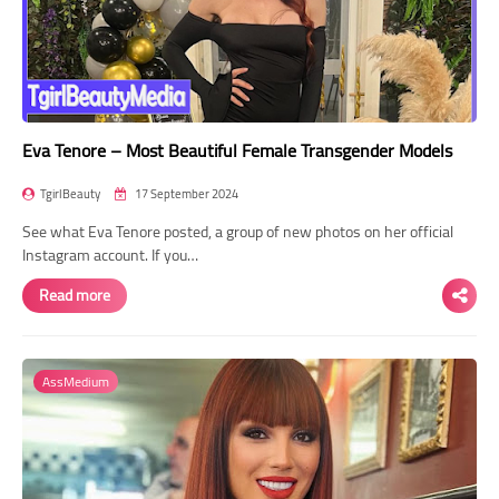
Eva Tenore – Most Beautiful Female Transgender Models
TgirlBeauty
17 September 2024
See what Eva Tenore posted, a group of new photos on her official
Instagram account. If you…
Read more
AssMedium