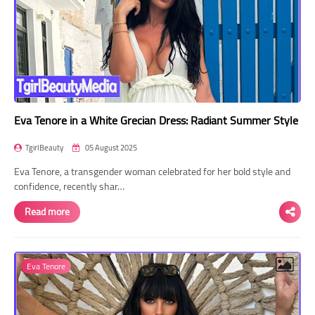
Eva Tenore in a White Grecian Dress: Radiant Summer Style
TgirlBeauty
05 August 2025
Eva Tenore, a transgender woman celebrated for her bold style and
confidence, recently shar…
Read more
Eva Tenore