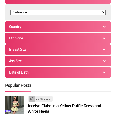
Country
Ethnicity
Breast Size
Ass Size
Date of Birth
Popular Posts
28 July 2026
Jocelyn Claire in a Yellow Ruffle Dress and
White Heels