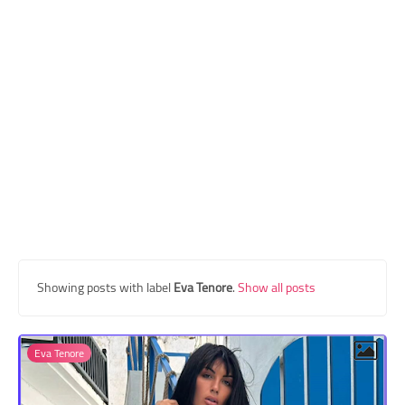
Transgender Style
and Outfits
Showing posts with label
Eva Tenore
.
Show all posts
Eva Tenore