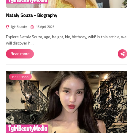
Nataly Souza - Biography
TgirlBeauty
15 April 2025
Explore Nataly Souza, age, height, bio, birthday, wiki! In this article, we
will discover h…
Read more
1990-1999