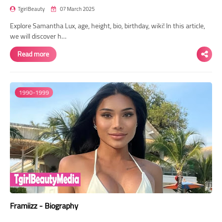
TgirlBeauty
07 March 2025
Explore Samantha Lux, age, height, bio, birthday, wiki! In this article,
we will discover h…
Read more
1990-1999
Framiizz - Biography