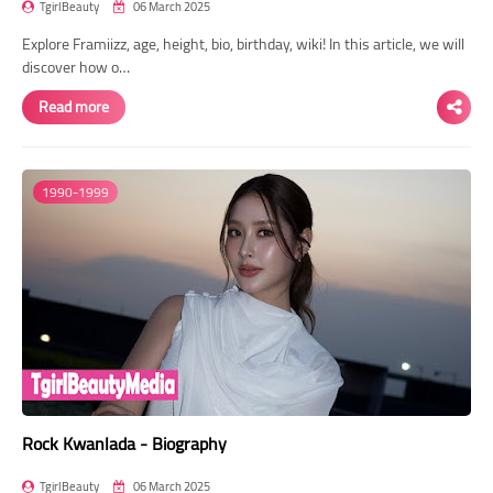
TgirlBeauty
06 March 2025
Explore Framiizz, age, height, bio, birthday, wiki! In this article, we will
discover how o…
Read more
1990-1999
Rock Kwanlada - Biography
TgirlBeauty
06 March 2025