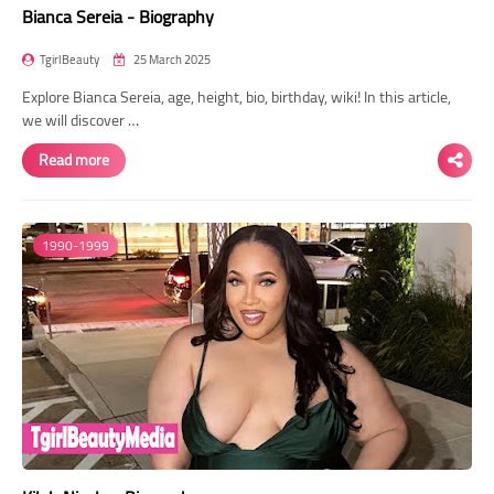
Bianca Sereia - Biography
TgirlBeauty
25 March 2025
Explore Bianca Sereia, age, height, bio, birthday, wiki! In this article,
we will discover …
Read more
1990-1999