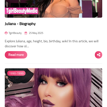
Juliana - Biography
TgirlBeauty
25 May 2025
Explore Juliana, age, height, bio, birthday, wiki! In this article, we will
discover how ol…
Read more
1990-1999