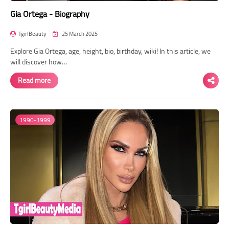
Gia Ortega - Biography
TgirlBeauty
25 March 2025
Explore Gia Ortega, age, height, bio, birthday, wiki! In this article, we
will discover how…
Read more
1990-1999