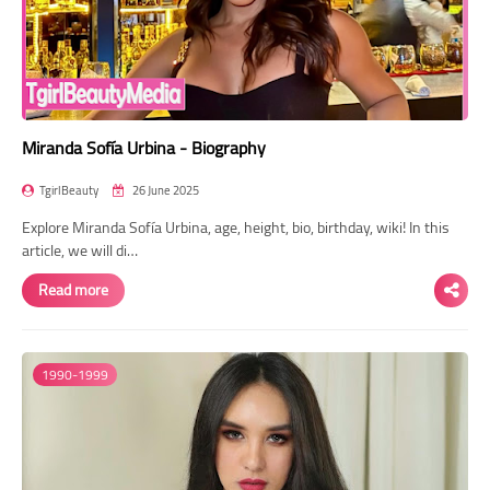
Miranda Sofía Urbina - Biography
TgirlBeauty
26 June 2025
Explore Miranda Sofía Urbina, age, height, bio, birthday, wiki! In this
article, we will di…
Read more
1990-1999