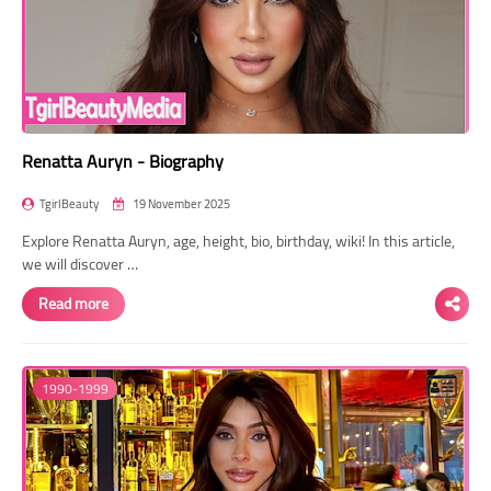
Renatta Auryn - Biography
TgirlBeauty
19 November 2025
Explore Renatta Auryn, age, height, bio, birthday, wiki! In this article,
we will discover …
Read more
1990-1999