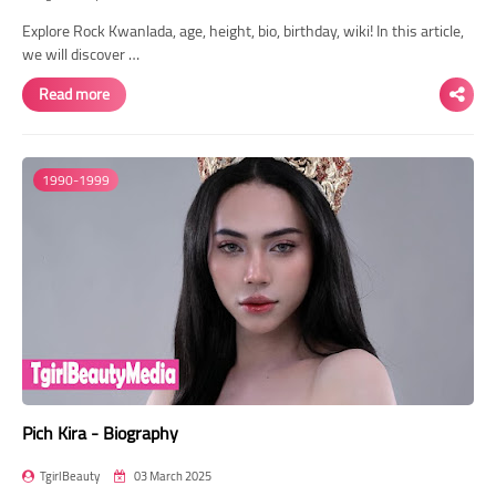
Explore Rock Kwanlada, age, height, bio, birthday, wiki! In this article,
we will discover …
Read more
1990-1999
Pich Kira - Biography
TgirlBeauty
03 March 2025