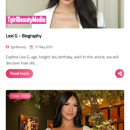
Lexi G - Biography
TgirlBeauty
31 May 2025
Explore Lexi G, age, height, bio, birthday, wiki! In this article, we will
discover how old…
Read more
1990-1999