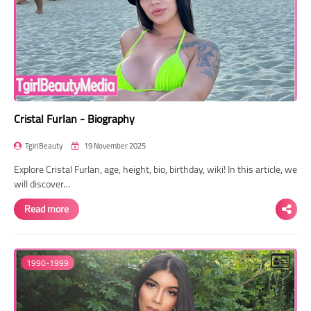
Cristal Furlan - Biography
TgirlBeauty
19 November 2025
Explore Cristal Furlan, age, height, bio, birthday, wiki! In this article, we
will discover…
Read more
1990-1999