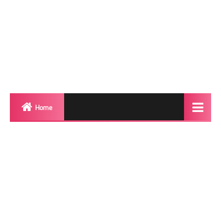
Home
Biography
Transgender Photos
Red Carpet
BeforeAfter
Shemale