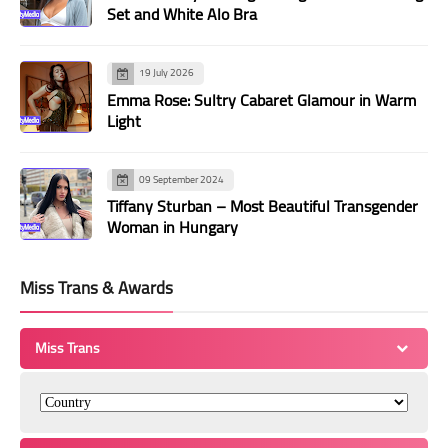
Set and White Alo Bra
19 July 2026
Emma Rose: Sultry Cabaret Glamour in Warm
Light
09 September 2024
Tiffany Sturban – Most Beautiful Transgender
Woman in Hungary
Miss Trans & Awards
Miss Trans