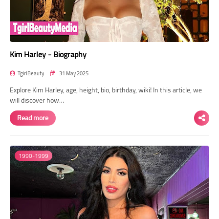
Kim Harley - Biography
TgirlBeauty
31 May 2025
Explore Kim Harley, age, height, bio, birthday, wiki! In this article, we
will discover how…
Read more
1990-1999