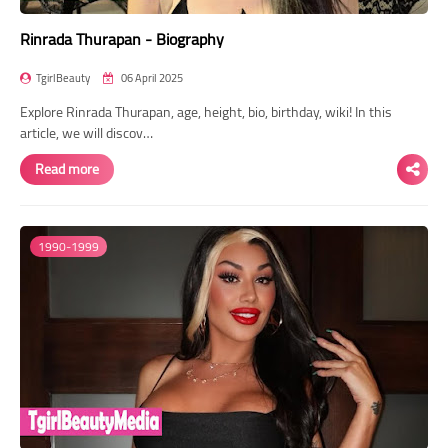
Rinrada Thurapan - Biography
TgirlBeauty
06 April 2025
Explore Rinrada Thurapan, age, height, bio, birthday, wiki! In this
article, we will discov…
Read more
1990-1999