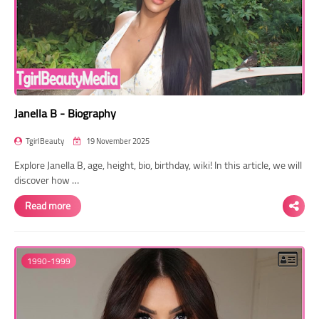
Janella B - Biography
TgirlBeauty
19 November 2025
Explore Janella B, age, height, bio, birthday, wiki! In this article, we will
discover how …
Read more
1990-1999