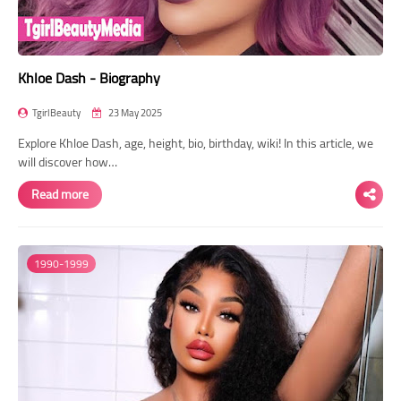
Khloe Dash - Biography
TgirlBeauty
23 May 2025
Explore Khloe Dash, age, height, bio, birthday, wiki! In this article, we
will discover how…
Read more
1990-1999