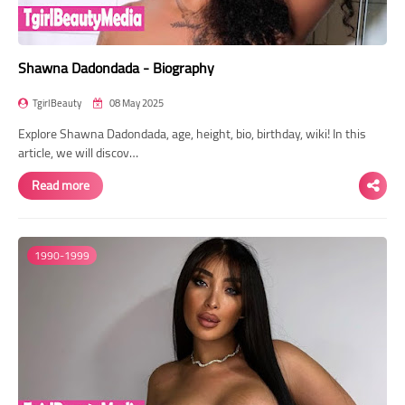
Shawna Dadondada - Biography
TgirlBeauty
08 May 2025
Explore Shawna Dadondada, age, height, bio, birthday, wiki! In this
article, we will discov…
Read more
1990-1999