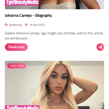
Johanna Camejo - Biography
TgirlBeauty
16 April 2025
Explore Johanna Camejo, age, height, bio, birthday, wiki! In this article,
we will discover…
Read more
1990-1999