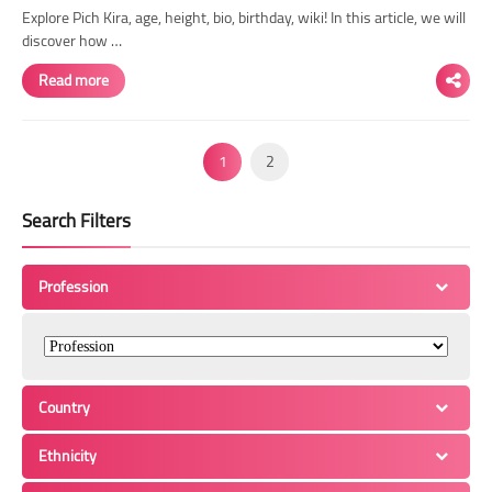
Explore Pich Kira, age, height, bio, birthday, wiki! In this article, we will
discover how …
Read more
1
2
Search Filters
Profession
Country
Ethnicity