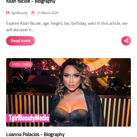
Kilah Nicole - Biography
TgirlBeauty
21 March 2025
Explore Kilah Nicole, age, height, bio, birthday, wiki! In this article, we
will discover h…
Read more
1990-1999
Loanna Palacios - Biography