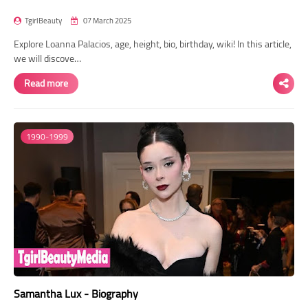
TgirlBeauty
07 March 2025
Explore Loanna Palacios, age, height, bio, birthday, wiki! In this article,
we will discove…
Read more
1990-1999
Samantha Lux - Biography