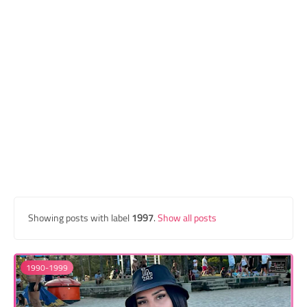
Transgender Style
and Outfits
Showing posts with label
1997
.
Show all posts
1990-1999