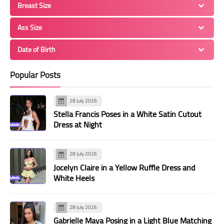
Breast Size
Ass Size
Date of Birth
Popular Posts
28 July 2026
Stella Francis Poses in a White Satin Cutout
Dress at Night
28 July 2026
Jocelyn Claire in a Yellow Ruffle Dress and
White Heels
28 July 2026
Gabrielle Maya Posing in a Light Blue Matching