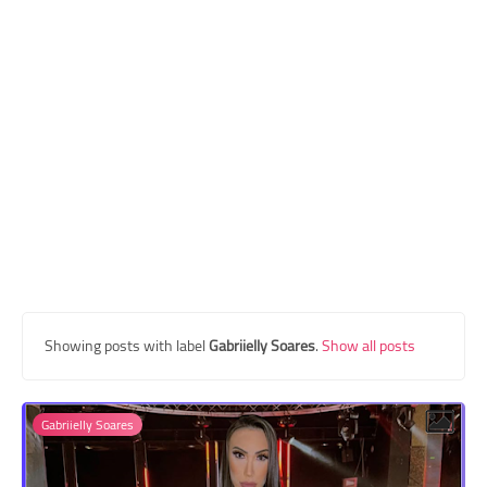
Transgender Style
and Outfits
Showing posts with label
Gabriielly Soares
.
Show all posts
Gabriielly Soares