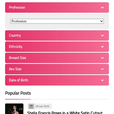
Profession
Country
Ethnicity
Breast Size
Ass Size
Date of Birth
Popular Posts
28 July 2026
Stella Francis Poses in a White Satin Cutout