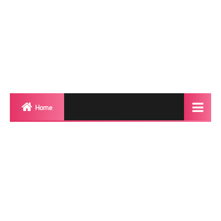
Home
Biography
Transgender Photos
Red Carpet
BeforeAfter
Shemale