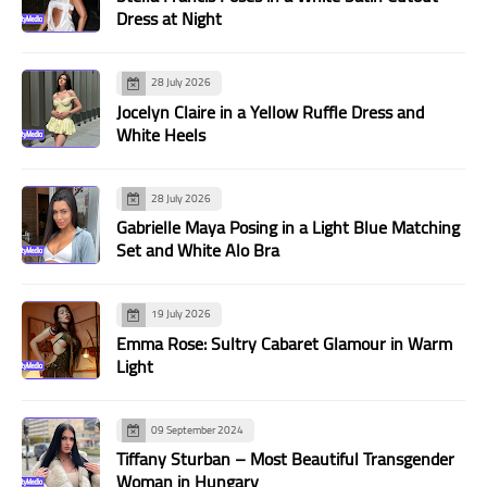
Dress at Night
28 July 2026
Jocelyn Claire in a Yellow Ruffle Dress and
White Heels
28 July 2026
Gabrielle Maya Posing in a Light Blue Matching
Set and White Alo Bra
19 July 2026
Emma Rose: Sultry Cabaret Glamour in Warm
Light
09 September 2024
Tiffany Sturban – Most Beautiful Transgender
Woman in Hungary