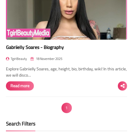
Gabriielly Soares - Biography
TgirlBeauty
18 November 2025
Explore Gabriielly Soares, age, height, bio, birthday, wiki! In this article,
we will disco…
Read more
1
Search Filters