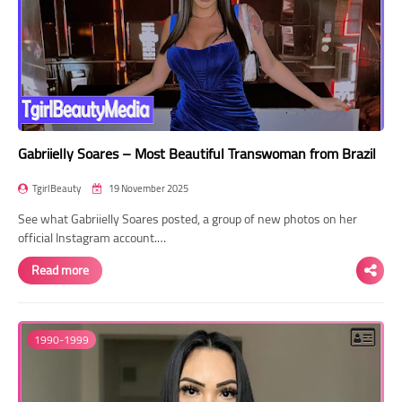
Gabriielly Soares – Most Beautiful Transwoman from Brazil
TgirlBeauty
19 November 2025
See what Gabriielly Soares posted, a group of new photos on her
official Instagram account.…
Read more
1990-1999