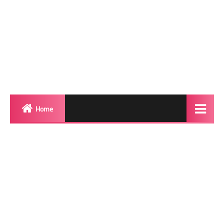
Home
Biography
Transgender Photos
Red Carpet
BeforeAfter
Shemale