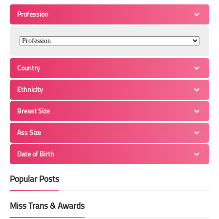
Profession
Country
Ethnicity
Breast Size
Ass Size
Date of Birth
Popular Posts
Miss Trans & Awards