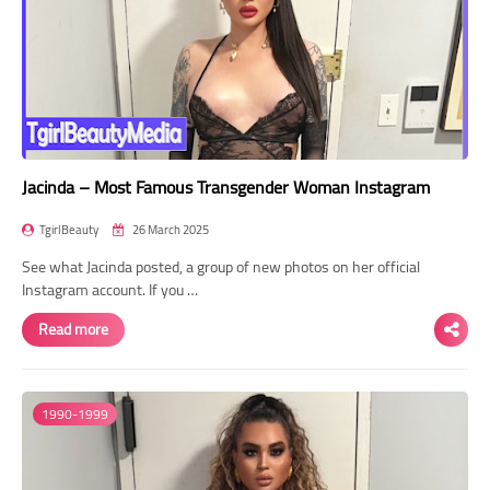
Jacinda – Most Famous Transgender Woman Instagram
TgirlBeauty
26 March 2025
See what Jacinda posted, a group of new photos on her official
Instagram account. If you …
Read more
1990-1999