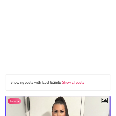
Transgender Style
and Outfits
Showing posts with label
Jacinda
.
Show all posts
Jacinda