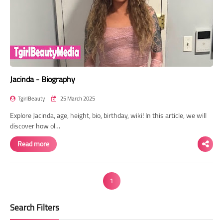
Jacinda - Biography
TgirlBeauty
25 March 2025
Explore Jacinda, age, height, bio, birthday, wiki! In this article, we will
discover how ol…
Read more
1
Search Filters