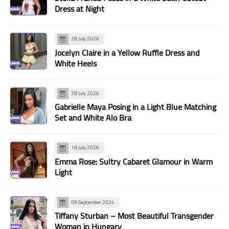
Dress at Night
28 July 2026
Jocelyn Claire in a Yellow Ruffle Dress and
White Heels
28 July 2026
Gabrielle Maya Posing in a Light Blue Matching
Set and White Alo Bra
19 July 2026
Emma Rose: Sultry Cabaret Glamour in Warm
Light
09 September 2024
Tiffany Sturban – Most Beautiful Transgender
Woman in Hungary