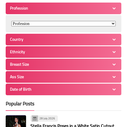
Profession
Country
Ethnicity
Breast Size
Ass Size
Date of Birth
Popular Posts
28 July 2026
Stella Francis Poses in a White Satin Cutout