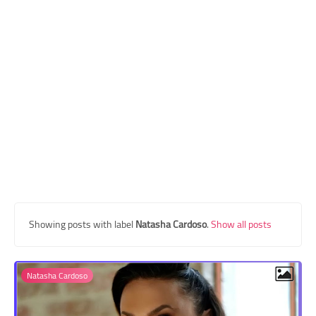
Transgender Style
and Outfits
Showing posts with label
Natasha Cardoso
.
Show all posts
Natasha Cardoso