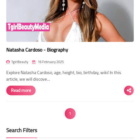
Natasha Cardoso - Biography
TgirlBeauty
16 February 2025
Explore Natasha Cardoso, age, height, bio, birthday, wiki! In this
article, we will discove…
Read more
1
Search Filters