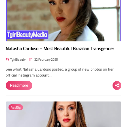
Natasha Cardoso – Most Beautiful Brazilian Transgender
TgirlBeauty
22 February 2025
See what Natasha Cardoso posted, a group of new photos on her
official Instagram account. …
Read more
AssBig