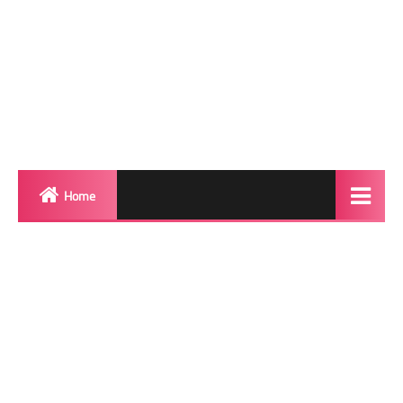
Home
Biography
Transgender Photos
Red Carpet
BeforeAfter
Shemale