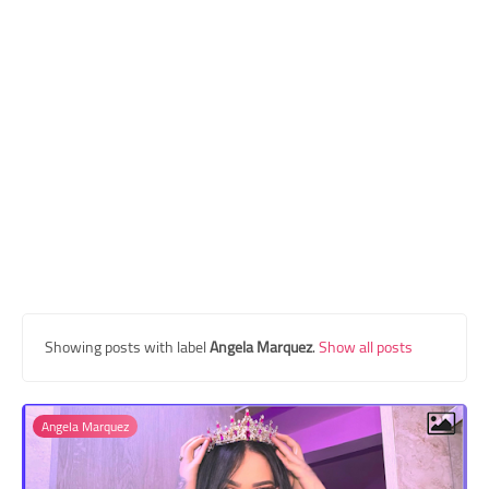
Transgender Style
and Outfits
Showing posts with label
Angela Marquez
.
Show all posts
Angela Marquez