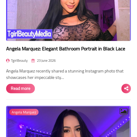
Angela Marquez: Elegant Bathroom Portrait in Black Lace
TgirlBeauty
23 June 2026
Angela Marquez recently shared a stunning Instagram photo that
showcases her impeccable sty…
Read more
Angela Marquez