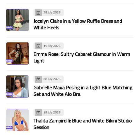
28 July 2026
Jocelyn Claire in a Yellow Ruffle Dress and
White Heels
19 July 2026
Emma Rose: Sultry Cabaret Glamour in Warm
Light
28 July 2026
Gabrielle Maya Posing in a Light Blue Matching
Set and White Alo Bra
19 July 2026
Thalita Zampirolli: Blue and White Bikini Studio
Session