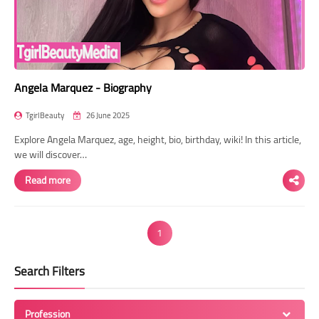
Angela Marquez - Biography
TgirlBeauty
26 June 2025
Explore Angela Marquez, age, height, bio, birthday, wiki! In this article,
we will discover…
Read more
1
Search Filters
Profession