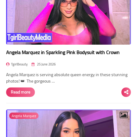
Angela Marquez in Sparkling Pink Bodysuit with Crown
TgirlBeauty
25 June 2026
Angela Marquez is serving absolute queen energy in these stunning
photos! 👑 The gorgeous …
Read more
Angela Marquez