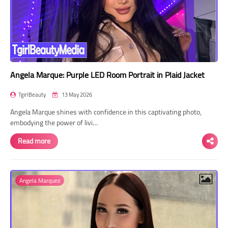
Angela Marque: Purple LED Room Portrait in Plaid Jacket
TgirlBeauty
13 May 2026
Angela Marque shines with confidence in this captivating photo,
embodying the power of livi…
Read more
Angela Marquez