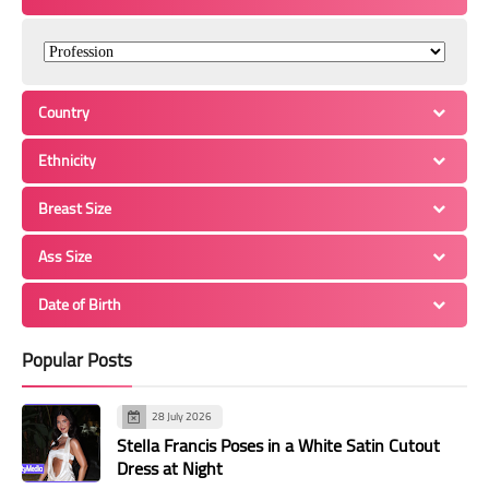
Country
Ethnicity
Breast Size
Ass Size
Date of Birth
Popular Posts
28 July 2026
Stella Francis Poses in a White Satin Cutout
Dress at Night