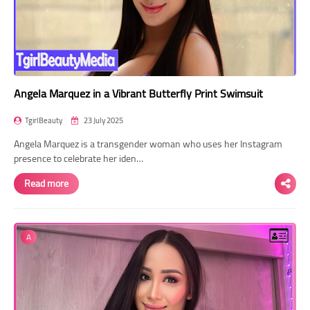
Angela Marquez in a Vibrant Butterfly Print Swimsuit
TgirlBeauty
23 July 2025
Angela Marquez is a transgender woman who uses her Instagram
presence to celebrate her iden…
Read more
A