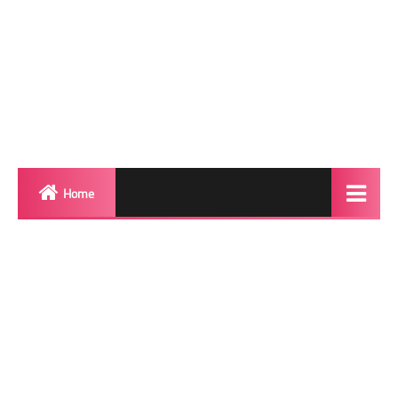
Home
Biography
Transgender Photos
Red Carpet
BeforeAfter
Shemale