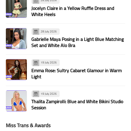
28 July 2026
Jocelyn Claire in a Yellow Ruffle Dress and
White Heels
28 July 2026
Gabrielle Maya Posing in a Light Blue Matching
Set and White Alo Bra
19 July 2026
Emma Rose: Sultry Cabaret Glamour in Warm
Light
19 July 2026
Thalita Zampirolli: Blue and White Bikini Studio
Session
Miss Trans & Awards