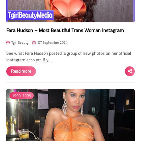
Fara Hudson – Most Beautiful Trans Woman Instagram
TgirlBeauty
07 September 2024
See what Fara Hudson posted, a group of new photos on her official
Instagram account. If y…
Read more
1990-1999