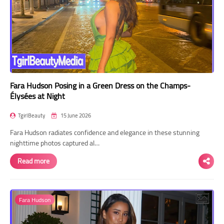
Fara Hudson Posing in a Green Dress on the Champs-
Élysées at Night
TgirlBeauty
15 June 2026
Fara Hudson radiates confidence and elegance in these stunning
nighttime photos captured al…
Read more
Fara Hudson