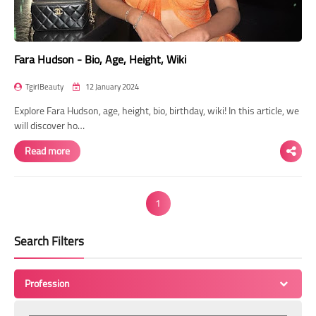
Fara Hudson - Bio, Age, Height, Wiki
TgirlBeauty
12 January 2024
Explore Fara Hudson, age, height, bio, birthday, wiki! In this article, we
will discover ho…
Read more
1
Search Filters
Profession