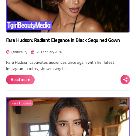
Fara Hudson: Radiant Elegance in Black Sequined Gown
TgirlBeauty
20 February 2026
Fara Hudson captivates audiences once again with her latest
Instagram photos, showcasing br…
Read more
Fara Hudson