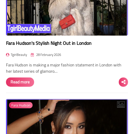
Fara Hudson's Stylish Night Out in London
TgirlBeauty
28 February 2026
Fara Hudson is making a major fashion statement in London with
her latest series of glamoro…
Read more
Fara Hudson