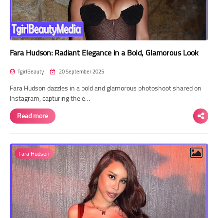
Fara Hudson: Radiant Elegance in a Bold, Glamorous Look
TgirlBeauty
20 September 2025
Fara Hudson dazzles in a bold and glamorous photoshoot shared on
Instagram, capturing the e…
Read more
Fara Hudson