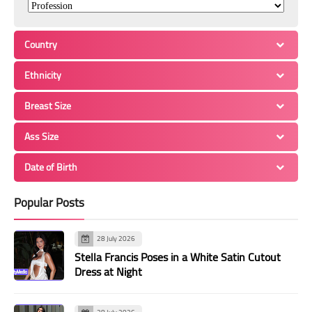
Country
Ethnicity
Breast Size
Ass Size
Date of Birth
Popular Posts
28 July 2026
Stella Francis Poses in a White Satin Cutout
Dress at Night