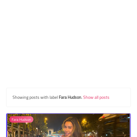
Transgender Style
and Outfits
Showing posts with label
Fara Hudson
.
Show all posts
Fara Hudson