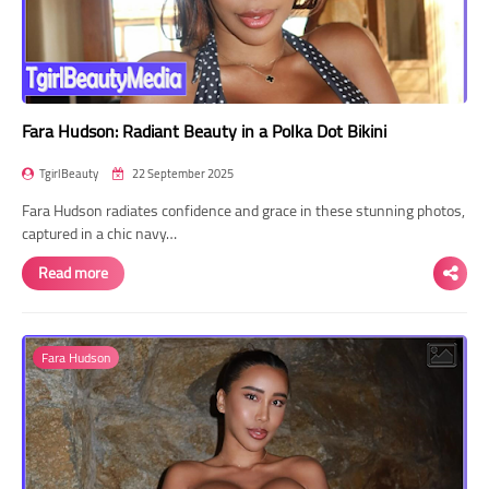
Fara Hudson: Radiant Beauty in a Polka Dot Bikini
TgirlBeauty
22 September 2025
Fara Hudson radiates confidence and grace in these stunning photos,
captured in a chic navy…
Read more
Fara Hudson