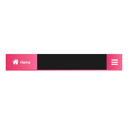
Home
Biography
Transgender Photos
Red Carpet
BeforeAfter
Shemale