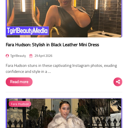
Fara Hudson: Stylish in Black Leather Mini Dress
TgirlBeauty
29 April 2026
Fara Hudson stuns in these captivating Instagram photos, exuding
confidence and style in a …
Read more
Fara Hudson