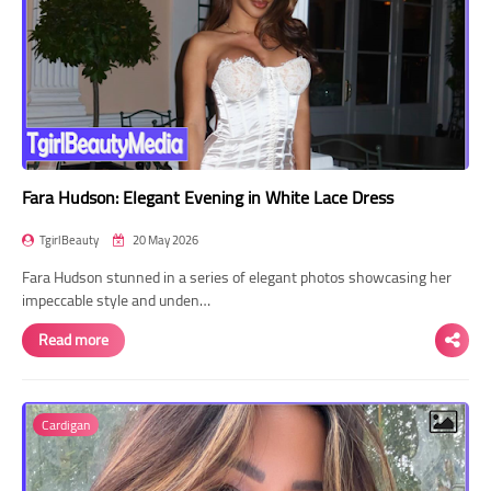
Fara Hudson: Elegant Evening in White Lace Dress
TgirlBeauty
20 May 2026
Fara Hudson stunned in a series of elegant photos showcasing her
impeccable style and unden…
Read more
Cardigan