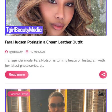
Fara Hudson Posing in a Cream Leather Outfit
TgirlBeauty
10 May 2026
Transgender model Fara Hudson is turning heads on Instagram with
her latest photo series, p…
Read more
Bodycon Dress