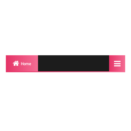
Home
Biography
Transgender Photos
Red Carpet
BeforeAfter
Shemale