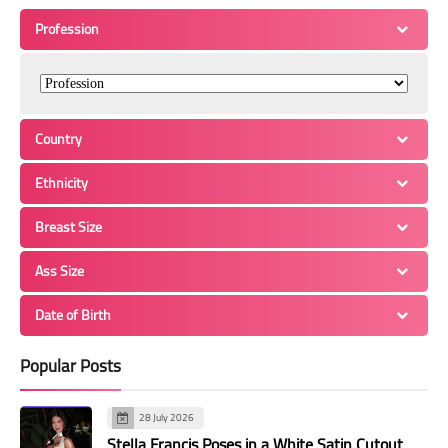
Profession
Country
Ethnicity
Breast Size
Ass Size
Date of Birth
Popular Posts
28 July 2026
Stella Francis Poses in a White Satin Cutout