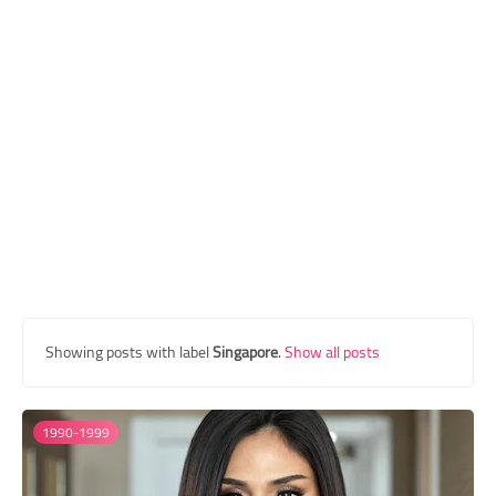
Transgender Style
and Outfits
Showing posts with label
Singapore
.
Show all posts
1990-1999