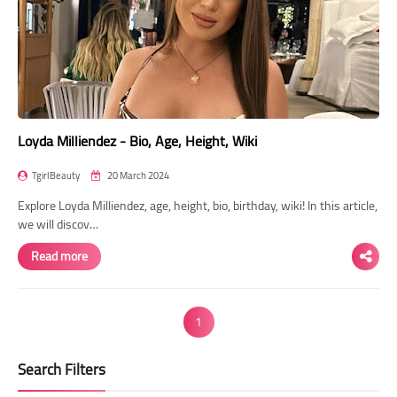
Loyda Milliendez - Bio, Age, Height, Wiki
TgirlBeauty
20 March 2024
Explore Loyda Milliendez, age, height, bio, birthday, wiki! In this article,
we will discov…
Read more
1
Search Filters