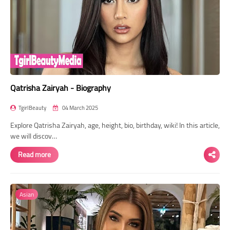
Qatrisha Zairyah - Biography
TgirlBeauty
04 March 2025
Explore Qatrisha Zairyah, age, height, bio, birthday, wiki! In this article,
we will discov…
Read more
Asian