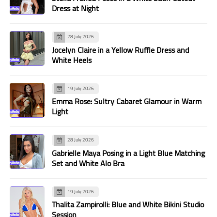
Dress at Night
28 July 2026
Jocelyn Claire in a Yellow Ruffle Dress and
White Heels
19 July 2026
Emma Rose: Sultry Cabaret Glamour in Warm
Light
28 July 2026
Gabrielle Maya Posing in a Light Blue Matching
Set and White Alo Bra
19 July 2026
Thalita Zampirolli: Blue and White Bikini Studio
Session