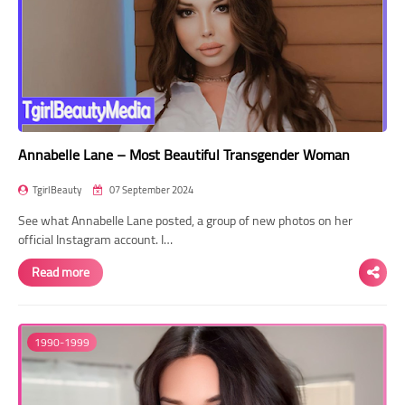
Annabelle Lane – Most Beautiful Transgender Woman
TgirlBeauty
07 September 2024
See what Annabelle Lane posted, a group of new photos on her
official Instagram account. I…
Read more
1990-1999