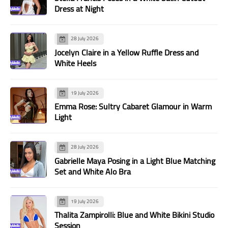
Dress at Night
28 July 2026
Jocelyn Claire in a Yellow Ruffle Dress and
White Heels
19 July 2026
Emma Rose: Sultry Cabaret Glamour in Warm
Light
28 July 2026
Gabrielle Maya Posing in a Light Blue Matching
Set and White Alo Bra
19 July 2026
Thalita Zampirolli: Blue and White Bikini Studio
Session