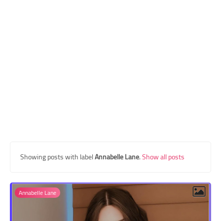
Transgender Style
and Outfits
Showing posts with label
Annabelle Lane
.
Show all posts
Annabelle Lane