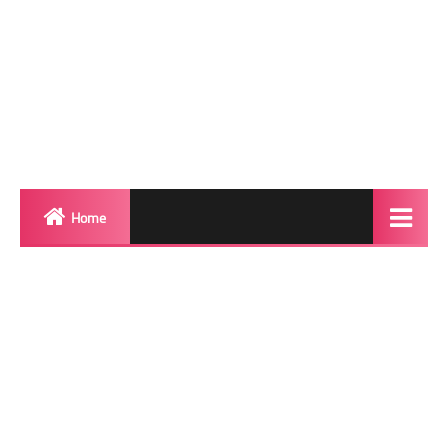
Home
Biography
Transgender Photos
Red Carpet
BeforeAfter
Shemale