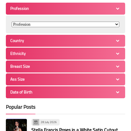
Profession
Country
Ethnicity
Breast Size
Ass Size
Date of Birth
Popular Posts
28 July 2026
Stella Francis Poses in a White Satin Cutout