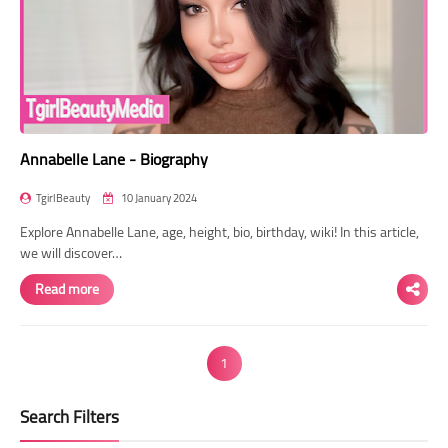
Annabelle Lane - Biography
TgirlBeauty
10 January 2024
Explore Annabelle Lane, age, height, bio, birthday, wiki! In this article,
we will discover…
Read more
1
Search Filters