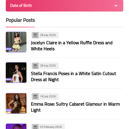
Date of Birth
Popular Posts
28 July 2026
Jocelyn Claire in a Yellow Ruffle Dress and
White Heels
28 July 2026
Stella Francis Poses in a White Satin Cutout
Dress at Night
19 July 2026
Emma Rose: Sultry Cabaret Glamour in Warm
Light
03 February 2026