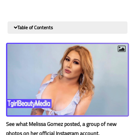
Table of Contents
See what Melissa Gomez posted, a group of new
photos on her official Instagram account.