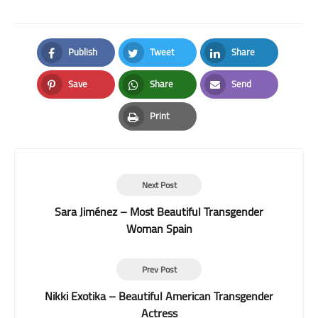
Publish
Tweet
Share
Facebook
Twitter
LinkedIn
Save
Share
Send
Pinterest
Whatsapp
Email
Print
Print
Next Post
Sara Jiménez – Most Beautiful Transgender
Woman Spain
Prev Post
Nikki Exotika – Beautiful American Transgender
Actress