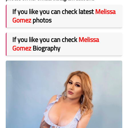
If you like you can check latest
Melissa
Gomez
photos
If you like you can check
Melissa
Gomez
Biography