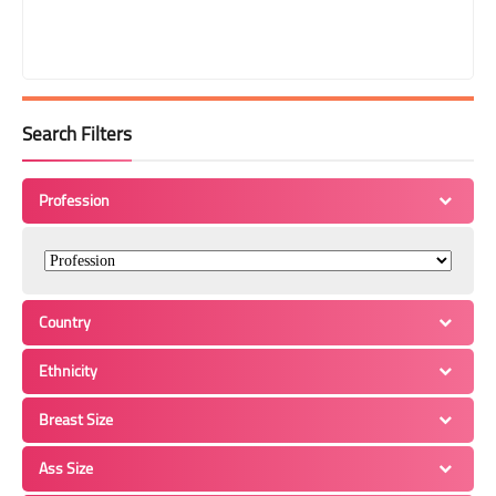
Search Filters
Profession
Country
Ethnicity
Breast Size
Ass Size