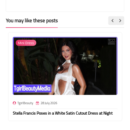
You may like these posts
Mini Dress
TgirlBeauty
28 July 2026
Stella Francis Poses in a White Satin Cutout Dress at Night