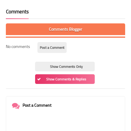
Comments
Comments Blogger
No comments
Post a Comment
Show Comments Only
Show Comments & Replies
Post a Comment