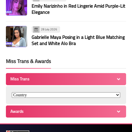
Emily Narizinho in Red Lingerie Amid Purple-Lit
Elegance
28 July 2026
Gabrielle Maya Posing in a Light Blue Matching
Set and White Alo Bra
Miss Trans & Awards
Miss Trans
Awards