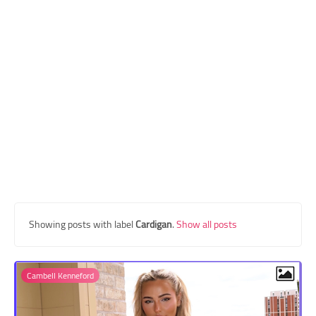
Transgender Style
and Outfits
Showing posts with label
Cardigan
.
Show all posts
Cambell Kenneford