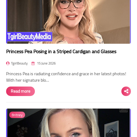
Princess Pea Posing in a Striped Cardigan and Glasses
TgirlBeauty
15 June 2026
Princess Pea is radiating confidence and grace in her latest photos!
With her signature blo…
Read more
Britney