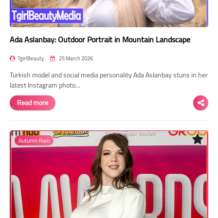
Ada Aslanbay: Outdoor Portrait in Mountain Landscape
TgirlBeauty
25 March 2026
Turkish model and social media personality Ada Aslanbay stuns in her
latest Instagram photo…
Read more
Autumn Rain