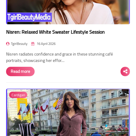
Nisren: Relaxed White Sweater Lifestyle Session
TgirlBeauty
16 April 2026
Nisren radiates confidence and grace in these stunning café
portraits, showcasing her effor…
Read more
Cardigan