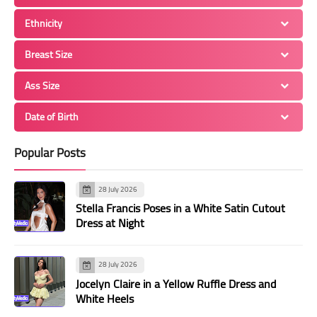
Ethnicity
Breast Size
Ass Size
Date of Birth
Popular Posts
28 July 2026
Stella Francis Poses in a White Satin Cutout
Dress at Night
28 July 2026
Jocelyn Claire in a Yellow Ruffle Dress and
White Heels