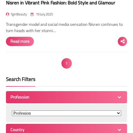
Nisren in Vibrant Pink Fashion: Bold Style and Glamour
TgirlBeauty
19 July 2025
Transgender model and social media sensation Nisren continues to
turn heads with her stunni…
Read more
1
Search Filters
Profession
Country