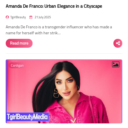
Amanda De Franco: Urban Elegance in a Cityscape
TgirlBeauty
21 July 2025
Amanda De Franco is a transgender influencer who has made a
name for herself with her strik…
Read more
Cardigan