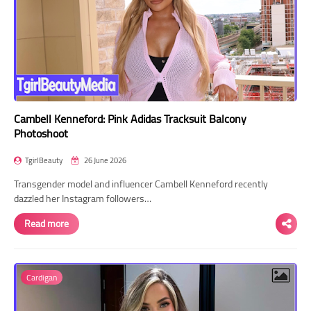
Cambell Kenneford: Pink Adidas Tracksuit Balcony
Photoshoot
TgirlBeauty
26 June 2026
Transgender model and influencer Cambell Kenneford recently
dazzled her Instagram followers…
Read more
Cardigan