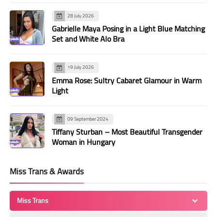
28 July 2026
Gabrielle Maya Posing in a Light Blue Matching
Set and White Alo Bra
19 July 2026
Emma Rose: Sultry Cabaret Glamour in Warm
Light
09 September 2024
Tiffany Sturban – Most Beautiful Transgender
Woman in Hungary
Miss Trans & Awards
Miss Trans