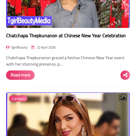
Chatchapa Thepkunanon at Chinese New Year Celebration
TgirlBeauty
22 April 2026
Chatchapa Thepkunanon graced a festive Chinese New Year event
with her stunning presence, p…
Read more
Cardigan