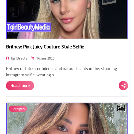
Britney: Pink Juicy Couture Style Selfie
TgirlBeauty
14 June 2026
Britney radiates confidence and natural beauty in this stunning
Instagram selfie, wearing a…
Read more
Cardigan