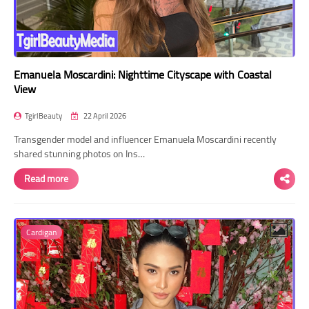
Emanuela Moscardini: Nighttime Cityscape with Coastal
View
TgirlBeauty
22 April 2026
Transgender model and influencer Emanuela Moscardini recently
shared stunning photos on Ins…
Read more
Cardigan