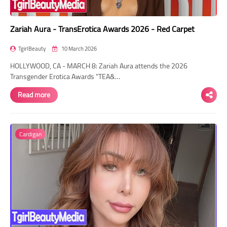
Zariah Aura - TransErotica Awards 2026 - Red Carpet
TgirlBeauty
10 March 2026
HOLLYWOOD, CA - MARCH 8: Zariah Aura attends the 2026
Transgender Erotica Awards "TEA&…
Read more
Cardigan