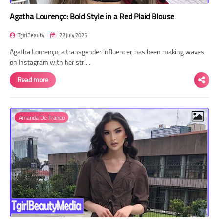
Agatha Lourenço: Bold Style in a Red Plaid Blouse
TgirlBeauty
22 July 2025
Agatha Lourenço, a transgender influencer, has been making waves
on Instagram with her stri…
Read more
Amanda De Franco