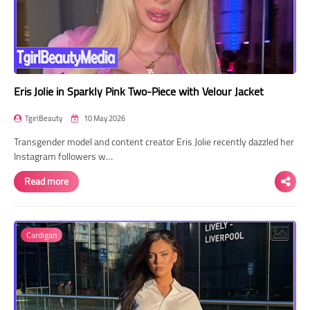
Eris Jolie in Sparkly Pink Two-Piece with Velour Jacket
TgirlBeauty
10 May 2026
Transgender model and content creator Eris Jolie recently dazzled her
Instagram followers w…
Read more
Cardigan