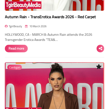
Autumn Rain - TransErotica Awards 2026 - Red Carpet
TgirlBeauty
10 March 2026
HOLLYWOOD, CA - MARCH 8: Autumn Rain attends the 2026
Transgender Erotica Awards "TEA&…
Read more
Cardigan