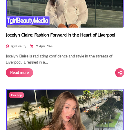
Jocelyn Claire: Fashion Forward in the Heart of Liverpool
TgirlBeauty
24 April 2026
Jocelyn Claire is radiating confidence and style in the streets of
Liverpool. Dressed in a…
Read more
Bra Top