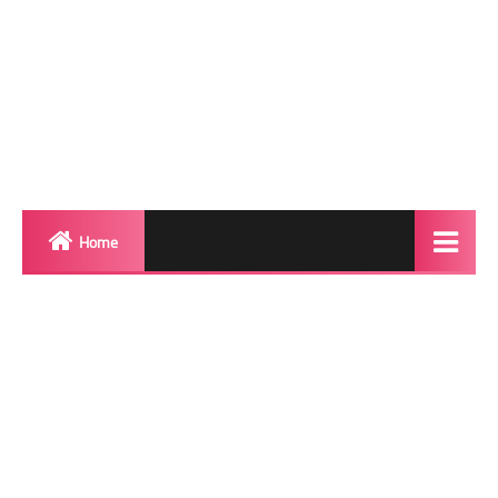
Home
Biography
Transgender Photos
Red Carpet
BeforeAfter
Shemale