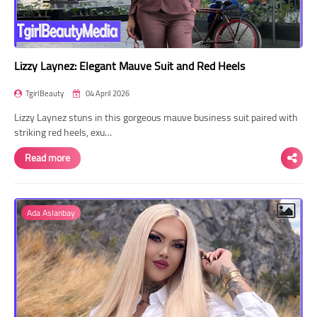
Lizzy Laynez: Elegant Mauve Suit and Red Heels
TgirlBeauty
04 April 2026
Lizzy Laynez stuns in this gorgeous mauve business suit paired with
striking red heels, exu…
Read more
Ada Aslanbay