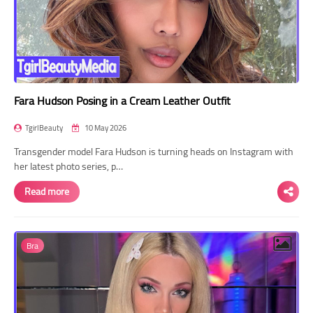
Fara Hudson Posing in a Cream Leather Outfit
TgirlBeauty
10 May 2026
Transgender model Fara Hudson is turning heads on Instagram with
her latest photo series, p…
Read more
Bra