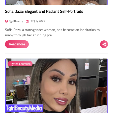
Sofia Daza: Elegant and Radiant Self-Portraits
TgirlBeauty
27 July 2025
Sofia Daza, a transgender woman, has become an inspiration to
many through her stunning pre…
Read more
Agatha Lourenco