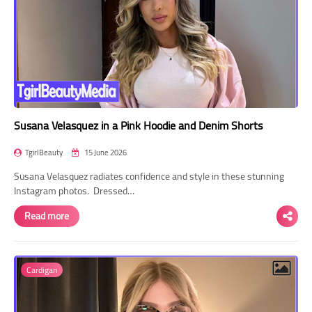
Susana Velasquez in a Pink Hoodie and Denim Shorts
TgirlBeauty
15 June 2026
Susana Velasquez radiates confidence and style in these stunning
Instagram photos. Dressed…
Read more
Cardigan