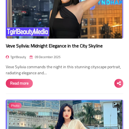
Veve Syilvia: Midnight Elegance in the City Skyline
TgirlBeauty
09 December 2025
Veve Syilvia commands the night in this stunning cityscape portrait,
radiating elegance and…
Read more
Photo