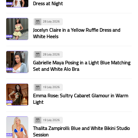
Dress at Night
28 July 2026
Jocelyn Claire in a Yellow Ruffle Dress and
White Heels
28 July 2026
Gabrielle Maya Posing in a Light Blue Matching
Set and White Alo Bra
19 July 2026
Emma Rose: Sultry Cabaret Glamour in Warm
Light
19 July 2026
Thalita Zampirolli: Blue and White Bikini Studio
Session