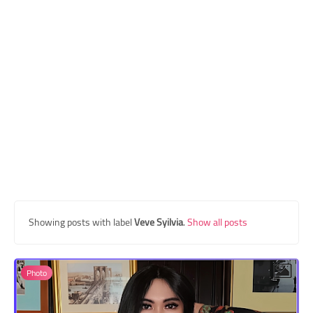
Transgender Style
and Outfits
Showing posts with label
Veve Syilvia
.
Show all posts
Photo