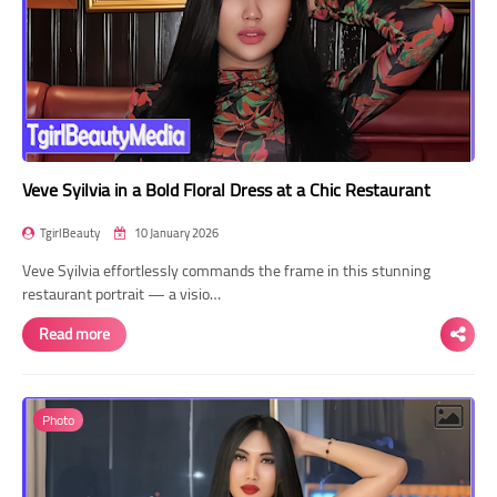
Veve Syilvia in a Bold Floral Dress at a Chic Restaurant
TgirlBeauty
10 January 2026
Veve Syilvia effortlessly commands the frame in this stunning
restaurant portrait — a visio…
Read more
Photo