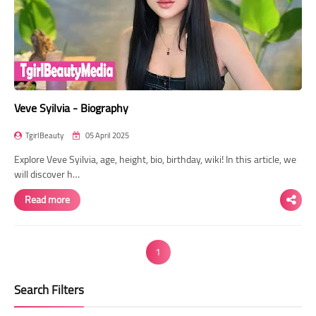
Veve Syilvia - Biography
TgirlBeauty
05 April 2025
Explore Veve Syilvia, age, height, bio, birthday, wiki! In this article, we
will discover h…
Read more
1
Search Filters