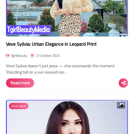
Veve Syilvia: Urban Elegance in Leopard Print
TgirlBeauty
21 October 2025
Veve Syilvia doesn’t just pose — she commands the moment.
Standing tall on a sun-kissed roo…
Read more
Mini Skirt