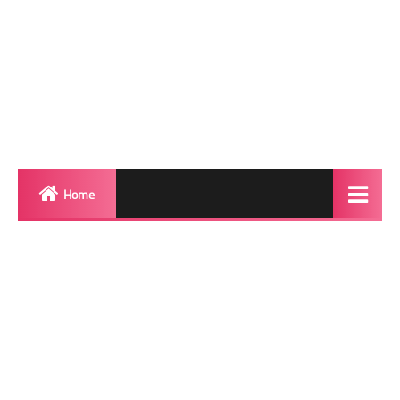
Home
Biography
Transgender Photos
Red Carpet
BeforeAfter
Shemale