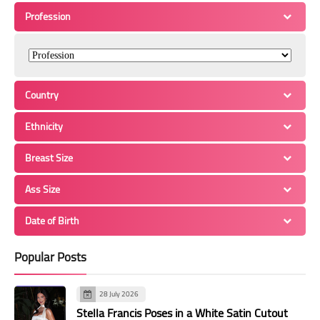
Profession
Country
Ethnicity
Breast Size
Ass Size
Date of Birth
Popular Posts
28 July 2026
Stella Francis Poses in a White Satin Cutout