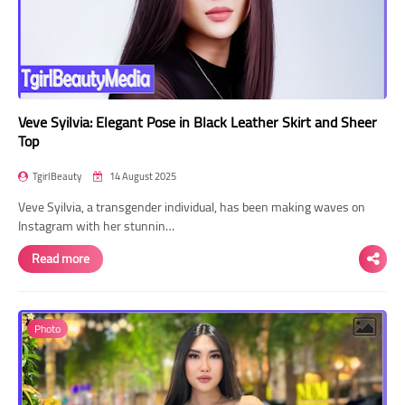
Veve Syilvia: Elegant Pose in Black Leather Skirt and Sheer
Top
TgirlBeauty
14 August 2025
Veve Syilvia, a transgender individual, has been making waves on
Instagram with her stunnin…
Read more
Photo