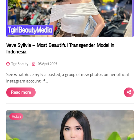
Veve Syilvia – Most Beautiful Transgender Model in
Indonesia
TgirlBeauty
06 April 2025
See what Veve Syilvia posted, a group of new photos on her official
Instagram account. If…
Read more
Asian