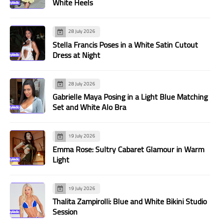
White Heels
28 July 2026
Stella Francis Poses in a White Satin Cutout
Dress at Night
28 July 2026
Gabrielle Maya Posing in a Light Blue Matching
Set and White Alo Bra
19 July 2026
Emma Rose: Sultry Cabaret Glamour in Warm
Light
19 July 2026
Thalita Zampirolli: Blue and White Bikini Studio
Session