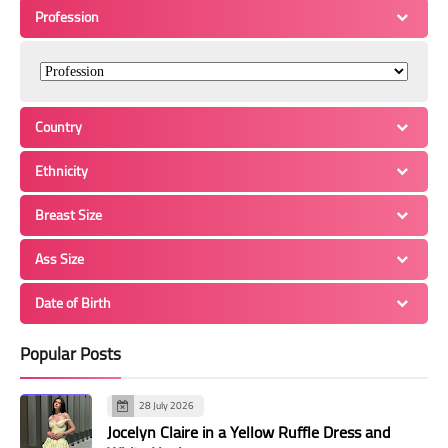
Profession
Country
Ethnicity
Breast Size
Ass Size
Date of Birth
Popular Posts
28 July 2026
Jocelyn Claire in a Yellow Ruffle Dress and