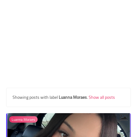
Transgender Style
and Outfits
Showing posts with label
Luanna Moraes
.
Show all posts
Luanna Moraes