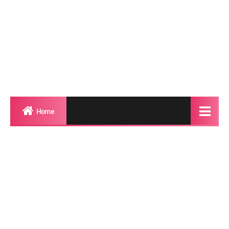
Home
Biography
Transgender Photos
Red Carpet
BeforeAfter
Shemale