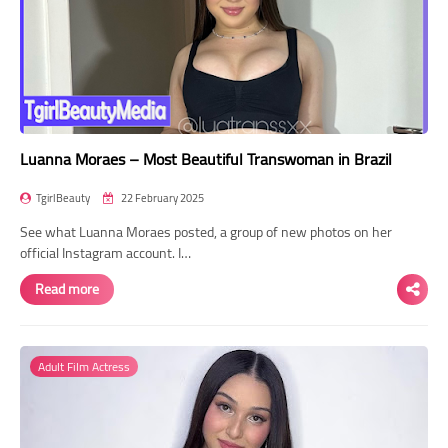
Luanna Moraes – Most Beautiful Transwoman in Brazil
TgirlBeauty
22 February 2025
See what Luanna Moraes posted, a group of new photos on her
official Instagram account. I…
Read more
Adult Film Actress