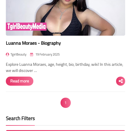
Luanna Moraes - Biography
TgirlBeauty
19 February 2025
Explore Luanna Moraes, age, height, bio, birthday, wiki! In this article,
we will discover …
Read more
1
Search Filters