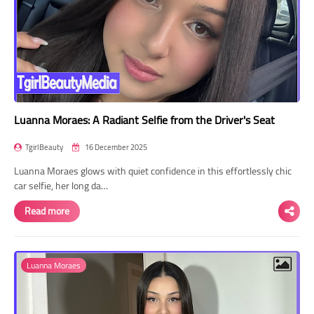
Luanna Moraes: A Radiant Selfie from the Driver's Seat
TgirlBeauty
16 December 2025
Luanna Moraes glows with quiet confidence in this effortlessly chic
car selfie, her long da…
Read more
Luanna Moraes