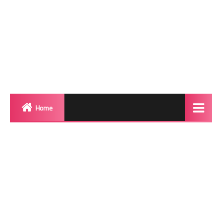
Home
Biography
Transgender Photos
Red Carpet
BeforeAfter
Shemale