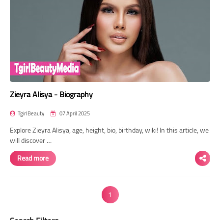
Zieyra Alisya - Biography
TgirlBeauty
07 April 2025
Explore Zieyra Alisya, age, height, bio, birthday, wiki! In this article, we
will discover …
Read more
1