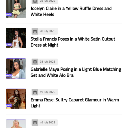
28 July 2026
Jocelyn Claire in a Yellow Ruffle Dress and
White Heels
28 July 2026
Stella Francis Poses in a White Satin Cutout
Dress at Night
28 July 2026
Gabrielle Maya Posing in a Light Blue Matching
Set and White Alo Bra
19 July 2026
Emma Rose: Sultry Cabaret Glamour in Warm
Light
19 July 2026