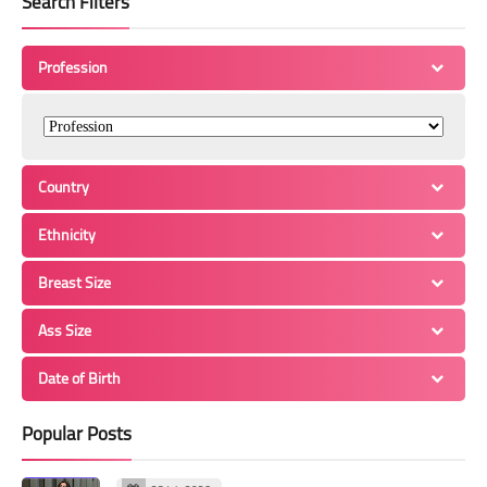
Search Filters
Profession
Country
Ethnicity
Breast Size
Ass Size
Date of Birth
Popular Posts