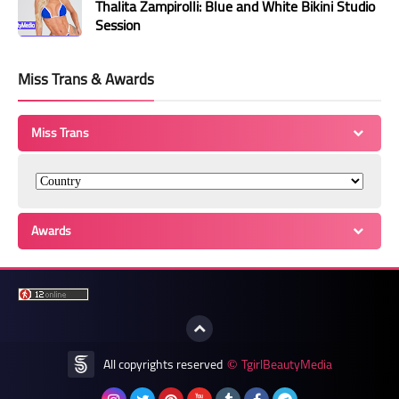
Thalita Zampirolli: Blue and White Bikini Studio
Session
Miss Trans & Awards
Miss Trans
Awards
All copyrights reserved
TgirlBeautyMedia
©