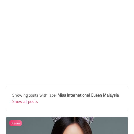
Transgender Style
and Outfits
Showing posts with label
Miss International Queen Malaysia
.
Show all posts
Asian