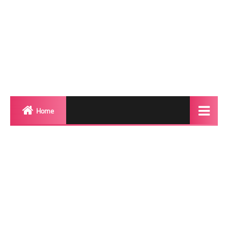
Home
Biography
Transgender Photos
Red Carpet
BeforeAfter
Shemale