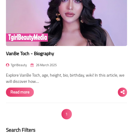
VanBe Toch - Biography
TgirlBeauty
26 March 2025
Explore VanBe Toch, age, height, bio, birthday, wiki! In this article, we
will discover how…
Read more
1
Search Filters