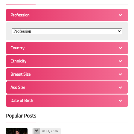
Profession
Country
Ethnicity
Breast Size
Ass Size
Date of Birth
Popular Posts
28 July 2026