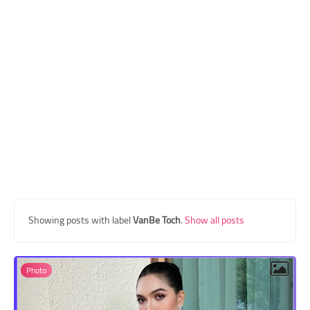
Transgender Style
and Outfits
Showing posts with label
VanBe Toch
.
Show all posts
Photo