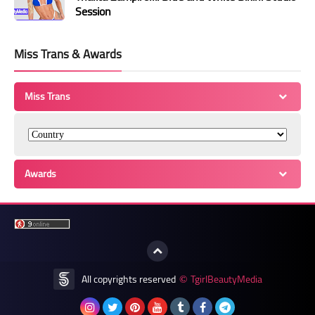
Session
Miss Trans & Awards
Miss Trans
Awards
All copyrights reserved
TgirlBeautyMedia
©