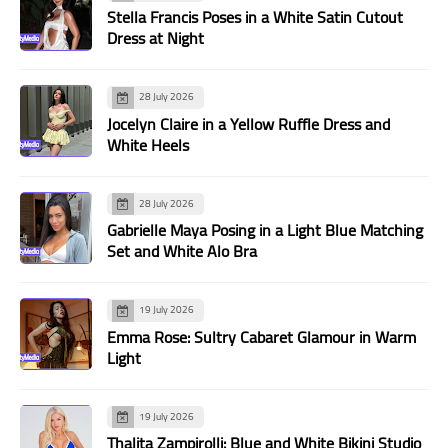
Stella Francis Poses in a White Satin Cutout
Dress at Night
28 July 2026
Jocelyn Claire in a Yellow Ruffle Dress and
White Heels
28 July 2026
Gabrielle Maya Posing in a Light Blue Matching
Set and White Alo Bra
19 July 2026
Emma Rose: Sultry Cabaret Glamour in Warm
Light
19 July 2026
Thalita Zampirolli: Blue and White Bikini Studio