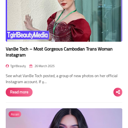
VanBe Toch – Most Gorgeous Cambodian Trans Woman
Instagram
TgirlBeauty
26 March 2025
See what VanBe Toch posted, a group of new photos on her official
Instagram account. If y…
Read more
Asian