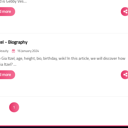
d is Gebby Ves…
d more
zel - Biography
Beauty
16 January 2024
 Gia Itzel, age, height, bio, birthday, wiki! In this article, we will discover how
Gia Itzel? …
d more
1