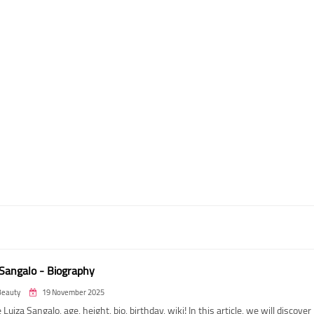
 Sangalo - Biography
Beauty
19 November 2025
 Luiza Sangalo, age, height, bio, birthday, wiki! In this article, we will discover