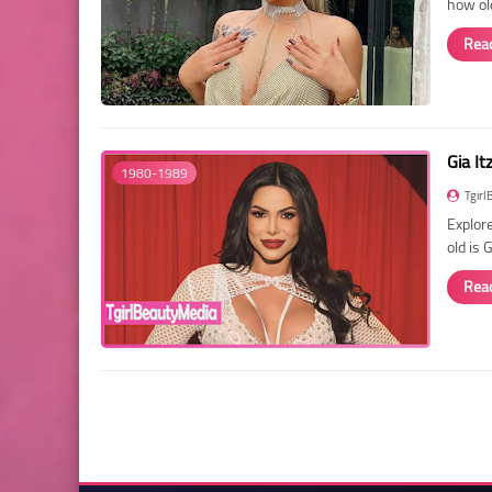
how ol
Rea
Gia It
1980-1989
Tgirl
Explore
old is 
Rea