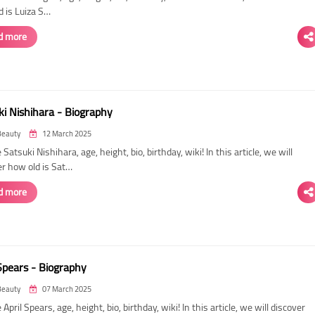
d is Luiza S…
d more
ki Nishihara - Biography
Beauty
12 March 2025
 Satsuki Nishihara, age, height, bio, birthday, wiki! In this article, we will
er how old is Sat…
d more
Spears - Biography
Beauty
07 March 2025
 April Spears, age, height, bio, birthday, wiki! In this article, we will discover