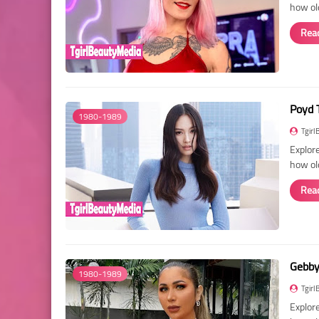
how old
Rea
Poyd 
1980-1989
Tgirl
Explore
how ol
Rea
Gebby 
1980-1989
Tgirl
Explore