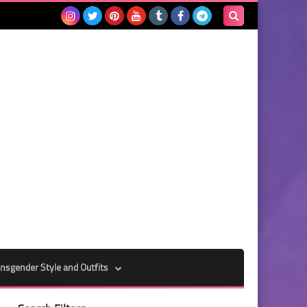
Search
this
blog
nsgender Style and Outfits