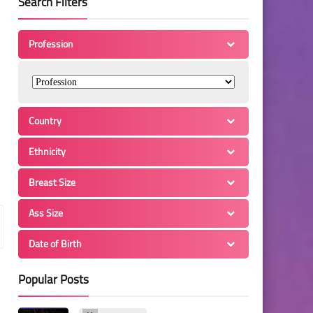
Search Filters
Profession
Country
Ethnicity
Breast Size
Ass Size
Date of Birth
Popular Posts