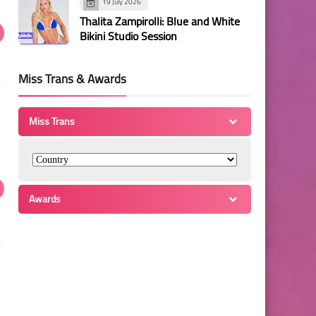
19 July 2026
Thalita Zampirolli: Blue and White
Bikini Studio Session
Miss Trans & Awards
Miss Trans
Awards