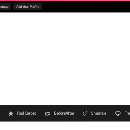
temap
Add Your Profile
Red Carpet
BeforeAfter
Shemale
Tra