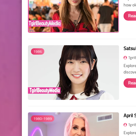
how ol
Rea
Satsu
1986
Tgirl
Explore
discov
Rea
April 
1980-1989
Tgirl
Explore