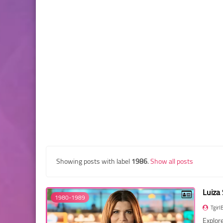
Showing posts with label
1986
.
Show all posts
Luiza
1980-1989
Tgirl
Explore