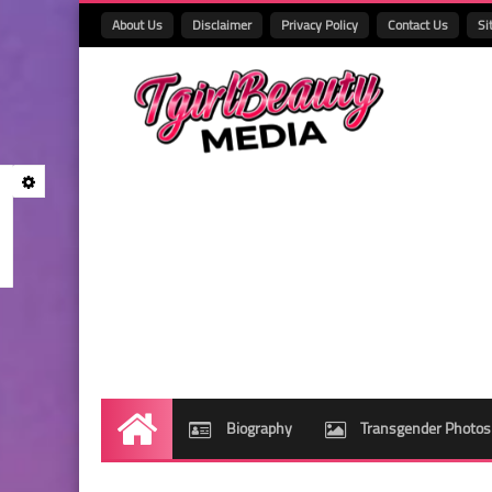
About Us
Disclaimer
Privacy Policy
Contact Us
Si
Biography
Transgender Photos
Home