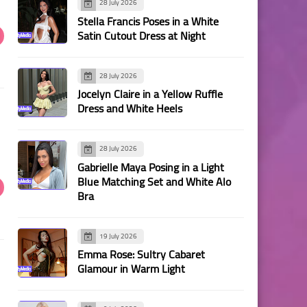
28 July 2026
Stella Francis Poses in a White
Satin Cutout Dress at Night
28 July 2026
Jocelyn Claire in a Yellow Ruffle
Dress and White Heels
28 July 2026
Gabrielle Maya Posing in a Light
Blue Matching Set and White Alo
Bra
19 July 2026
Emma Rose: Sultry Cabaret
Glamour in Warm Light