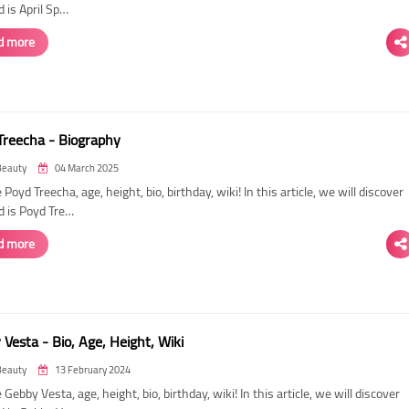
 is April Sp…
d more
Treecha - Biography
Beauty
04 March 2025
 Poyd Treecha, age, height, bio, birthday, wiki! In this article, we will discover
d is Poyd Tre…
d more
Vesta - Bio, Age, Height, Wiki
Beauty
13 February 2024
 Gebby Vesta, age, height, bio, birthday, wiki! In this article, we will discover