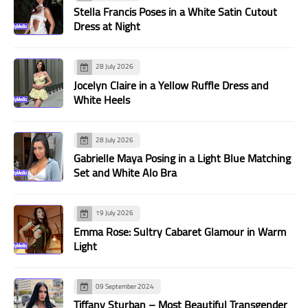
Stella Francis Poses in a White Satin Cutout
Dress at Night
28 July 2026
Jocelyn Claire in a Yellow Ruffle Dress and
White Heels
28 July 2026
Gabrielle Maya Posing in a Light Blue Matching
Set and White Alo Bra
19 July 2026
Emma Rose: Sultry Cabaret Glamour in Warm
Light
09 September 2024
Tiffany Sturban – Most Beautiful Transgender