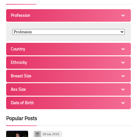
Profession
Country
Ethnicity
Breast Size
Ass Size
Date of Birth
Popular Posts
28 July 2026