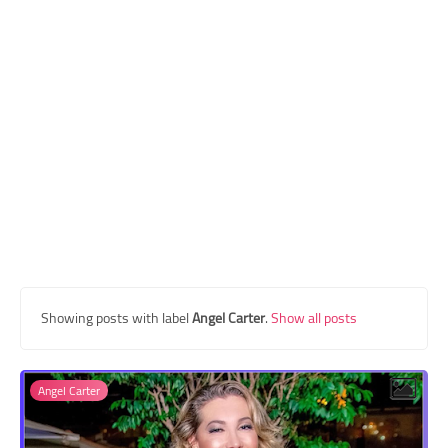
Transgender Style
and Outfits
Showing posts with label
Angel Carter
.
Show all posts
Angel Carter