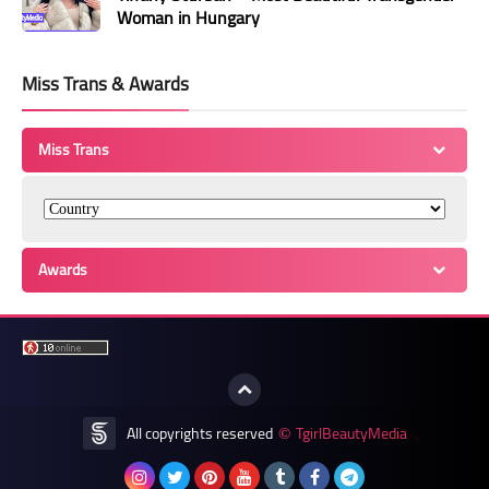
Woman in Hungary
Miss Trans & Awards
Miss Trans
Awards
All copyrights reserved
TgirlBeautyMedia
©