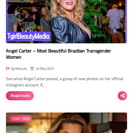
Angel Carter – Most Beautiful Brazilian Transgender
Women
TgirlBeauty
24 May 2025
See what Angel Carter posted, a group of new photos on her official
Instagram account. If…
Read more
1990-1999