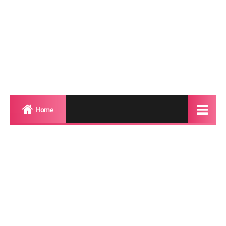
Home
Biography
Transgender Photos
Red Carpet
BeforeAfter
Shemale