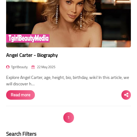
Angel Carter - Biography
TgirlBeauty
22 May 2025
Explore Angel Carter, age, height, bio, birthday, wiki! In this article, we
will discover h…
Read more
1
Search Filters