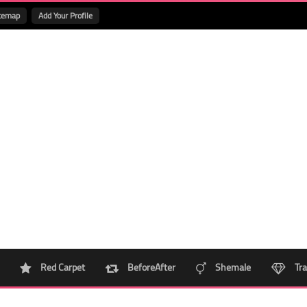
temap
Add Your Profile
Red Carpet
BeforeAfter
Shemale
Tra