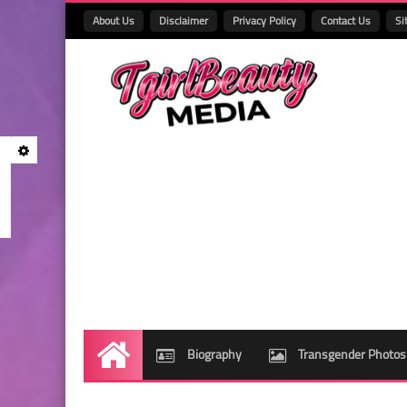
About Us
Disclaimer
Privacy Policy
Contact Us
Si
Biography
Transgender Photos
Home