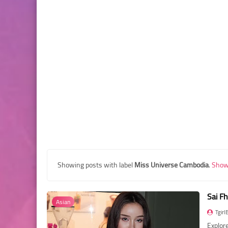
Showing posts with label
Miss Universe Cambodia
.
Show 
Sai F
Asian
Tgirl
Explore