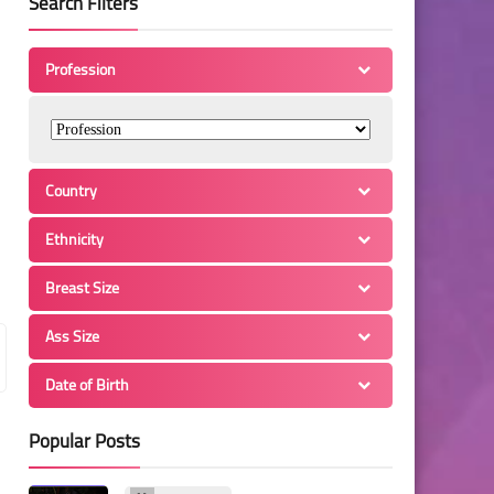
Search Filters
Profession
Country
Ethnicity
Breast Size
Ass Size
Date of Birth
Popular Posts