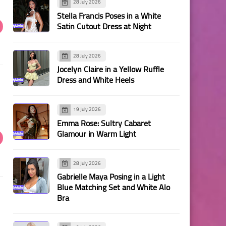
28 July 2026
Stella Francis Poses in a White
Satin Cutout Dress at Night
28 July 2026
Jocelyn Claire in a Yellow Ruffle
Dress and White Heels
19 July 2026
Emma Rose: Sultry Cabaret
Glamour in Warm Light
28 July 2026
Gabrielle Maya Posing in a Light
Blue Matching Set and White Alo
Bra