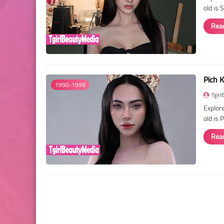
old is
Rea
Pich K
1990-1999
Tgirl
Explore
old is 
Rea