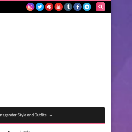
Search
this
blog
nsgender Style and Outfits