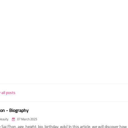
all posts
hon - Biography
Beauty
07 March 2025
 Sai Fhon, age, height, bio, birthday, wiki! In this article, we will discover how