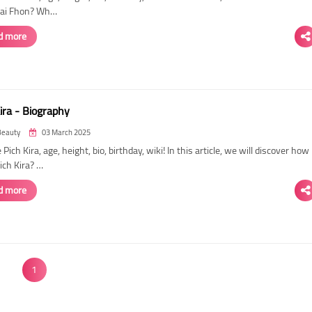
 Sai Fhon? Wh…
d more
ira - Biography
Beauty
03 March 2025
 Pich Kira, age, height, bio, birthday, wiki! In this article, we will discover how
Pich Kira? …
d more
1