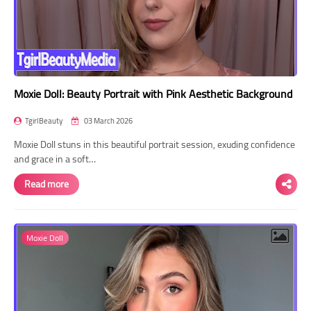
Moxie Doll: Beauty Portrait with Pink Aesthetic Background
TgirlBeauty
03 March 2026
Moxie Doll stuns in this beautiful portrait session, exuding confidence
and grace in a soft…
Read more
Moxie Doll