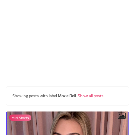
Transgender Style
and Outfits
Showing posts with label
Moxie Doll
.
Show all posts
Mini Shorts