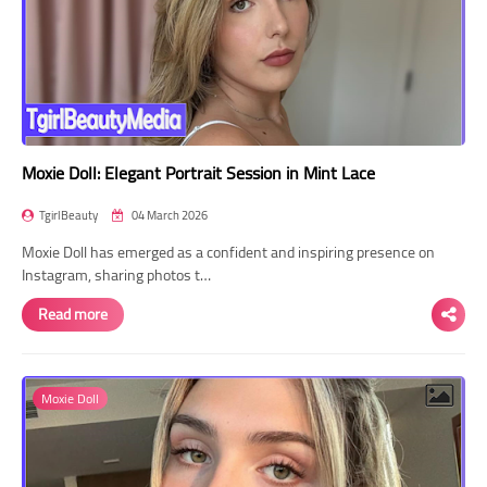
Moxie Doll: Elegant Portrait Session in Mint Lace
TgirlBeauty
04 March 2026
Moxie Doll has emerged as a confident and inspiring presence on
Instagram, sharing photos t…
Read more
Moxie Doll