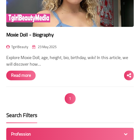
Moxie Doll - Biography
TgirlBeauty
23 May 2025
Explore Moxie Doll, age, height, bio, birthday, wiki! In this article, we
will discover how…
Read more
1
Search Filters
Profession