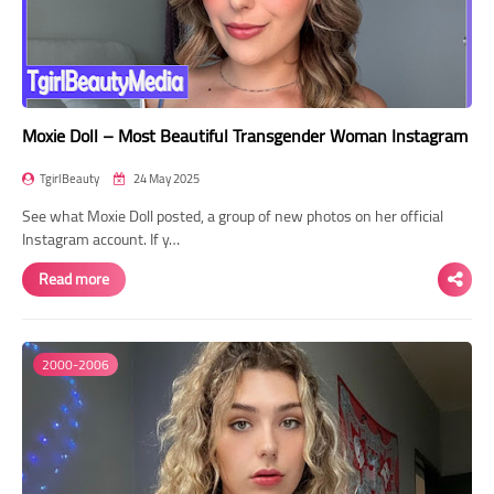
Moxie Doll – Most Beautiful Transgender Woman Instagram
TgirlBeauty
24 May 2025
See what Moxie Doll posted, a group of new photos on her official
Instagram account. If y…
Read more
2000-2006