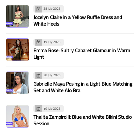
28 July 2026
Jocelyn Claire in a Yellow Ruffle Dress and
White Heels
19 July 2026
Emma Rose: Sultry Cabaret Glamour in Warm
Light
28 July 2026
Gabrielle Maya Posing in a Light Blue Matching
Set and White Alo Bra
19 July 2026
Thalita Zampirolli: Blue and White Bikini Studio
Session