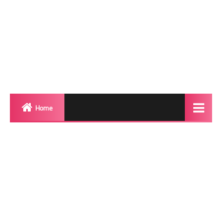
Home
Biography
Transgender Photos
Red Carpet
BeforeAfter
Shemale