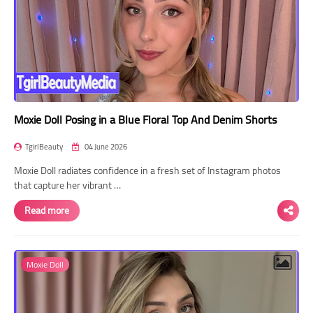
Moxie Doll Posing in a Blue Floral Top And Denim Shorts
TgirlBeauty
04 June 2026
Moxie Doll radiates confidence in a fresh set of Instagram photos
that capture her vibrant …
Read more
Moxie Doll