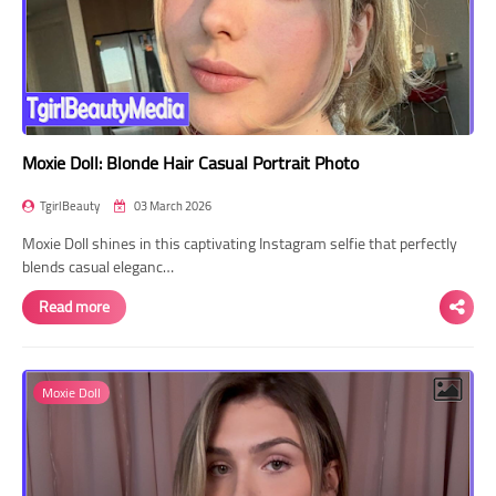
Moxie Doll: Blonde Hair Casual Portrait Photo
TgirlBeauty
03 March 2026
Moxie Doll shines in this captivating Instagram selfie that perfectly
blends casual eleganc…
Read more
Moxie Doll