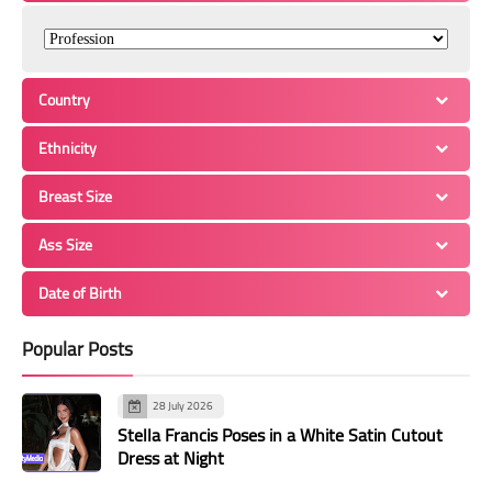
Country
Ethnicity
Breast Size
Ass Size
Date of Birth
Popular Posts
28 July 2026
Stella Francis Poses in a White Satin Cutout
Dress at Night