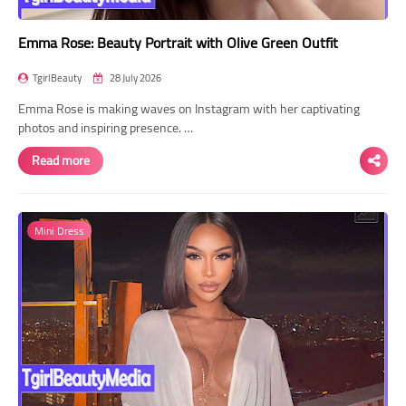
Emma Rose: Beauty Portrait with Olive Green Outfit
TgirlBeauty
28 July 2026
Emma Rose is making waves on Instagram with her captivating
photos and inspiring presence. …
Read more
Mini Dress