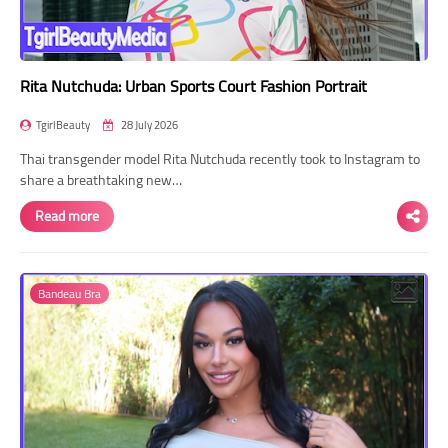
Rita Nutchuda: Urban Sports Court Fashion Portrait
TgirlBeauty
28 July 2026
Thai transgender model Rita Nutchuda recently took to Instagram to
share a breathtaking new…
Read more
Bandeau Bra