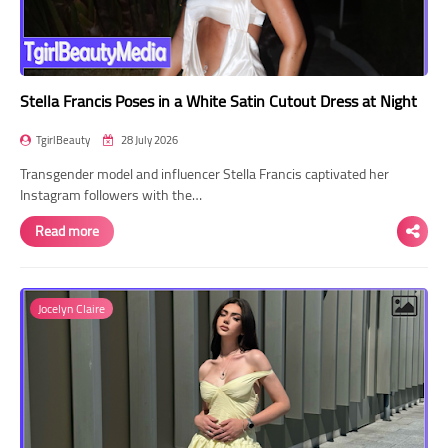
Stella Francis Poses in a White Satin Cutout Dress at Night
TgirlBeauty
28 July 2026
Transgender model and influencer Stella Francis captivated her
Instagram followers with the…
Read more
Jocelyn Claire