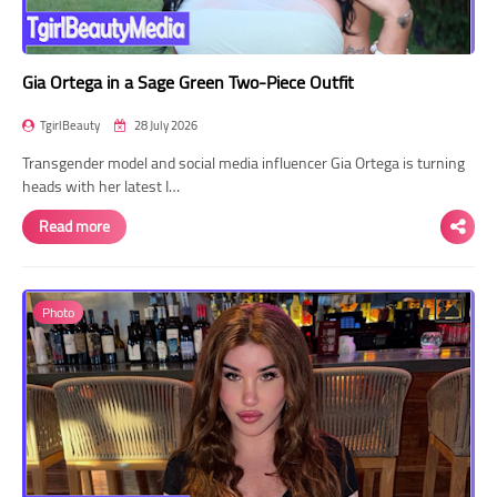
Gia Ortega in a Sage Green Two-Piece Outfit
TgirlBeauty
28 July 2026
Transgender model and social media influencer Gia Ortega is turning
heads with her latest I…
Read more
Photo