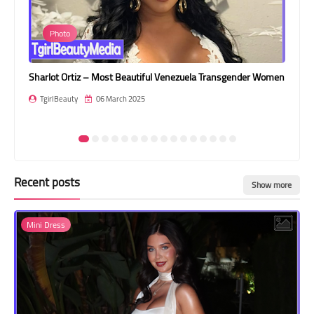
Transgender Style
Photo
and Outfits
Sharlot Ortiz – Most Beautiful Venezuela Transgender Women
Rob
TgirlBeauty
06 March 2025
T
Recent posts
Show more
Mini Dress