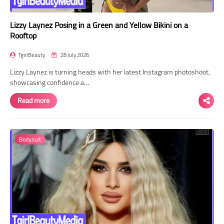
Lizzy Laynez Posing in a Green and Yellow Bikini on a
Rooftop
TgirlBeauty
28 July 2026
Lizzy Laynez is turning heads with her latest Instagram photoshoot,
showcasing confidence a…
Read more
Bodysuit