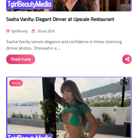
Sasha Vanity: Elegant Dinner at Upscale Restaurant
TgirlBeauty
28 July 2026
Sasha Vanity serves elegance and confidence in these stunning
dinner photos. Dressed in a …
Read more
Bikini