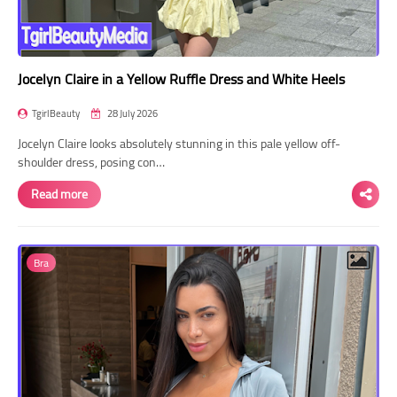
Jocelyn Claire in a Yellow Ruffle Dress and White Heels
TgirlBeauty
28 July 2026
Jocelyn Claire looks absolutely stunning in this pale yellow off-
shoulder dress, posing con…
Read more
Bra