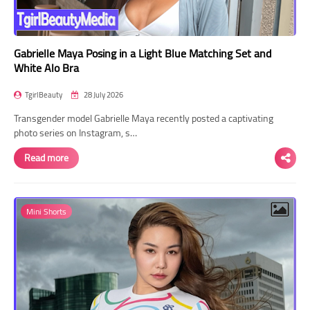
Gabrielle Maya Posing in a Light Blue Matching Set and
White Alo Bra
TgirlBeauty
28 July 2026
Transgender model Gabrielle Maya recently posted a captivating
photo series on Instagram, s…
Read more
Mini Shorts