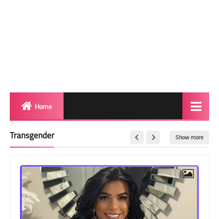
Home
Biography
Transgender
Show more
Transgender Photos
Red Carpet
BeforeAfter
Shemale