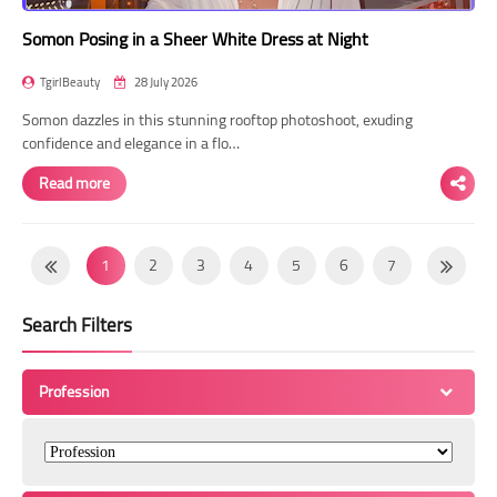
Somon Posing in a Sheer White Dress at Night
TgirlBeauty
28 July 2026
Somon dazzles in this stunning rooftop photoshoot, exuding
confidence and elegance in a flo…
Read more
1
2
3
4
5
6
7
8
9
10
11
12
13
14
Search Filters
15
16
17
18
19
20
21
22
23
24
25
26
27
28
Profession
29
30
31
32
33
34
35
36
37
38
39
40
41
42