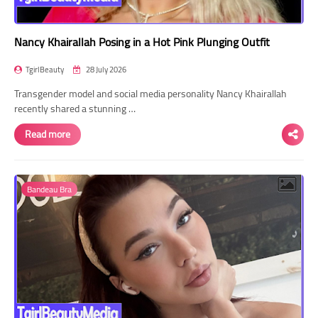
Nancy Khairallah Posing in a Hot Pink Plunging Outfit
TgirlBeauty
28 July 2026
Transgender model and social media personality Nancy Khairallah
recently shared a stunning …
Read more
Bandeau Bra