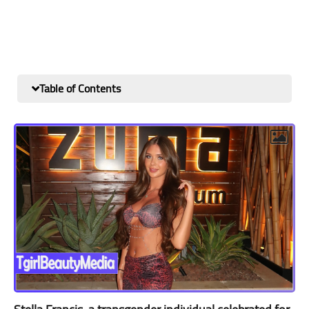
Table of Contents