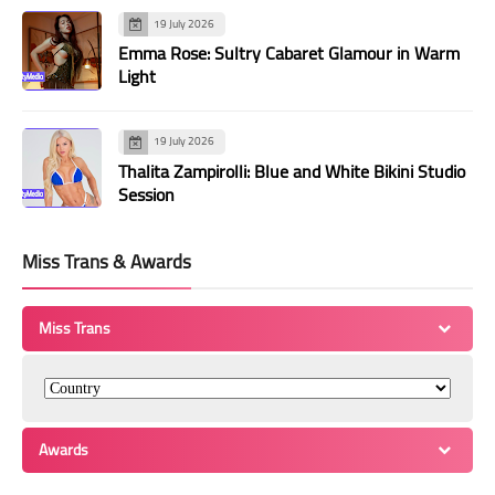
19 July 2026
Emma Rose: Sultry Cabaret Glamour in Warm
Light
19 July 2026
Thalita Zampirolli: Blue and White Bikini Studio
Session
Miss Trans & Awards
Miss Trans
Awards