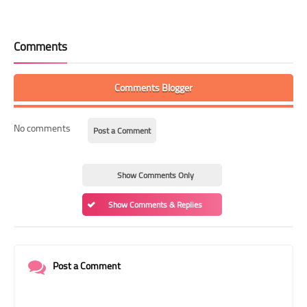
Comments
Comments Blogger
No comments
Post a Comment
Show Comments Only
Show Comments & Replies
Post a Comment