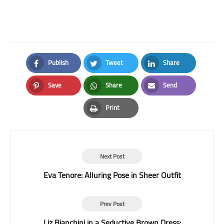
Publish
Tweet
Share
Facebook
Twitter
LinkedIn
Save
Share
Send
Pinterest
Whatsapp
Email
Print
Print
Next Post
Eva Tenore: Alluring Pose in Sheer Outfit
Prev Post
Liz Bianchini in a Seductive Brown Dress: