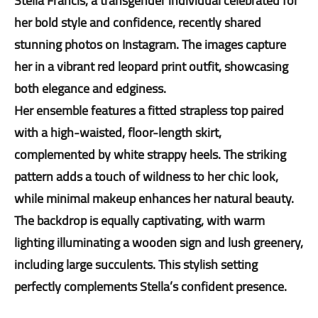
Stella Francis, a transgender individual celebrated for
her bold style and confidence, recently shared
stunning photos on Instagram. The images capture
her in a vibrant red leopard print outfit, showcasing
both elegance and edginess.
Her ensemble features a fitted strapless top paired
with a high-waisted, floor-length skirt,
complemented by white strappy heels. The striking
pattern adds a touch of wildness to her chic look,
while minimal makeup enhances her natural beauty.
The backdrop is equally captivating, with warm
lighting illuminating a wooden sign and lush greenery,
including large succulents. This stylish setting
perfectly complements Stella’s confident presence.