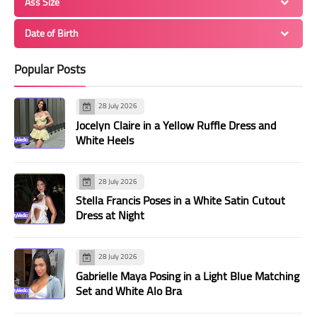
Ass Size
Date of Birth
Popular Posts
28 July 2026
Jocelyn Claire in a Yellow Ruffle Dress and
White Heels
28 July 2026
Stella Francis Poses in a White Satin Cutout
Dress at Night
28 July 2026
Gabrielle Maya Posing in a Light Blue Matching
Set and White Alo Bra