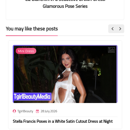
Glamorous Pose Series
You may like these posts
Mini Dress
TgirlBeauty
28 July 2026
Stella Francis Poses in a White Satin Cutout Dress at Night