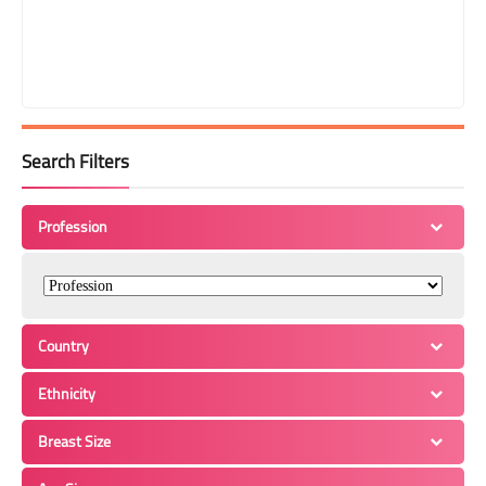
Search Filters
Profession
Country
Ethnicity
Breast Size