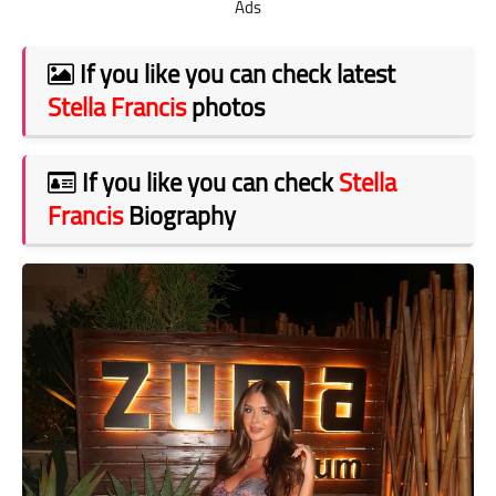
Ads
If you like you can check latest
Stella Francis
photos
If you like you can check
Stella
Francis
Biography