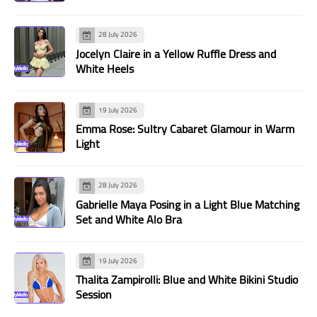
28 July 2026
Jocelyn Claire in a Yellow Ruffle Dress and
White Heels
19 July 2026
Emma Rose: Sultry Cabaret Glamour in Warm
Light
28 July 2026
Gabrielle Maya Posing in a Light Blue Matching
Set and White Alo Bra
19 July 2026
Thalita Zampirolli: Blue and White Bikini Studio
Session