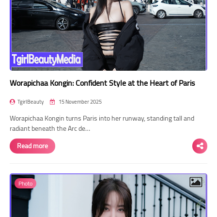
Worapichaa Kongin: Confident Style at the Heart of Paris
TgirlBeauty
15 November 2025
Worapichaa Kongin turns Paris into her runway, standing tall and
radiant beneath the Arc de…
Read more
Photo