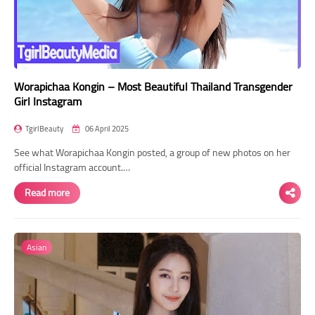
Worapichaa Kongin – Most Beautiful Thailand Transgender
Girl Instagram
TgirlBeauty
06 April 2025
See what Worapichaa Kongin posted, a group of new photos on her
official Instagram account.…
Read more
Asian