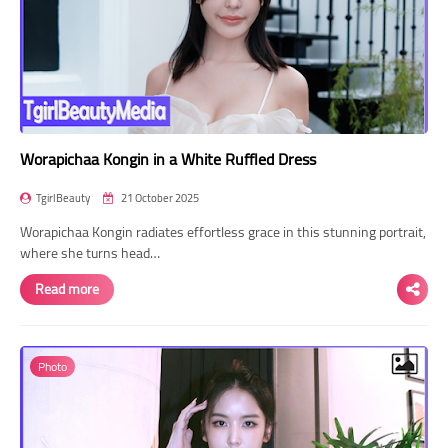
Worapichaa Kongin in a White Ruffled Dress
TgirlBeauty
21 October 2025
Worapichaa Kongin radiates effortless grace in this stunning portrait,
where she turns head…
Read more
Photo