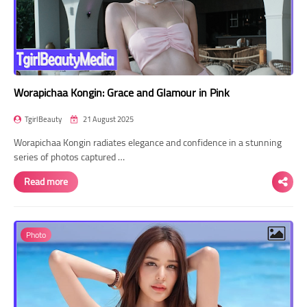
Worapichaa Kongin: Grace and Glamour in Pink
TgirlBeauty
21 August 2025
Worapichaa Kongin radiates elegance and confidence in a stunning
series of photos captured …
Read more
Photo