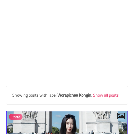
Transgender Style
and Outfits
Showing posts with label
Worapichaa Kongin
.
Show all posts
Photo