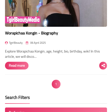
Worapichaa Kongin - Biography
TgirlBeauty
06 April 2025
Explore Worapichaa Kongin, age, height, bio, birthday, wiki! In this
article, we will disco…
Read more
1
Search Filters