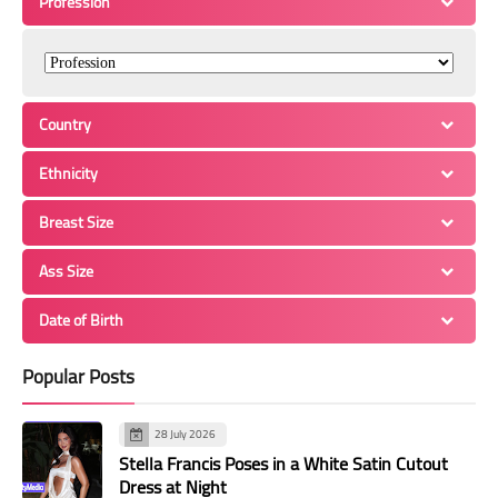
Profession
Country
Ethnicity
Breast Size
Ass Size
Date of Birth
Popular Posts
28 July 2026
Stella Francis Poses in a White Satin Cutout
Dress at Night