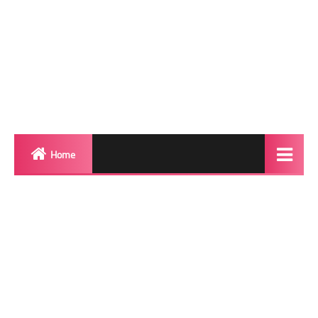
Home
Biography
Transgender Photos
Red Carpet
BeforeAfter
Shemale