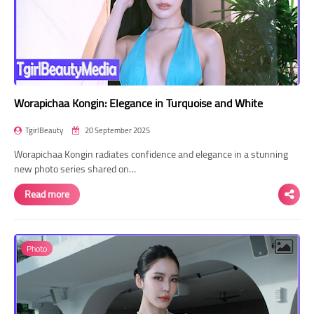
Worapichaa Kongin: Elegance in Turquoise and White
TgirlBeauty
20 September 2025
Worapichaa Kongin radiates confidence and elegance in a stunning
new photo series shared on…
Read more
Photo