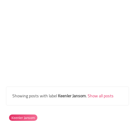
Transgender Style
and Outfits
Showing posts with label
Keenler Jansom
.
Show all posts
Keenler Jansom