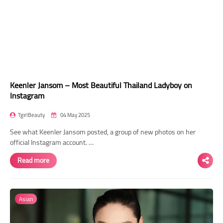
Keenler Jansom – Most Beautiful Thailand Ladyboy on
Instagram
TgirlBeauty
04 May 2025
See what Keenler Jansom posted, a group of new photos on her
official Instagram account. …
Read more
Asian