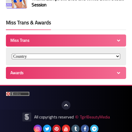
Session
Miss Trans & Awards
Miss Trans
Awards
All copyrights reserved
TgirlBeautyMedia
©