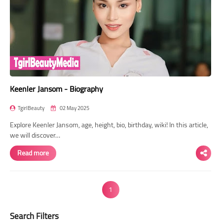
Keenler Jansom - Biography
TgirlBeauty
02 May 2025
Explore Keenler Jansom, age, height, bio, birthday, wiki! In this article,
we will discover…
Read more
1
Search Filters