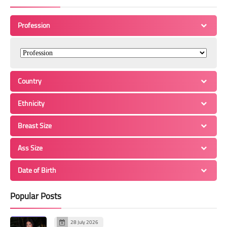
Profession
Country
Ethnicity
Breast Size
Ass Size
Date of Birth
Popular Posts
28 July 2026