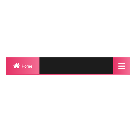
Home
Biography
Transgender Photos
Red Carpet
BeforeAfter
Shemale