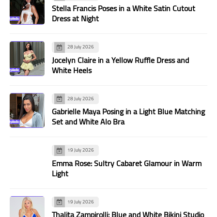
Stella Francis Poses in a White Satin Cutout
Dress at Night
28 July 2026
Jocelyn Claire in a Yellow Ruffle Dress and
White Heels
28 July 2026
Gabrielle Maya Posing in a Light Blue Matching
Set and White Alo Bra
19 July 2026
Emma Rose: Sultry Cabaret Glamour in Warm
Light
19 July 2026
Thalita Zampirolli: Blue and White Bikini Studio