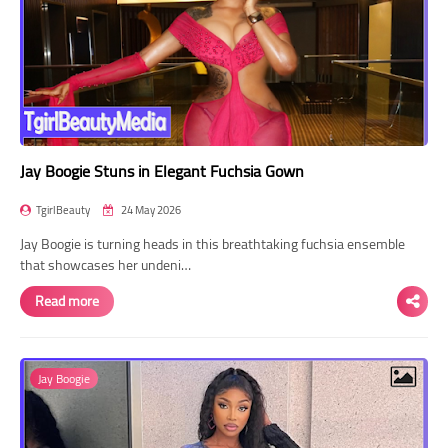
Jay Boogie Stuns in Elegant Fuchsia Gown
TgirlBeauty
24 May 2026
Jay Boogie is turning heads in this breathtaking fuchsia ensemble
that showcases her undeni…
Read more
Jay Boogie