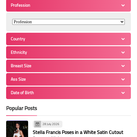
Profession
Country
Ethnicity
Breast Size
Ass Size
Date of Birth
Popular Posts
28 July 2026
Stella Francis Poses in a White Satin Cutout