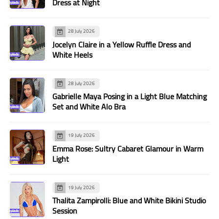
Dress at Night
28 July 2026
Jocelyn Claire in a Yellow Ruffle Dress and
White Heels
28 July 2026
Gabrielle Maya Posing in a Light Blue Matching
Set and White Alo Bra
19 July 2026
Emma Rose: Sultry Cabaret Glamour in Warm
Light
19 July 2026
Thalita Zampirolli: Blue and White Bikini Studio
Session