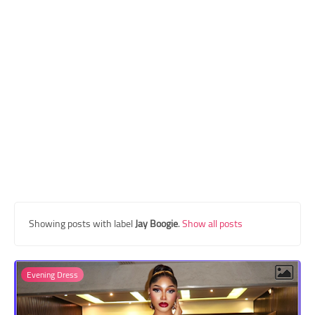
Transgender Style
and Outfits
Showing posts with label
Jay Boogie
.
Show all posts
Evening Dress