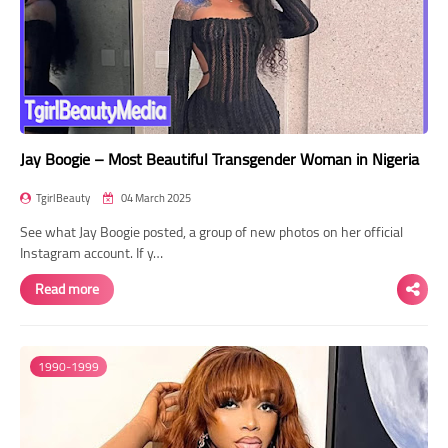
Jay Boogie – Most Beautiful Transgender Woman in Nigeria
TgirlBeauty
04 March 2025
See what Jay Boogie posted, a group of new photos on her official
Instagram account. If y…
Read more
1990-1999