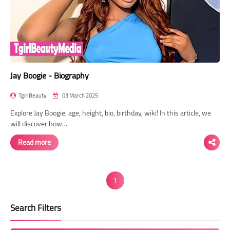
Jay Boogie - Biography
TgirlBeauty
03 March 2025
Explore Jay Boogie, age, height, bio, birthday, wiki! In this article, we
will discover how…
Read more
1
Search Filters