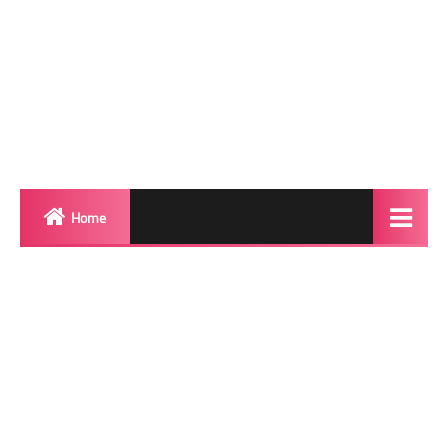
Home
Biography
Transgender Photos
Red Carpet
BeforeAfter
Shemale