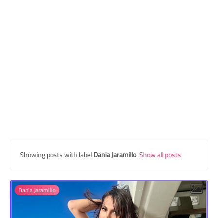
Transgender Style
and Outfits
Showing posts with label
Dania Jaramillo
.
Show all posts
Dania Jaramillo