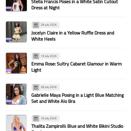
Stella Francis Poses in a White Satin Cutout
Dress at Night
28 July 2026
Jocelyn Claire in a Yellow Ruffle Dress and
White Heels
19 July 2026
Emma Rose: Sultry Cabaret Glamour in Warm
Light
28 July 2026
Gabrielle Maya Posing in a Light Blue Matching
Set and White Alo Bra
19 July 2026
Thalita Zampirolli: Blue and White Bikini Studio