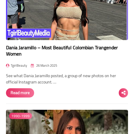
Dania Jaramillo – Most Beautiful Colombian Trangender
Women
TgirlBeauty
26 March 2025
See what Dania Jaramillo posted, a group of new photos on her
official Instagram account. …
Read more
1990-1999