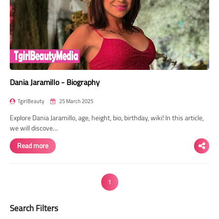
Dania Jaramillo - Biography
TgirlBeauty
25 March 2025
Explore Dania Jaramillo, age, height, bio, birthday, wiki! In this article,
we will discove…
Read more
1
Search Filters