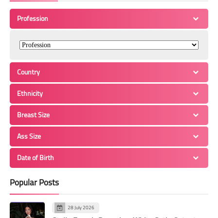
Profession
Country
Ethnicity
Breast Size
Ass Size
Date of Birth
Popular Posts
28 July 2026