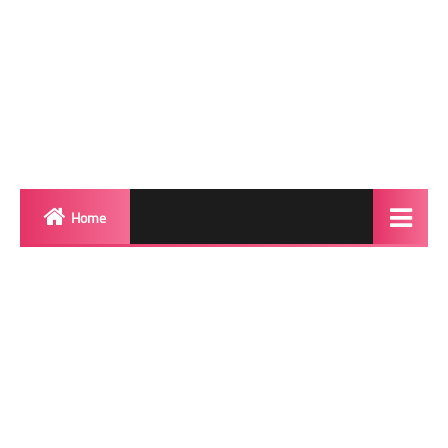
Home
Biography
Transgender Photos
Red Carpet
BeforeAfter
Shemale