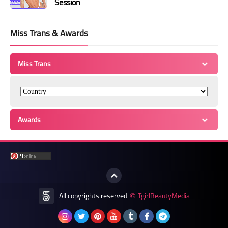
Session
Miss Trans & Awards
Miss Trans
Awards
All copyrights reserved
TgirlBeautyMedia
©