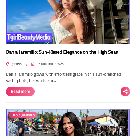
Dania Jaramillo: Sun-Kissed Elegance on the High Seas
TgirlBeauty
15 November 2025
Dania Jaramillo glows with effortless grace in this sun-drenched
yacht photo, her white kni…
Read more
Dania Jaramillo