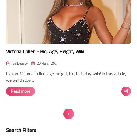
Victória Collen - Bio, Age, Height, Wiki
TgirlBeauty
20 March 2024
Explore Victória Collen, age, height, bio, birthday, wiki! In this article,
we will discov…
Read more
1
Search Filters