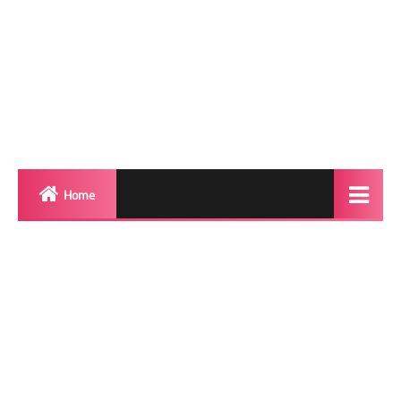
Home
Biography
Transgender Photos
Red Carpet
BeforeAfter
Shemale