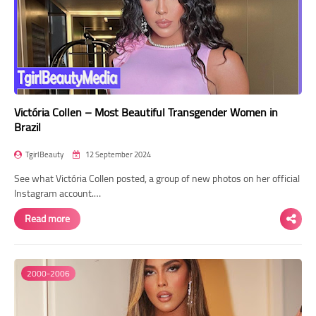
Victória Collen – Most Beautiful Transgender Women in
Brazil
TgirlBeauty
12 September 2024
See what Victória Collen posted, a group of new photos on her official
Instagram account.…
Read more
2000-2006