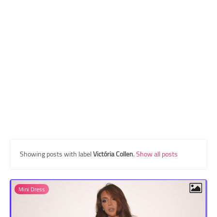
Transgender Style
and Outfits
Showing posts with label
Victória Collen
.
Show all posts
Mini Dress