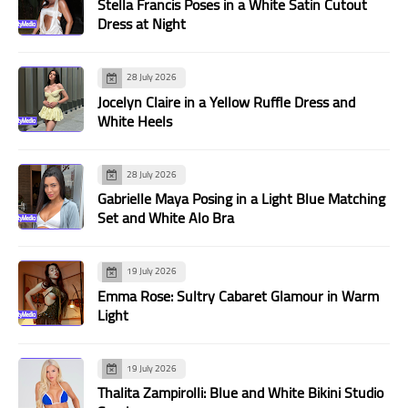
Stella Francis Poses in a White Satin Cutout
Dress at Night
28 July 2026
Jocelyn Claire in a Yellow Ruffle Dress and
White Heels
28 July 2026
Gabrielle Maya Posing in a Light Blue Matching
Set and White Alo Bra
19 July 2026
Emma Rose: Sultry Cabaret Glamour in Warm
Light
19 July 2026
Thalita Zampirolli: Blue and White Bikini Studio