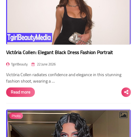
Victória Collen: Elegant Black Dress Fashion Portrait
TgirlBeauty
22 June 2026
Victória Collen radiates confidence and elegance in this stunning
fashion shoot, wearing a …
Read more
Photo