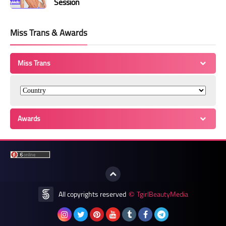
Session
Miss Trans & Awards
Miss Trans
Awards
All copyrights reserved
TgirlBeautyMedia
©