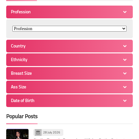
Profession
Country
Ethnicity
Breast Size
Ass Size
Date of Birth
Popular Posts
28 July 2026