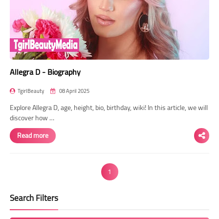
Allegra D - Biography
TgirlBeauty
08 April 2025
Explore Allegra D, age, height, bio, birthday, wiki! In this article, we will
discover how …
Read more
1
Search Filters