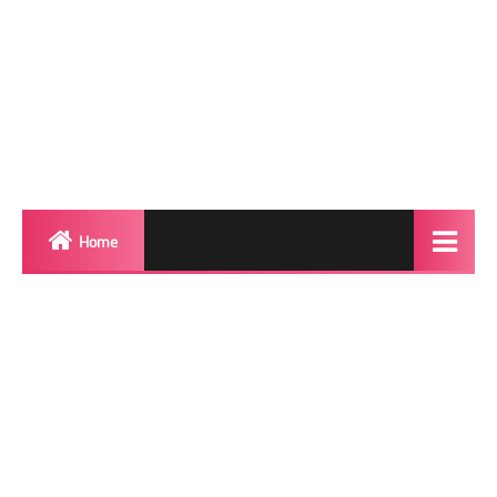
Home
Biography
Transgender Photos
Red Carpet
BeforeAfter
Shemale