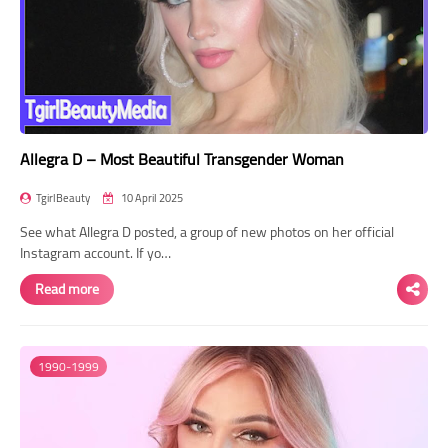
Allegra D – Most Beautiful Transgender Woman
TgirlBeauty
10 April 2025
See what Allegra D posted, a group of new photos on her official
Instagram account. If yo…
Read more
1990-1999