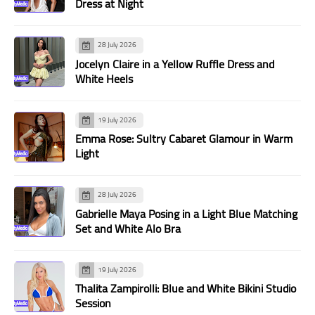
Dress at Night
28 July 2026
Jocelyn Claire in a Yellow Ruffle Dress and
White Heels
19 July 2026
Emma Rose: Sultry Cabaret Glamour in Warm
Light
28 July 2026
Gabrielle Maya Posing in a Light Blue Matching
Set and White Alo Bra
19 July 2026
Thalita Zampirolli: Blue and White Bikini Studio
Session