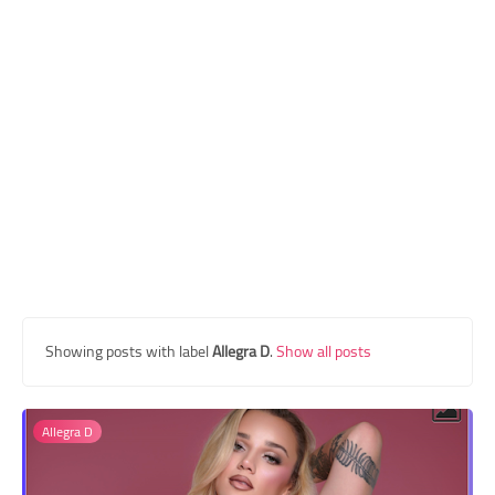
Transgender Style
and Outfits
Showing posts with label
Allegra D
.
Show all posts
Allegra D