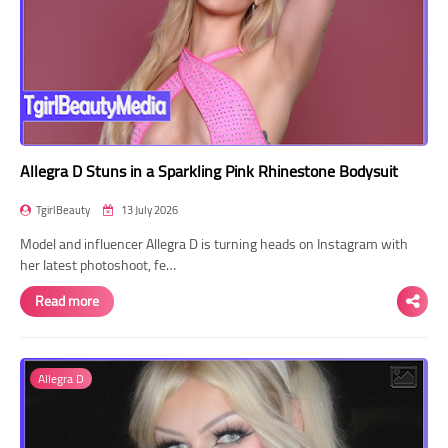
Allegra D Stuns in a Sparkling Pink Rhinestone Bodysuit
TgirlBeauty
13 July 2026
Model and influencer Allegra D is turning heads on Instagram with
her latest photoshoot, fe…
Read more
Allegra D