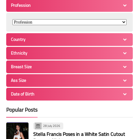
Profession
Country
Ethnicity
Breast Size
Ass Size
Date of Birth
Popular Posts
28 July 2026
Stella Francis Poses in a White Satin Cutout