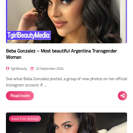
Beba Gonzalez – Most beautiful Argentina Transgender
Woman
TgirlBeauty
22 September 2024
See what Beba Gonzalez posted, a group of new photos on her official
Instagram account. If …
Read more
Adult Film Actress