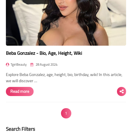
Beba Gonzalez - Bio, Age, Height, Wiki
TgirlBeauty
28 August 2024
Explore Beba Gonzalez, age, height, bio, birthday, wiki! In this article,
we will discover …
Read more
1
Search Filters