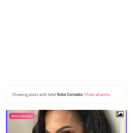
Transgender Style
and Outfits
Showing posts with label
Beba Gonzalez
.
Show all posts
Beba Gonzalez