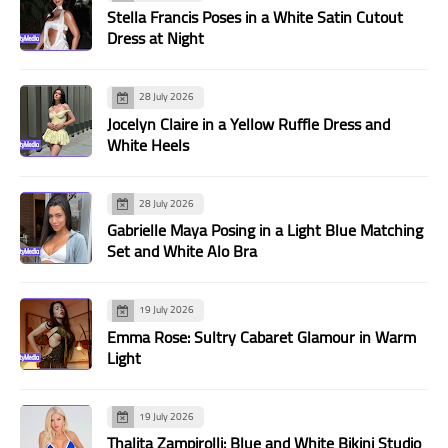
Stella Francis Poses in a White Satin Cutout
Dress at Night
28 July 2026
Jocelyn Claire in a Yellow Ruffle Dress and
White Heels
28 July 2026
Gabrielle Maya Posing in a Light Blue Matching
Set and White Alo Bra
19 July 2026
Emma Rose: Sultry Cabaret Glamour in Warm
Light
19 July 2026
Thalita Zampirolli: Blue and White Bikini Studio