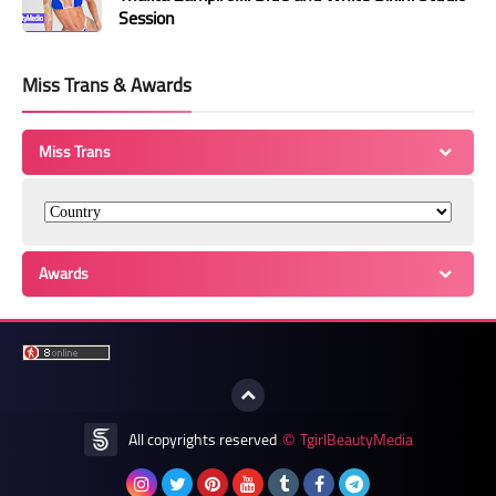
Session
Miss Trans & Awards
Miss Trans
Awards
All copyrights reserved
TgirlBeautyMedia
©