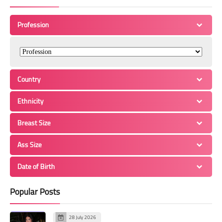
Profession
Country
Ethnicity
Breast Size
Ass Size
Date of Birth
Popular Posts
28 July 2026