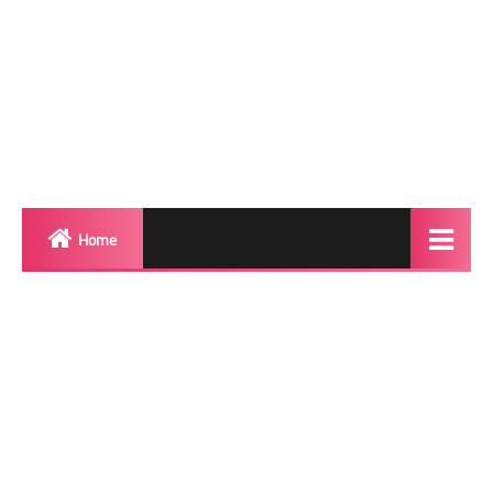
Home
Biography
Transgender Photos
Red Carpet
BeforeAfter
Shemale