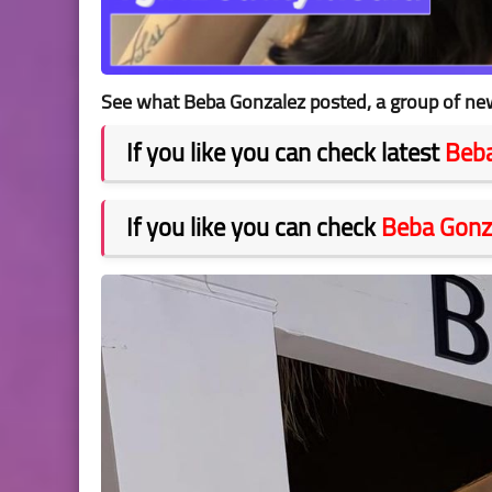
See what Beba Gonzalez posted, a group of new
If you like you can check latest
Beba
If you like you can check
Beba Gonz