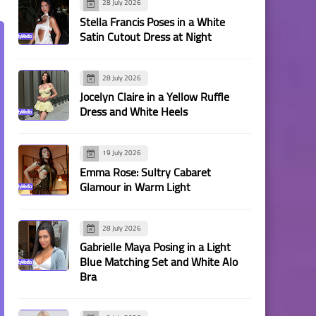
28 July 2026
Stella Francis Poses in a White
Satin Cutout Dress at Night
28 July 2026
Jocelyn Claire in a Yellow Ruffle
Dress and White Heels
19 July 2026
Emma Rose: Sultry Cabaret
Glamour in Warm Light
28 July 2026
Gabrielle Maya Posing in a Light
Blue Matching Set and White Alo
Bra