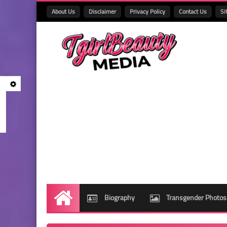
About Us
Disclaimer
Privacy Policy
Contact Us
Si
Biography
Transgender Photos
Home