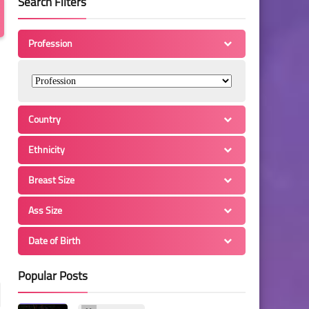
Search Filters
Profession
Country
Ethnicity
Breast Size
Ass Size
Date of Birth
Popular Posts