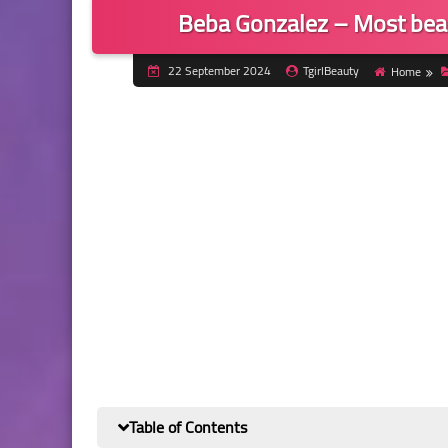
Beba Gonzalez – Most bea
22 September 2024
TgirlBeauty
Home
Table of Contents