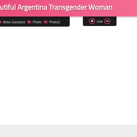
utiful Argentina Transgender Woman
size
Beba Gonzalez
Photo
Photo2