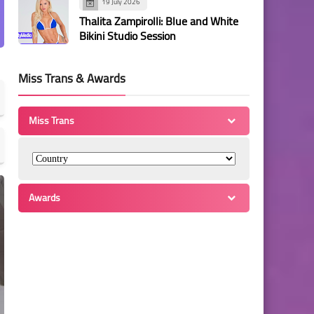
19 July 2026
Thalita Zampirolli: Blue and White
Bikini Studio Session
Miss Trans & Awards
Miss Trans
Awards