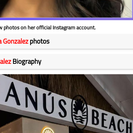
 photos on her official Instagram account.
 Gonzalez
photos
alez
Biography