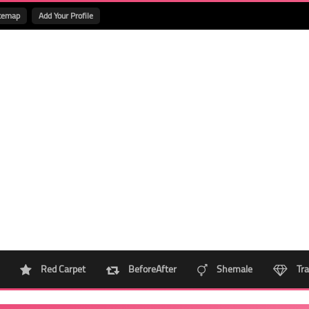
temap
Add Your Profile
Red Carpet
BeforeAfter
Shemale
Tra