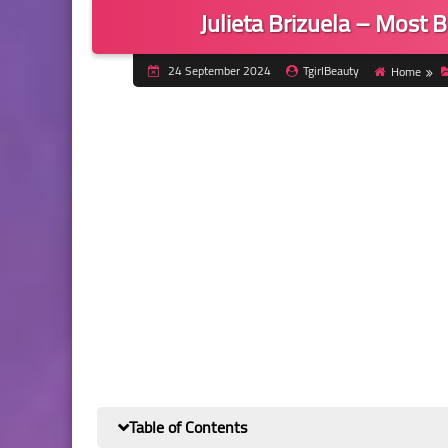
Julieta Brizuela – Most B
24 September 2024
TgirlBeauty
Home
Table of Contents