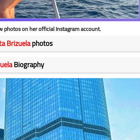
w photos on her official Instagram account.
eta Brizuela
photos
zuela
Biography