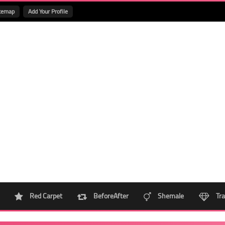
temap
Add Your Profile
Red Carpet
BeforeAfter
Shemale
Tra