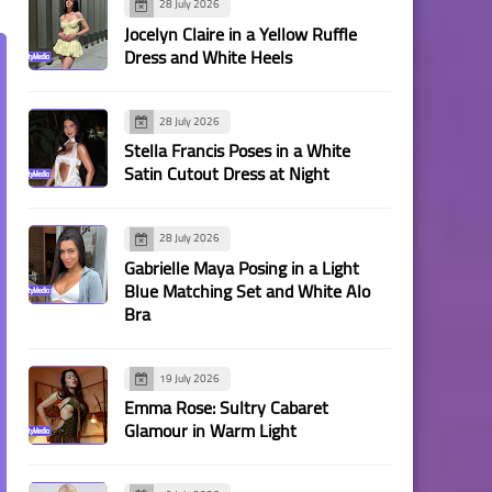
28 July 2026
Jocelyn Claire in a Yellow Ruffle
Dress and White Heels
28 July 2026
Stella Francis Poses in a White
Satin Cutout Dress at Night
28 July 2026
Gabrielle Maya Posing in a Light
Blue Matching Set and White Alo
Bra
19 July 2026
Emma Rose: Sultry Cabaret
Glamour in Warm Light