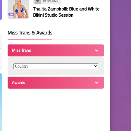
19 July 2026
Thalita Zampirolli: Blue and White
Bikini Studio Session
Miss Trans & Awards
Miss Trans
Awards