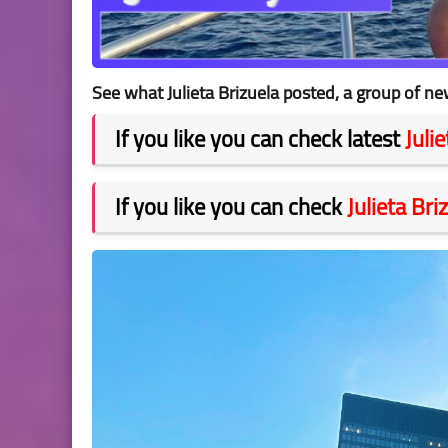
See what Julieta Brizuela posted, a group of ne
If you like you can check latest
Juli
If you like you can check
Julieta Bri