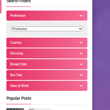
Search Filters
Profession
Country
Ethnicity
Breast Size
Ass Size
Date of Birth
Popular Posts