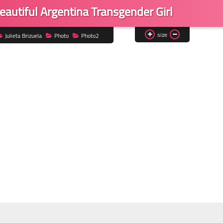
eautiful Argentina Transgender Girl
size
Julieta Brizuela
Photo
Photo2