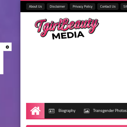
About Us
Disclaimer
Privacy Policy
Contact Us
Si
Biography
Transgender Photos
Home