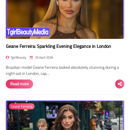
Geane Ferreira: Sparkling Evening Elegance in London
TgirlBeauty
25 April 2026
Brazilian model Geane Ferreira looked absolutely stunning during a
night out in London, cap…
Read more
Geane Ferreira