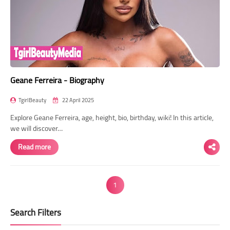
Geane Ferreira - Biography
TgirlBeauty
22 April 2025
Explore Geane Ferreira, age, height, bio, birthday, wiki! In this article,
we will discover…
Read more
1
Search Filters