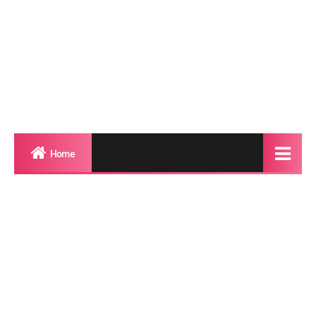
Home
Biography
Transgender Photos
Red Carpet
BeforeAfter
Shemale