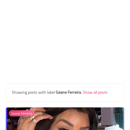
Transgender Style
and Outfits
Showing posts with label
Geane Ferreira
.
Show all posts
Geane Ferreira