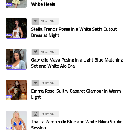
White Heels
28 July 2026
Stella Francis Poses in a White Satin Cutout
Dress at Night
28 July 2026
Gabrielle Maya Posing in a Light Blue Matching
Set and White Alo Bra
19 July 2026
Emma Rose: Sultry Cabaret Glamour in Warm
Light
19 July 2026
Thalita Zampirolli: Blue and White Bikini Studio
Session