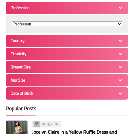
Profession
Country
Ethnicity
Breast Size
Ass Size
Date of Birth
Popular Posts
28 July 2026
Jocelyn Claire in a Yellow Ruffle Dress and