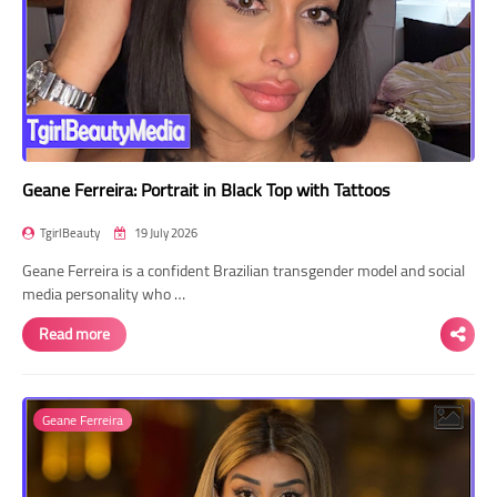
Geane Ferreira: Portrait in Black Top with Tattoos
TgirlBeauty
19 July 2026
Geane Ferreira is a confident Brazilian transgender model and social
media personality who …
Read more
Geane Ferreira