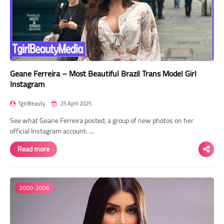
Geane Ferreira – Most Beautiful Brazil Trans Model Girl
Instagram
TgirlBeauty
25 April 2025
See what Geane Ferreira posted, a group of new photos on her
official Instagram account. …
Read more
2000-2006