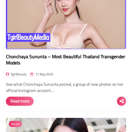
Chonchaya Sununta – Most Beautiful Thailand Transgender
Models
TgirlBeauty
21 May 2025
See what Chonchaya Sununta posted, a group of new photos on her
official Instagram account.…
Read more
Asian