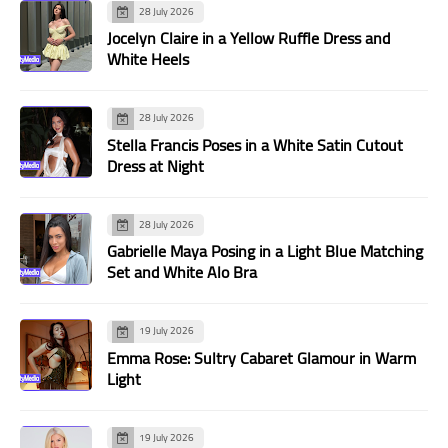
28 July 2026
Jocelyn Claire in a Yellow Ruffle Dress and
White Heels
28 July 2026
Stella Francis Poses in a White Satin Cutout
Dress at Night
28 July 2026
Gabrielle Maya Posing in a Light Blue Matching
Set and White Alo Bra
19 July 2026
Emma Rose: Sultry Cabaret Glamour in Warm
Light
19 July 2026