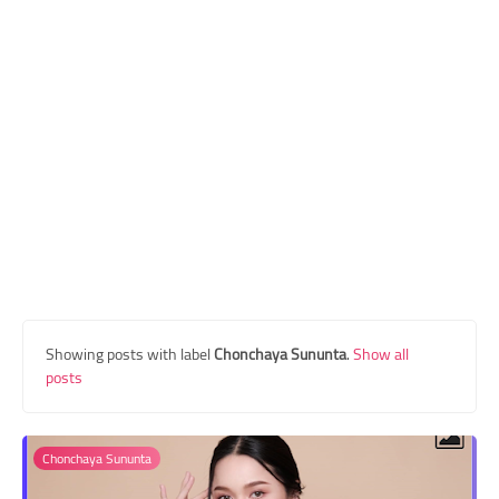
Transgender Style
and Outfits
Showing posts with label
Chonchaya Sununta
.
Show all
posts
Chonchaya Sununta