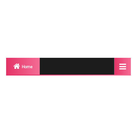
Home
Biography
Transgender Photos
Red Carpet
BeforeAfter
Shemale