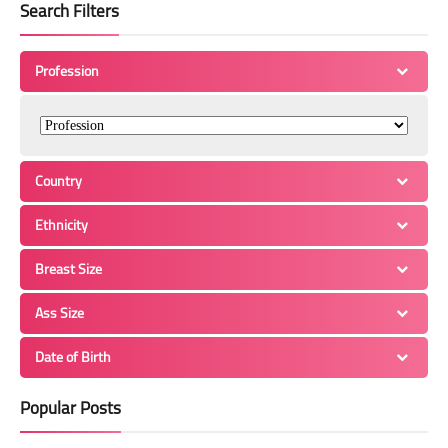
Search Filters
Profession
Country
Ethnicity
Breast Size
Ass Size
Date of Birth
Popular Posts