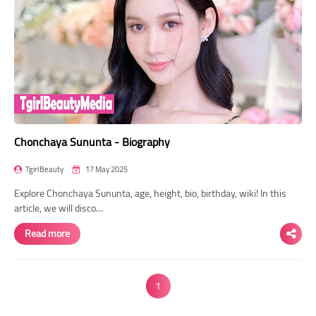
Chonchaya Sununta - Biography
TgirlBeauty
17 May 2025
Explore Chonchaya Sununta, age, height, bio, birthday, wiki! In this
article, we will disco…
Read more
1