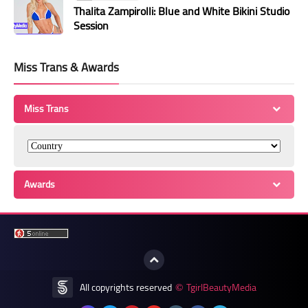
Thalita Zampirolli: Blue and White Bikini Studio
Session
Miss Trans & Awards
Miss Trans
Awards
All copyrights reserved
TgirlBeautyMedia
©