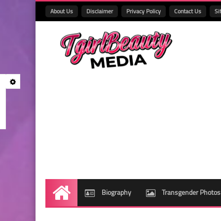
About Us
Disclaimer
Privacy Policy
Contact Us
Si
Biography
Transgender Photos
Home