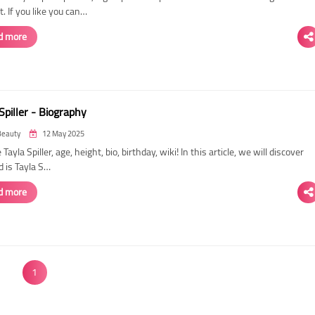
. If you like you can…
d more
Spiller - Biography
Beauty
12 May 2025
 Tayla Spiller, age, height, bio, birthday, wiki! In this article, we will discover
d is Tayla S…
d more
1