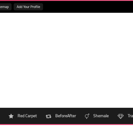
temap
Add Your Profile
Red Carpet
BeforeAfter
Shemale
Tra