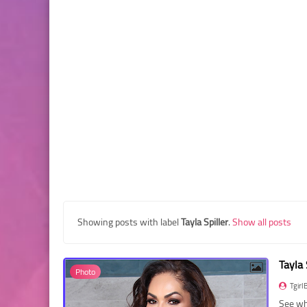
Showing posts with label
Tayla Spiller
.
Show all posts
Tayla
Photo
Tgirl
See wha