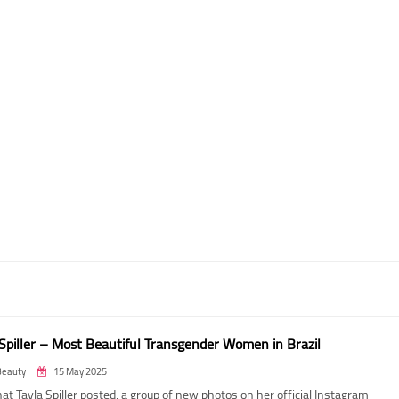
 Spiller – Most Beautiful Transgender Women in Brazil
Beauty
15 May 2025
t Tayla Spiller posted, a group of new photos on her official Instagram