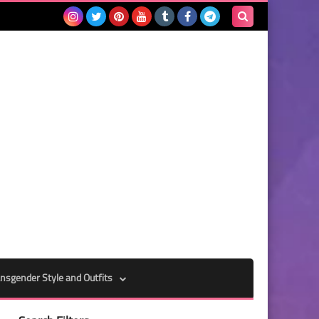
Search
this
blog
nsgender Style and Outfits