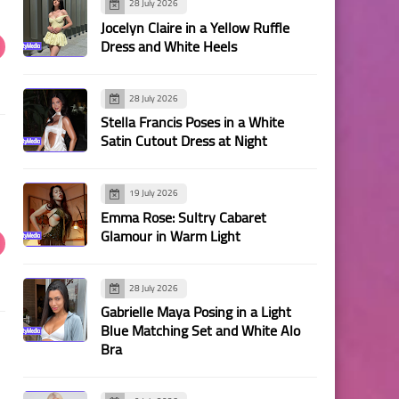
28 July 2026
Jocelyn Claire in a Yellow Ruffle
Dress and White Heels
28 July 2026
Stella Francis Poses in a White
Satin Cutout Dress at Night
19 July 2026
Emma Rose: Sultry Cabaret
Glamour in Warm Light
28 July 2026
Gabrielle Maya Posing in a Light
Blue Matching Set and White Alo
Bra