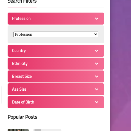
Search Filters
Profession
Country
Ethnicity
Breast Size
Ass Size
Date of Birth
Popular Posts