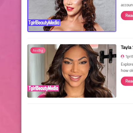
account
Rea
Tayla 
AssBig
Tgirl
Explore
how ol
Rea