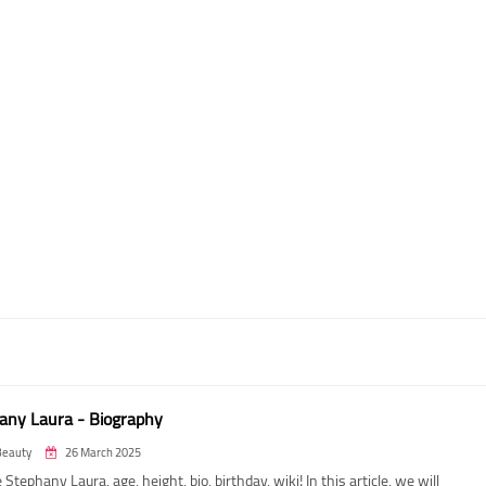
any Laura - Biography
Beauty
26 March 2025
 Stephany Laura, age, height, bio, birthday, wiki! In this article, we will