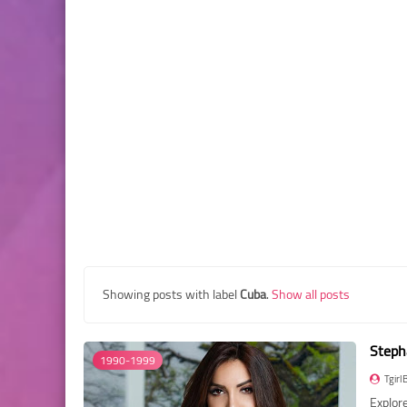
Showing posts with label
Cuba
.
Show all posts
Steph
1990-1999
Tgirl
Explore