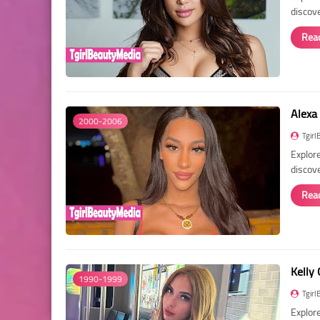
discov
Rea
Alexa
2000-2006
Tgirl
Explore
discove
Rea
Kelly 
1990-1999
Tgirl
Explore