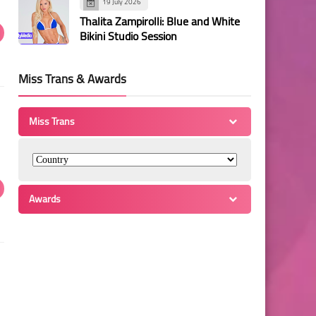
19 July 2026
Thalita Zampirolli: Blue and White
Bikini Studio Session
Miss Trans & Awards
Miss Trans
Awards