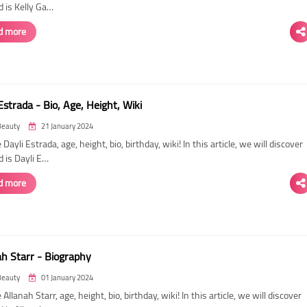
d is Kelly Ga…
d more
Estrada - Bio, Age, Height, Wiki
Beauty
21 January 2024
 Dayli Estrada, age, height, bio, birthday, wiki! In this article, we will discover
d is Dayli E…
d more
ah Starr - Biography
Beauty
01 January 2024
 Allanah Starr, age, height, bio, birthday, wiki! In this article, we will discover