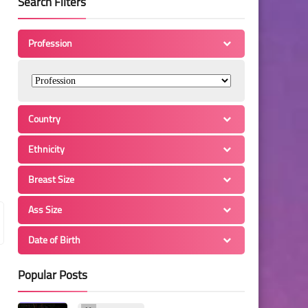
Search Filters
Profession
Country
Ethnicity
Breast Size
Ass Size
Date of Birth
Popular Posts