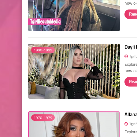
how ol
Rea
Dayli 
1990-1999
Tgirl
Explore
how ol
Rea
Allan
1970-1979
Tgirl
Explore