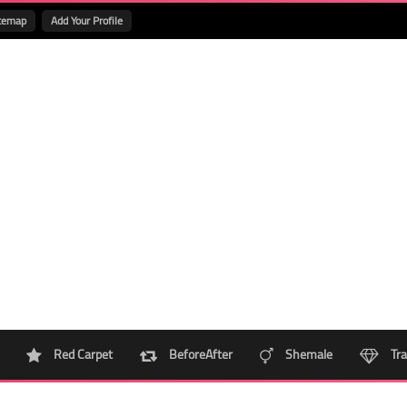
temap
Add Your Profile
Red Carpet
BeforeAfter
Shemale
Tra