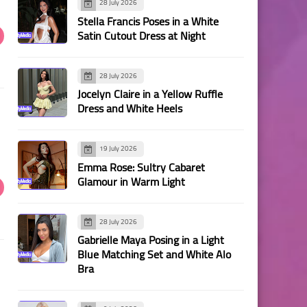
28 July 2026
Stella Francis Poses in a White
Satin Cutout Dress at Night
28 July 2026
Jocelyn Claire in a Yellow Ruffle
Dress and White Heels
19 July 2026
Emma Rose: Sultry Cabaret
Glamour in Warm Light
28 July 2026
Gabrielle Maya Posing in a Light
Blue Matching Set and White Alo
Bra