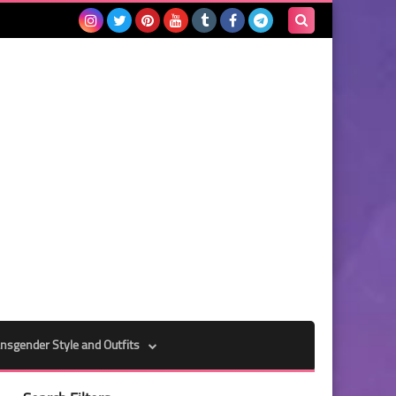
Search
this
blog
nsgender Style and Outfits