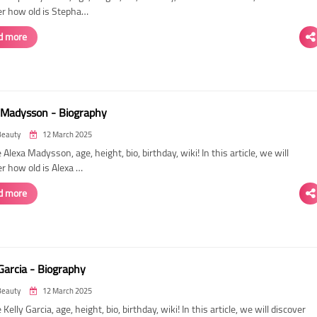
er how old is Stepha…
d more
 Madysson - Biography
Beauty
12 March 2025
 Alexa Madysson, age, height, bio, birthday, wiki! In this article, we will
r how old is Alexa …
d more
Garcia - Biography
Beauty
12 March 2025
 Kelly Garcia, age, height, bio, birthday, wiki! In this article, we will discover