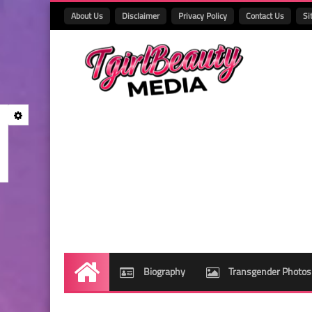
About Us
Disclaimer
Privacy Policy
Contact Us
Si
Biography
Transgender Photos
Home