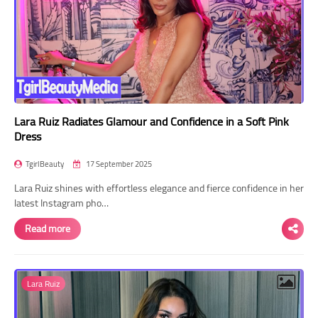
Lara Ruiz Radiates Glamour and Confidence in a Soft Pink
Dress
TgirlBeauty
17 September 2025
Lara Ruiz shines with effortless elegance and fierce confidence in her
latest Instagram pho…
Read more
Lara Ruiz