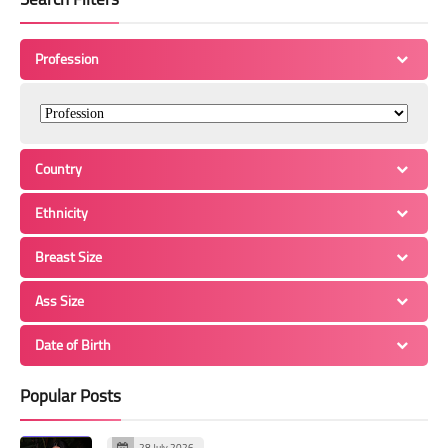
Profession
Country
Ethnicity
Breast Size
Ass Size
Date of Birth
Popular Posts
28 July 2026