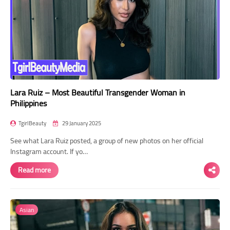
Lara Ruiz – Most Beautiful Transgender Woman in
Philippines
TgirlBeauty
29 January 2025
See what Lara Ruiz posted, a group of new photos on her official
Instagram account. If yo…
Read more
Asian