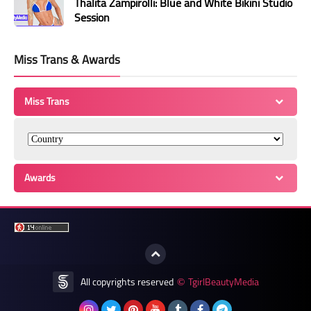
Thalita Zampirolli: Blue and White Bikini Studio
Session
Miss Trans & Awards
Miss Trans
Awards
All copyrights reserved
TgirlBeautyMedia
©