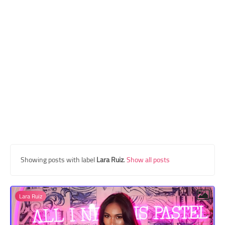
Transgender Style
and Outfits
Showing posts with label
Lara Ruiz
.
Show all posts
Lara Ruiz