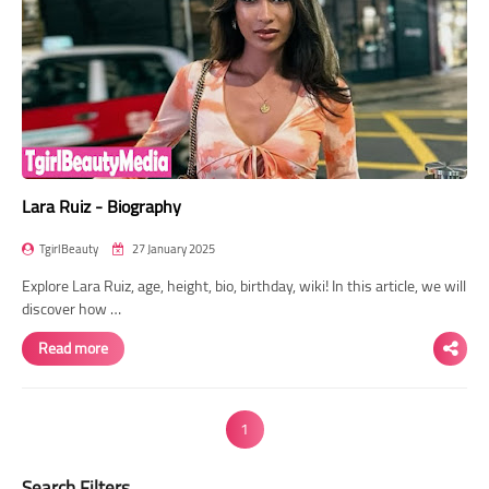
Lara Ruiz - Biography
TgirlBeauty
27 January 2025
Explore Lara Ruiz, age, height, bio, birthday, wiki! In this article, we will
discover how …
Read more
1
Search Filters