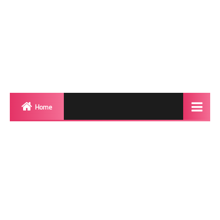
Home
Biography
Transgender Photos
Red Carpet
BeforeAfter
Shemale