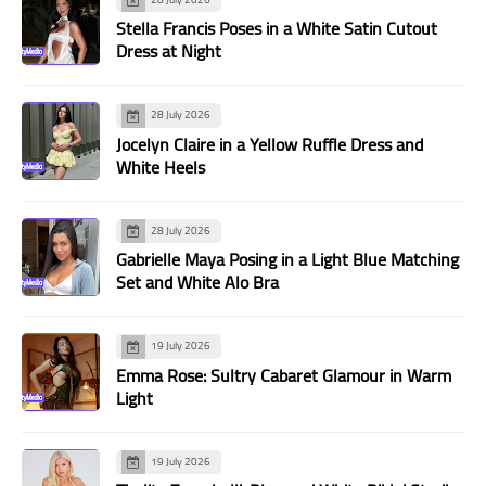
Stella Francis Poses in a White Satin Cutout
Dress at Night
28 July 2026
Jocelyn Claire in a Yellow Ruffle Dress and
White Heels
28 July 2026
Gabrielle Maya Posing in a Light Blue Matching
Set and White Alo Bra
19 July 2026
Emma Rose: Sultry Cabaret Glamour in Warm
Light
19 July 2026