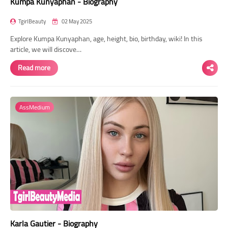
Kumpa Kunyaphan - Biography
TgirlBeauty
02 May 2025
Explore Kumpa Kunyaphan, age, height, bio, birthday, wiki! In this
article, we will discove…
Read more
AssMedium
Karla Gautier - Biography