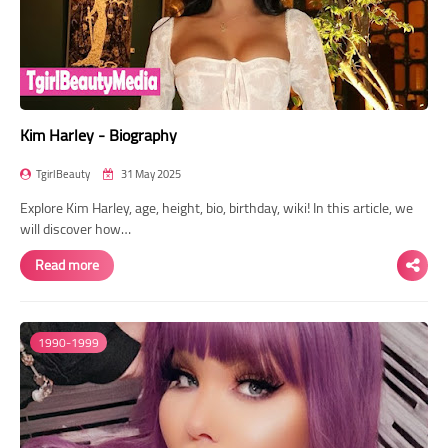
Kim Harley - Biography
TgirlBeauty
31 May 2025
Explore Kim Harley, age, height, bio, birthday, wiki! In this article, we
will discover how…
Read more
1990-1999