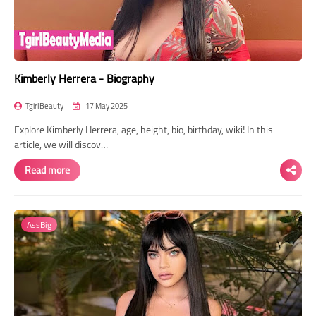
Kimberly Herrera - Biography
TgirlBeauty
17 May 2025
Explore Kimberly Herrera, age, height, bio, birthday, wiki! In this
article, we will discov…
Read more
AssBig