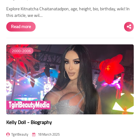
Explore Kitnatcha Chaitanatadpon, age, height, bio, birthday, wiki! In
this article, we wil…
Read more
2000-2006
Kelly Doll - Biography
TgirlBeauty
18 March 2025