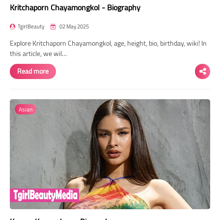
Kritchaporn Chayamongkol - Biography
TgirlBeauty
02 May 2025
Explore Kritchaporn Chayamongkol, age, height, bio, birthday, wiki! In
this article, we wil…
Read more
Asian