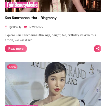
Kan Kanchanasutha - Biography
TgirlBeauty
02 May 2025
Explore Kan Kanchanasutha, age, height, bio, birthday, wiki! In this
article, we will disco…
Read more
Asian