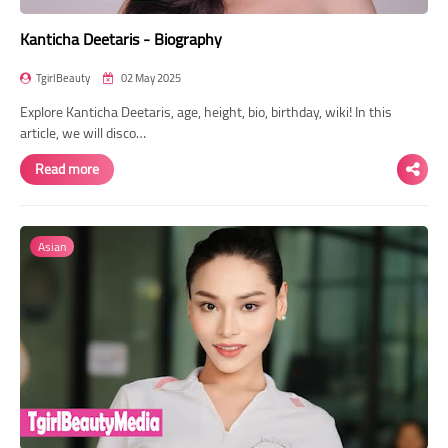
Kanticha Deetaris - Biography
TgirlBeauty
02 May 2025
Explore Kanticha Deetaris, age, height, bio, birthday, wiki! In this
article, we will disco…
Read more
Asian