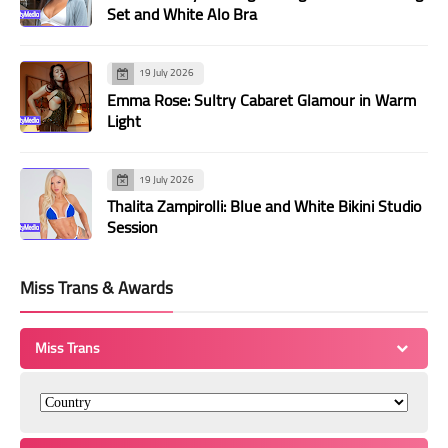
Set and White Alo Bra
19 July 2026
Emma Rose: Sultry Cabaret Glamour in Warm
Light
19 July 2026
Thalita Zampirolli: Blue and White Bikini Studio
Session
Miss Trans & Awards
Miss Trans