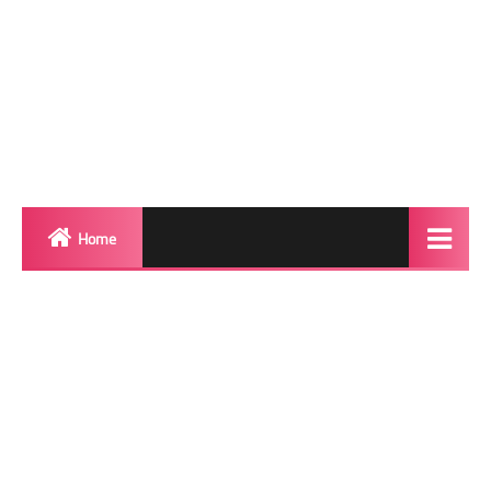
Home
Biography
Transgender Photos
Red Carpet
BeforeAfter
Shemale