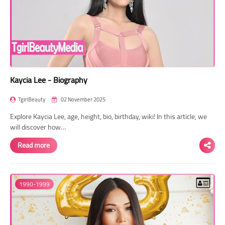
Kaycia Lee - Biography
TgirlBeauty
02 November 2025
Explore Kaycia Lee, age, height, bio, birthday, wiki! In this article, we
will discover how…
Read more
1990-1999