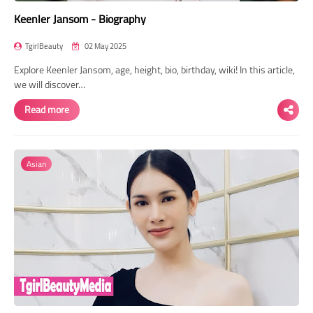
Keenler Jansom - Biography
TgirlBeauty
02 May 2025
Explore Keenler Jansom, age, height, bio, birthday, wiki! In this article,
we will discover…
Read more
Asian