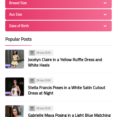
Breast Size
Ass Size
Date of Birth
Popular Posts
28 July 2026
Jocelyn Claire in a Yellow Ruffle Dress and
White Heels
28 July 2026
Stella Francis Poses in a White Satin Cutout
Dress at Night
28 July 2026
Gabrielle Maya Posing in a Light Blue Matching