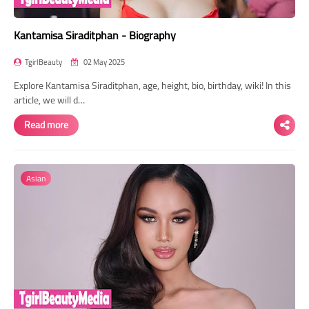
Kantamisa Siraditphan - Biography
TgirlBeauty
02 May 2025
Explore Kantamisa Siraditphan, age, height, bio, birthday, wiki! In this
article, we will d…
Read more
Asian