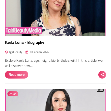
Kaela Luna - Biography
TgirlBeauty
01 January 2026
Explore Kaela Luna, age, height, bio, birthday, wiki! In this article, we
will discover how…
Read more
Asian