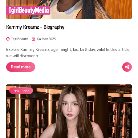
Kammy Kreamz - Biography
TgirlBeauty
04 May 2025
Explore Kammy Kreamz, age, height, bio, birthday, wiki! In this article,
we will discover h…
Read more
1990-1999