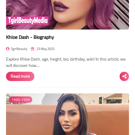
Khloe Dash - Biography
TgirlBeauty
23 May 2025
Explore Khloe Dash, age, height, bio, birthday, wiki! In this article, we
will discover how…
Read more
1990-1999