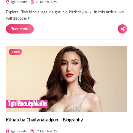
TgirlBeauty
21 March 2025
Explore Kilah Nicole, age, height, bio, birthday, wiki! In this article, we
will discover h…
Read more
Asian
Kitnatcha Chaitanatadpon - Biography
TgirlBeauty
21 March 2025