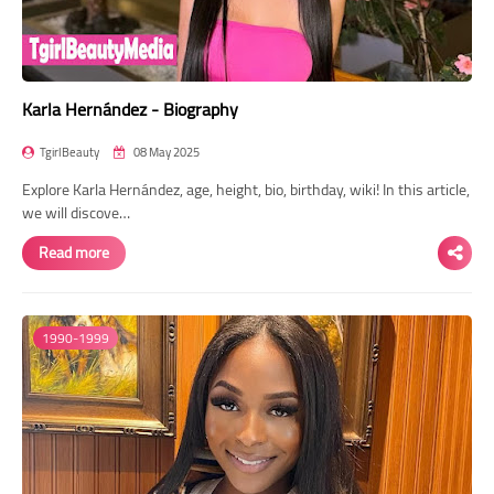
Karla Hernández - Biography
TgirlBeauty
08 May 2025
Explore Karla Hernández, age, height, bio, birthday, wiki! In this article,
we will discove…
Read more
1990-1999