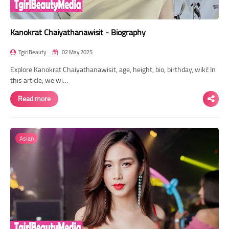
Kanokrat Chaiyathanawisit - Biography
TgirlBeauty
02 May 2025
Explore Kanokrat Chaiyathanawisit, age, height, bio, birthday, wiki! In
this article, we wi…
Read more
Asian