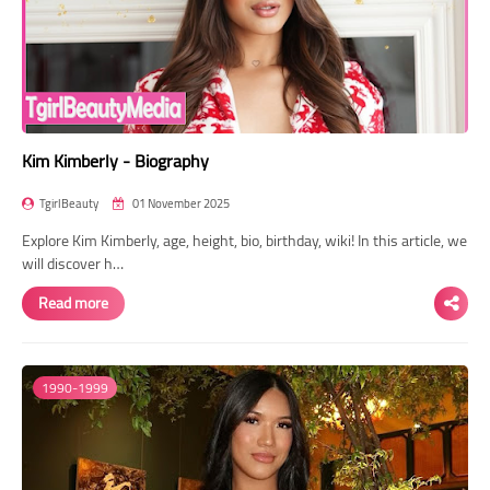
Kim Kimberly - Biography
TgirlBeauty
01 November 2025
Explore Kim Kimberly, age, height, bio, birthday, wiki! In this article, we
will discover h…
Read more
1990-1999