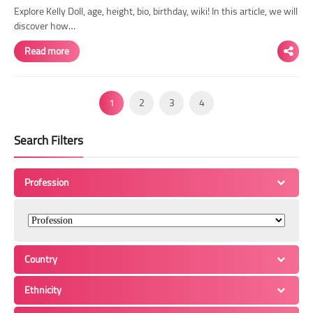
Explore Kelly Doll, age, height, bio, birthday, wiki! In this article, we will
discover how…
Read more
1
2
3
4
Search Filters
Profession
Country
Ethnicity