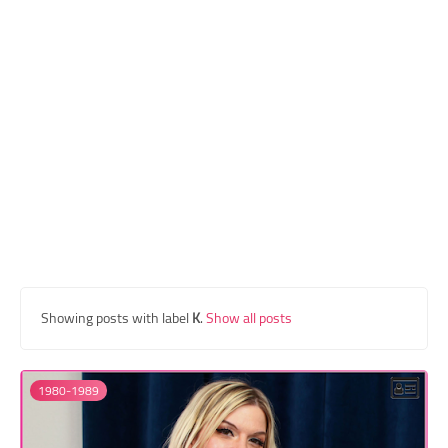
Transgender Style
and Outfits
Showing posts with label
K
.
Show all posts
1980-1989