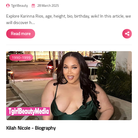
TgirlBeauty
28 March 2025
Explore Karinna Rios, age, height, bio, birthday, wiki! In this article, we
will discover h…
Read more
1990-1999
Kilah Nicole - Biography