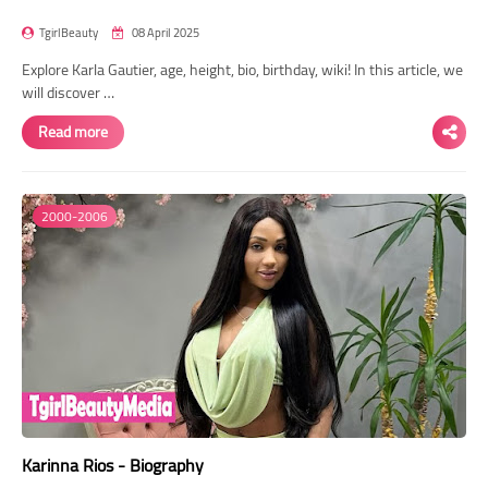
TgirlBeauty
08 April 2025
Explore Karla Gautier, age, height, bio, birthday, wiki! In this article, we
will discover …
Read more
2000-2006
Karinna Rios - Biography