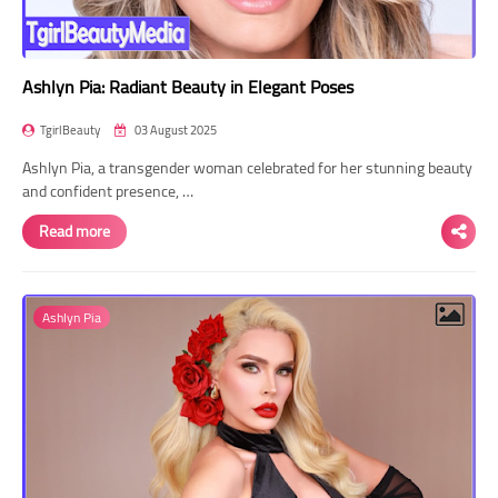
Ashlyn Pia: Radiant Beauty in Elegant Poses
TgirlBeauty
03 August 2025
Ashlyn Pia, a transgender woman celebrated for her stunning beauty
and confident presence, …
Read more
Ashlyn Pia