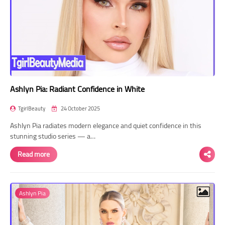
Ashlyn Pia: Radiant Confidence in White
TgirlBeauty
24 October 2025
Ashlyn Pia radiates modern elegance and quiet confidence in this
stunning studio series — a…
Read more
Ashlyn Pia