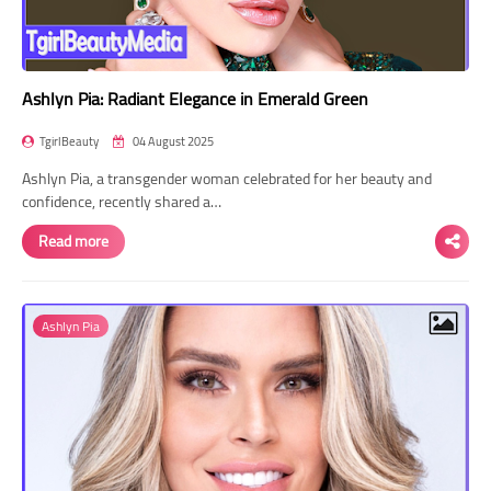
Ashlyn Pia: Radiant Elegance in Emerald Green
TgirlBeauty
04 August 2025
Ashlyn Pia, a transgender woman celebrated for her beauty and
confidence, recently shared a…
Read more
Ashlyn Pia