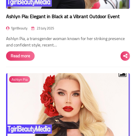
Ashlyn Pia: Elegant in Black at a Vibrant Outdoor Event
TgirlBeauty
23 July 2025
Ashlyn Pia, a transgender woman known for her striking presence
and confident style, recent…
Read more
Ashlyn Pia