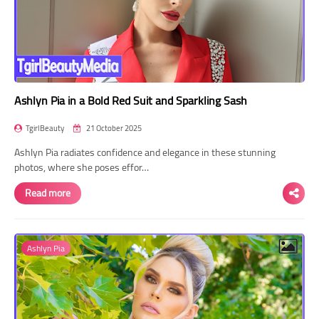
Ashlyn Pia in a Bold Red Suit and Sparkling Sash
TgirlBeauty
21 October 2025
Ashlyn Pia radiates confidence and elegance in these stunning
photos, where she poses effor…
Read more
Ashlyn Pia