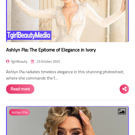
Ashlyn Pia: The Epitome of Elegance in Ivory
TgirlBeauty
23 October 2025
Ashlyn Pia radiates timeless elegance in this stunning photoshoot,
where she commands the f…
Read more
Ashlyn Pia