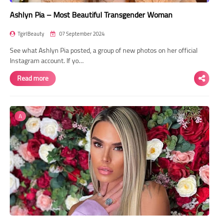
Ashlyn Pia – Most Beautiful Transgender Woman
TgirlBeauty
07 September 2024
See what Ashlyn Pia posted, a group of new photos on her official
Instagram account. If yo…
Read more
A