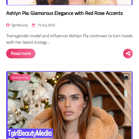
Ashlyn Pia: Glamorous Elegance with Red Rose Accents
TgirlBeauty
15 July 2025
Transgender model and influencer Ashlyn Pia continues to turn heads
with her latest Instagr…
Read more
Ashlyn Pia