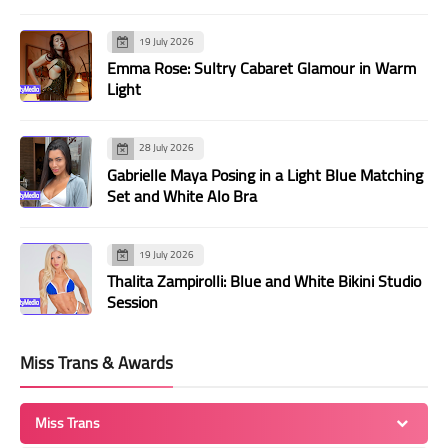
19 July 2026
Emma Rose: Sultry Cabaret Glamour in Warm
Light
28 July 2026
Gabrielle Maya Posing in a Light Blue Matching
Set and White Alo Bra
19 July 2026
Thalita Zampirolli: Blue and White Bikini Studio
Session
Miss Trans & Awards
Miss Trans