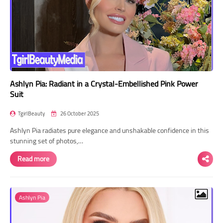
Ashlyn Pia: Radiant in a Crystal-Embellished Pink Power
Suit
TgirlBeauty
26 October 2025
Ashlyn Pia radiates pure elegance and unshakable confidence in this
stunning set of photos,…
Read more
Ashlyn Pia