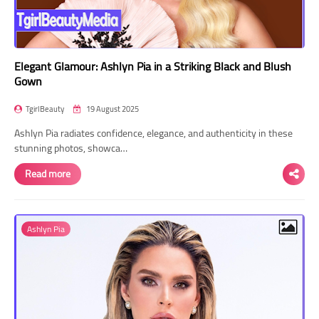
Elegant Glamour: Ashlyn Pia in a Striking Black and Blush
Gown
TgirlBeauty
19 August 2025
Ashlyn Pia radiates confidence, elegance, and authenticity in these
stunning photos, showca…
Read more
Ashlyn Pia