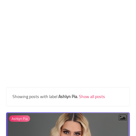
Transgender Style
and Outfits
Showing posts with label
Ashlyn Pia
.
Show all posts
Ashlyn Pia