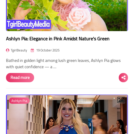
Ashlyn Pia: Elegance in Pink Amidst Nature's Green
TgirlBeauty
19 October 2025
Bathed in golden light among lush green leaves, Ashlyn Pia glows
with quiet confidence — a …
Read more
Ashlyn Pia