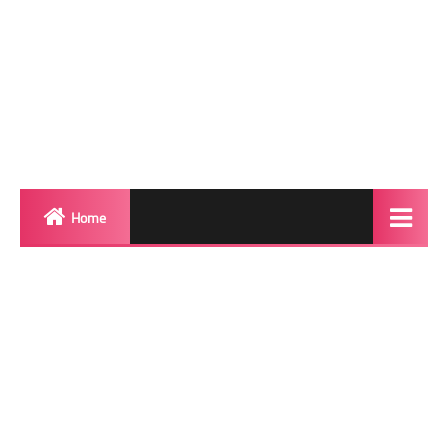
Home
Biography
Transgender Photos
Red Carpet
BeforeAfter
Shemale