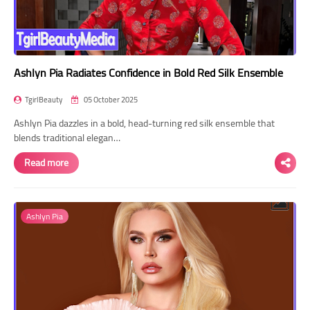
Ashlyn Pia Radiates Confidence in Bold Red Silk Ensemble
TgirlBeauty
05 October 2025
Ashlyn Pia dazzles in a bold, head-turning red silk ensemble that
blends traditional elegan…
Read more
Ashlyn Pia