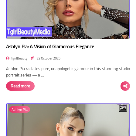
Ashlyn Pia: A Vision of Glamorous Elegance
TgirlBeauty
22 October 2025
Ashlyn Pia radiates pure, unapologetic glamour in this stunning studio
portrait series — a …
Read more
Ashlyn Pia