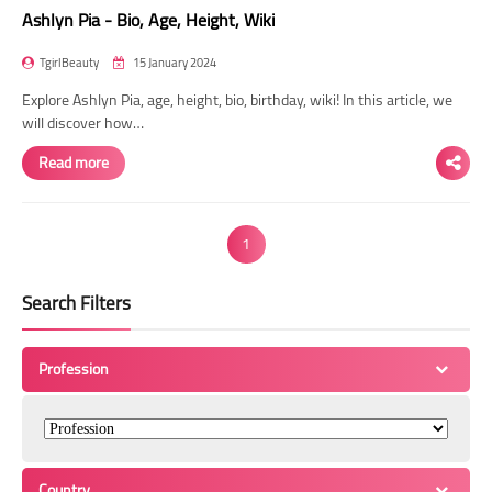
Ashlyn Pia - Bio, Age, Height, Wiki
TgirlBeauty
15 January 2024
Explore Ashlyn Pia, age, height, bio, birthday, wiki! In this article, we
will discover how…
Read more
1
Search Filters
Profession
Country