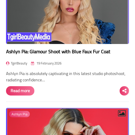
Ashlyn Pia: Glamour Shoot with Blue Faux Fur Coat
TgirlBeauty
19 February 2026
Ashlyn Pia is absolutely captivating in this latest studio photoshoot,
radiating confidence…
Read more
Ashlyn Pia