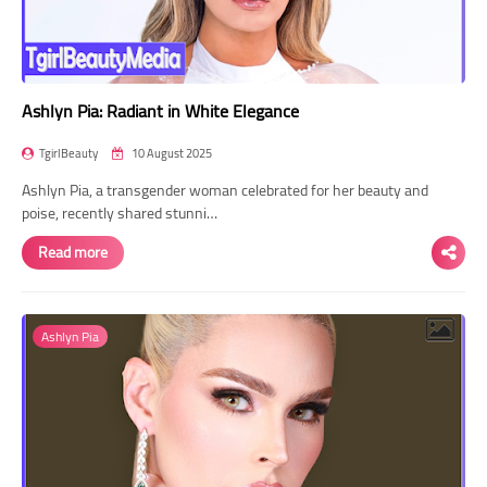
Ashlyn Pia: Radiant in White Elegance
TgirlBeauty
10 August 2025
Ashlyn Pia, a transgender woman celebrated for her beauty and
poise, recently shared stunni…
Read more
Ashlyn Pia