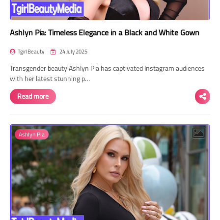
Ashlyn Pia: Timeless Elegance in a Black and White Gown
TgirlBeauty
24 July 2025
Transgender beauty Ashlyn Pia has captivated Instagram audiences
with her latest stunning p…
Read more
Ashlyn Pia