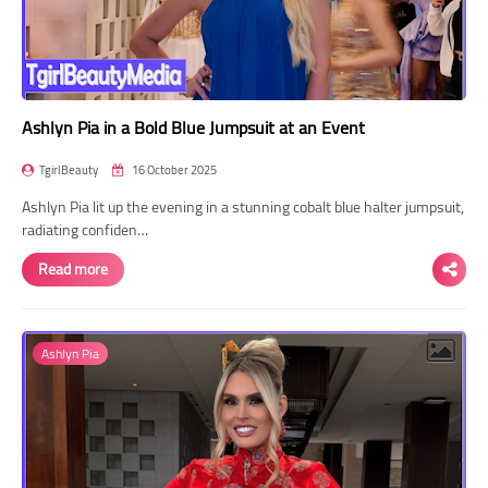
Ashlyn Pia in a Bold Blue Jumpsuit at an Event
TgirlBeauty
16 October 2025
Ashlyn Pia lit up the evening in a stunning cobalt blue halter jumpsuit,
radiating confiden…
Read more
Ashlyn Pia