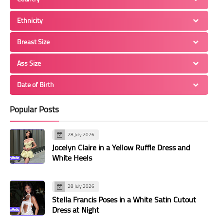
Ethnicity
Breast Size
Ass Size
Date of Birth
Popular Posts
28 July 2026
Jocelyn Claire in a Yellow Ruffle Dress and
White Heels
28 July 2026
Stella Francis Poses in a White Satin Cutout
Dress at Night