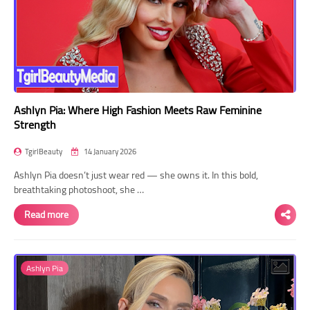
Ashlyn Pia: Where High Fashion Meets Raw Feminine
Strength
TgirlBeauty
14 January 2026
Ashlyn Pia doesn’t just wear red — she owns it. In this bold,
breathtaking photoshoot, she …
Read more
Ashlyn Pia