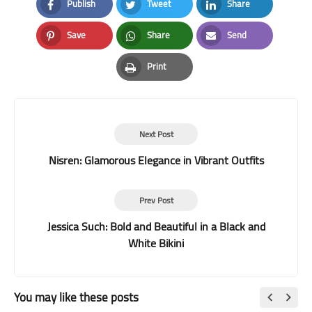
Publish
Tweet
Share
Facebook
Twitter
LinkedIn
Save
Share
Send
Pinterest
Whatsapp
Email
Print
Print
Next Post
Nisren: Glamorous Elegance in Vibrant Outfits
Prev Post
Jessica Such: Bold and Beautiful in a Black and
White Bikini
You may like these posts