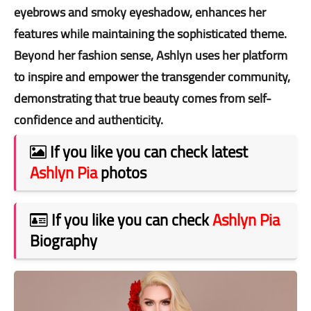
eyebrows and smoky eyeshadow, enhances her
features while maintaining the sophisticated theme.
Beyond her fashion sense, Ashlyn uses her platform
to inspire and empower the transgender community,
demonstrating that true beauty comes from self-
confidence and authenticity.
If you like you can check latest
Ashlyn Pia
photos
If you like you can check
Ashlyn Pia
Biography