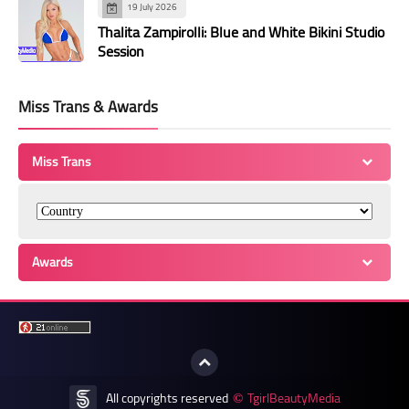
19 July 2026
Thalita Zampirolli: Blue and White Bikini Studio
Session
Miss Trans & Awards
Miss Trans
Awards
All copyrights reserved
TgirlBeautyMedia
©