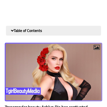
Table of Contents