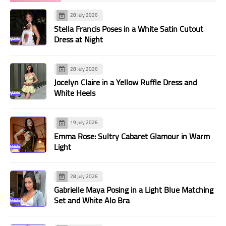
28 July 2026
Stella Francis Poses in a White Satin Cutout
Dress at Night
28 July 2026
Jocelyn Claire in a Yellow Ruffle Dress and
White Heels
19 July 2026
Emma Rose: Sultry Cabaret Glamour in Warm
Light
28 July 2026
Gabrielle Maya Posing in a Light Blue Matching
Set and White Alo Bra