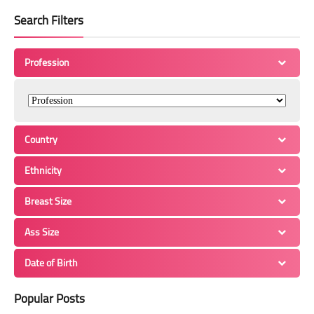
Search Filters
Profession
Country
Ethnicity
Breast Size
Ass Size
Date of Birth
Popular Posts