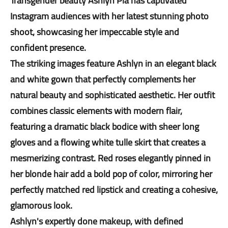
Transgender beauty Ashlyn Pia has captivated
Instagram audiences with her latest stunning photo
shoot, showcasing her impeccable style and
confident presence.
The striking images feature Ashlyn in an elegant black
and white gown that perfectly complements her
natural beauty and sophisticated aesthetic. Her outfit
combines classic elements with modern flair,
featuring a dramatic black bodice with sheer long
gloves and a flowing white tulle skirt that creates a
mesmerizing contrast. Red roses elegantly pinned in
her blonde hair add a bold pop of color, mirroring her
perfectly matched red lipstick and creating a cohesive,
glamorous look.
Ashlyn's expertly done makeup, with defined