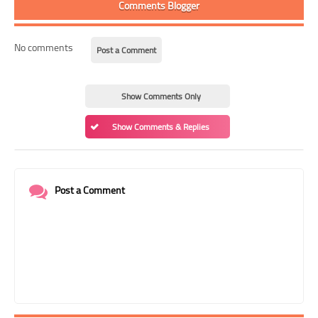
Comments Blogger
No comments
Post a Comment
Show Comments Only
Show Comments & Replies
Post a Comment