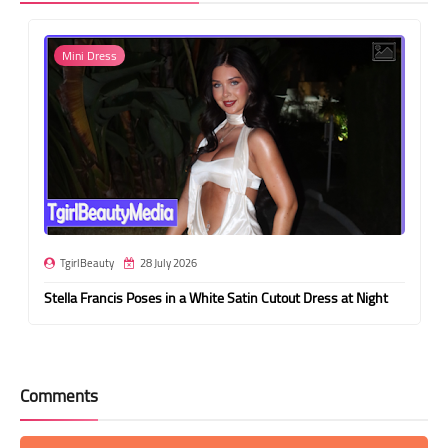
Mini Dress
TgirlBeauty
28 July 2026
Stella Francis Poses in a White Satin Cutout Dress at Night
Comments