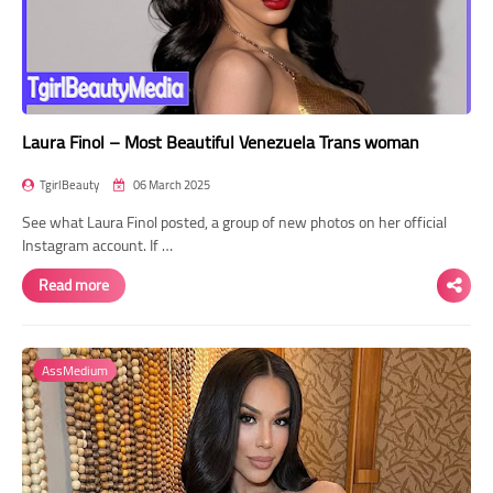
Laura Finol – Most Beautiful Venezuela Trans woman
TgirlBeauty
06 March 2025
See what Laura Finol posted, a group of new photos on her official
Instagram account. If …
Read more
AssMedium