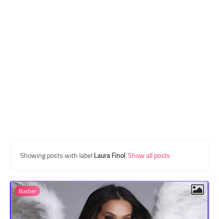
Transgender Style
and Outfits
Showing posts with label
Laura Finol
.
Show all posts
Bustier