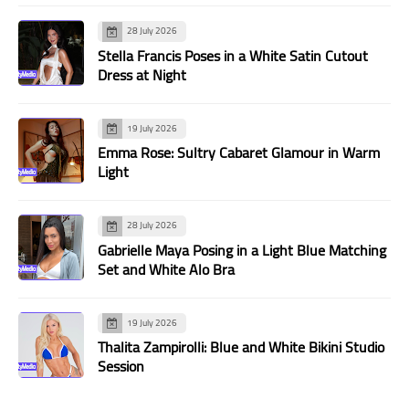
28 July 2026
Stella Francis Poses in a White Satin Cutout
Dress at Night
19 July 2026
Emma Rose: Sultry Cabaret Glamour in Warm
Light
28 July 2026
Gabrielle Maya Posing in a Light Blue Matching
Set and White Alo Bra
19 July 2026
Thalita Zampirolli: Blue and White Bikini Studio
Session