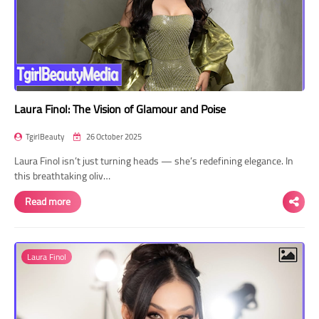
Laura Finol: The Vision of Glamour and Poise
TgirlBeauty
26 October 2025
Laura Finol isn’t just turning heads — she’s redefining elegance. In
this breathtaking oliv…
Read more
Laura Finol