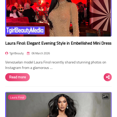
Laura Finol: Elegant Evening Style in Embellished Mini Dress
TgirlBeauty
06 March 2026
Venezuelan model Laura Finol recently shared stunning photos on
Instagram from a glamorous …
Read more
Laura Finol