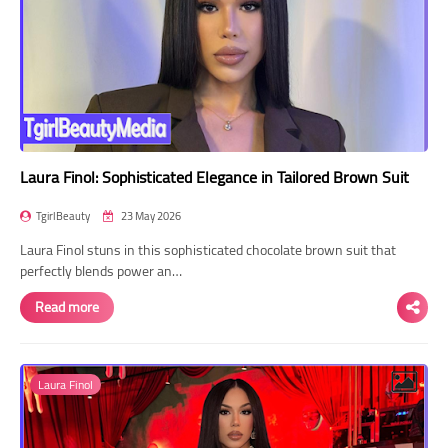
Laura Finol: Sophisticated Elegance in Tailored Brown Suit
TgirlBeauty
23 May 2026
Laura Finol stuns in this sophisticated chocolate brown suit that
perfectly blends power an…
Read more
Laura Finol