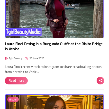
Laura Finol Posing in a Burgundy Outfit at the Rialto Bridge
in Venice
TgirlBeauty
23 June 2026
Laura Finol recently took to Instagram to share breathtaking photos
from her visit to Venic…
Read more
Blazer