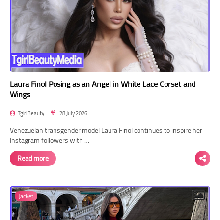
Laura Finol Posing as an Angel in White Lace Corset and
Wings
TgirlBeauty
28 July 2026
Venezuelan transgender model Laura Finol continues to inspire her
Instagram followers with …
Read more
Jacket