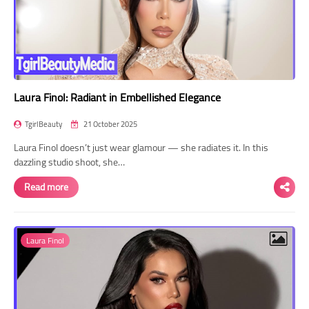
Laura Finol: Radiant in Embellished Elegance
TgirlBeauty
21 October 2025
Laura Finol doesn’t just wear glamour — she radiates it. In this
dazzling studio shoot, she…
Read more
Laura Finol