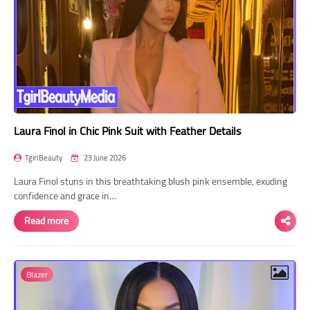
Laura Finol in Chic Pink Suit with Feather Details
TgirlBeauty
23 June 2026
Laura Finol stuns in this breathtaking blush pink ensemble, exuding
confidence and grace in…
Read more
Blazer