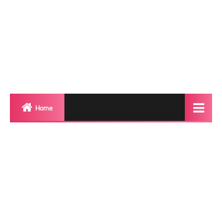
Home
Biography
Transgender Photos
Red Carpet
BeforeAfter
Shemale