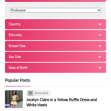
Country
Ethnicity
Breast Size
Ass Size
Date of Birth
Popular Posts
28 July 2026
Jocelyn Claire in a Yellow Ruffle Dress and
White Heels