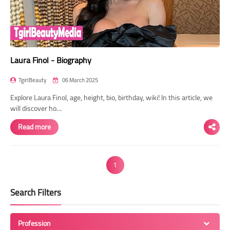
Laura Finol - Biography
TgirlBeauty
06 March 2025
Explore Laura Finol, age, height, bio, birthday, wiki! In this article, we
will discover ho…
Read more
1
Search Filters
Profession