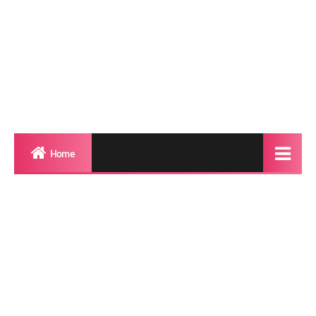
Home
Biography
Transgender Photos
Red Carpet
BeforeAfter
Shemale