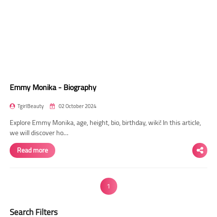
Emmy Monika - Biography
TgirlBeauty
02 October 2024
Explore Emmy Monika, age, height, bio, birthday, wiki! In this article,
we will discover ho…
Read more
1
Search Filters