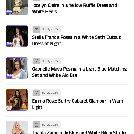
Jocelyn Claire in a Yellow Ruffle Dress and
White Heels
28 July 2026
Stella Francis Poses in a White Satin Cutout
Dress at Night
28 July 2026
Gabrielle Maya Posing in a Light Blue Matching
Set and White Alo Bra
19 July 2026
Emma Rose: Sultry Cabaret Glamour in Warm
Light
19 July 2026
Thalita Zampirolli: Blue and White Bikini Studio