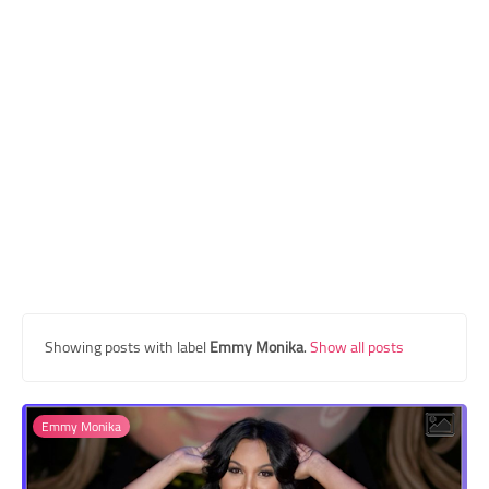
Transgender Style
and Outfits
Showing posts with label
Emmy Monika
.
Show all posts
Emmy Monika