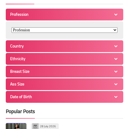
Profession
Country
Ethnicity
Breast Size
Ass Size
Date of Birth
Popular Posts
28 July 2026