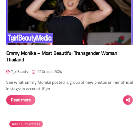
Emmy Monika – Most Beautiful Transgender Woman
Thailand
TgirlBeauty
02 October 2024
See what Emmy Monika posted, a group of new photos on her official
Instagram account. If yo…
Read more
Adult Film Actress