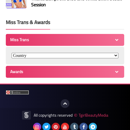
Session
Miss Trans & Awards
Miss Trans
Awards
All copyrights reserved
TgirlBeautyMedia
©