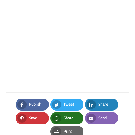
Publish
Tweet
Share
Facebook
Twitter
LinkedIn
Save
Share
Send
Pinterest
Whatsapp
Email
Print