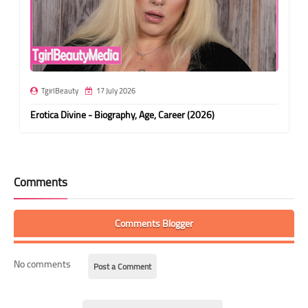
TgirlBeauty
17 July 2026
Erotica Divine - Biography, Age, Career (2026)
Comments
Comments Blogger
No comments
Post a Comment