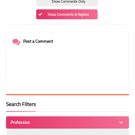
Show Comments Only
Show Comments & Replies
Post a Comment
Search Filters
Profession