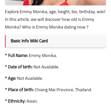
Explore Emmy Monika, age, height, bio, birthday, wiki!
In this article, we will discover how old is Emmy
Monika? Who is Emmy Monika dating now ?
Basic Info Wiki Card
* Full Name:
Emmy Monika.
* Date of birth:
Not Available.
* Age:
Not Available.
* Place of birth:
Chiang Mai Province, Thailand.
* Ethnicity:
Asian.