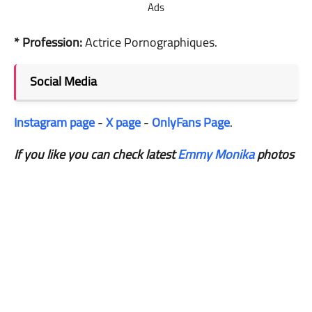
Ads
* Profession:
Actrice Pornographiques.
Social Media
Instagram page
-
X page
-
OnlyFans Page
.
If you like you can check latest
Emmy Monika
photos