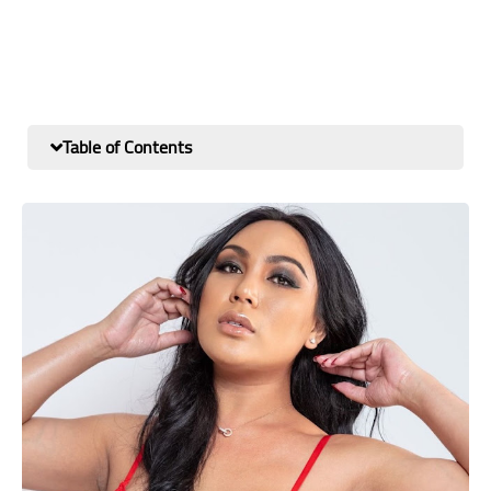
Table of Contents