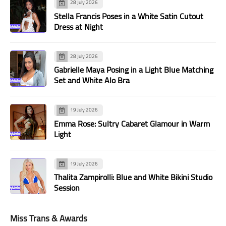
28 July 2026
Stella Francis Poses in a White Satin Cutout
Dress at Night
28 July 2026
Gabrielle Maya Posing in a Light Blue Matching
Set and White Alo Bra
19 July 2026
Emma Rose: Sultry Cabaret Glamour in Warm
Light
19 July 2026
Thalita Zampirolli: Blue and White Bikini Studio
Session
Miss Trans & Awards