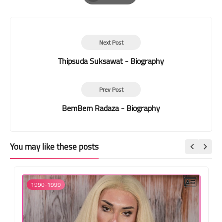
Print
Next Post
Thipsuda Suksawat - Biography
Prev Post
BemBem Radaza - Biography
You may like these posts
1990-1999