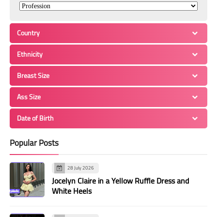
Country
Ethnicity
Breast Size
Ass Size
Date of Birth
Popular Posts
28 July 2026
Jocelyn Claire in a Yellow Ruffle Dress and
White Heels