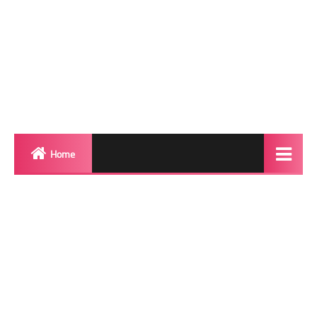
Home
Biography
Transgender Photos
Red Carpet
BeforeAfter
Shemale