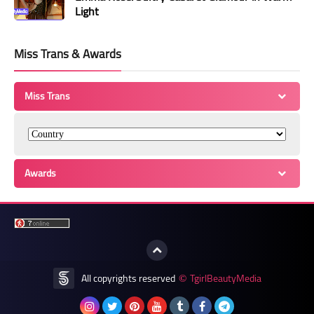
Light
Miss Trans & Awards
Miss Trans
Awards
All copyrights reserved
TgirlBeautyMedia
©