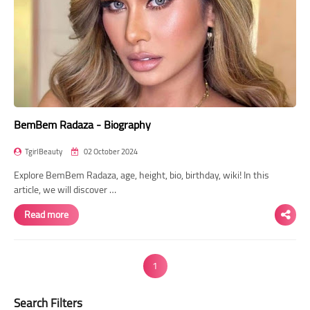
BemBem Radaza - Biography
TgirlBeauty
02 October 2024
Explore BemBem Radaza, age, height, bio, birthday, wiki! In this
article, we will discover …
Read more
1
Search Filters