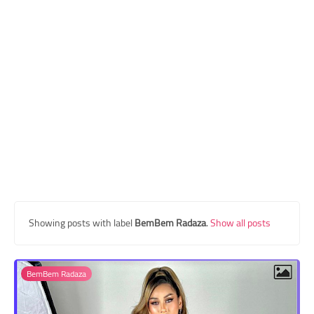
Transgender Style
and Outfits
Showing posts with label
BemBem Radaza
.
Show all posts
BemBem Radaza