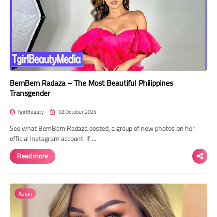
BemBem Radaza – The Most Beautiful Philippines
Transgender
TgirlBeauty
02 October 2024
See what BemBem Radaza posted, a group of new photos on her
official Instagram account. If …
Read more
Asian