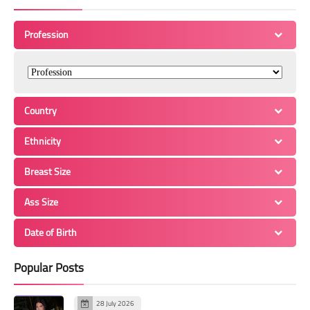
Profession
Country
Ethnicity
Breast Size
Ass Size
Date of Birth
Popular Posts
28 July 2026