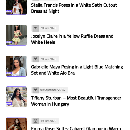
Stella Francis Poses in a White Satin Cutout
Dress at Night
28 July 2026
Jocelyn Claire in a Yellow Ruffle Dress and
White Heels
28 July 2026
Gabrielle Maya Posing in a Light Blue Matching
Set and White Alo Bra
09 September 2024
Tiffany Sturban – Most Beautiful Transgender
Woman in Hungary
19 July 2026
Emma Rose: Sultry Cabaret Glamour in Warm