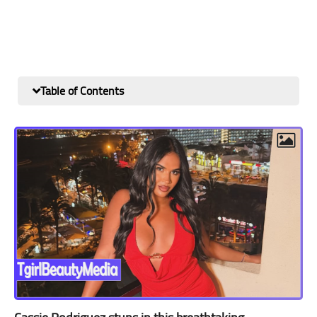
Table of Contents