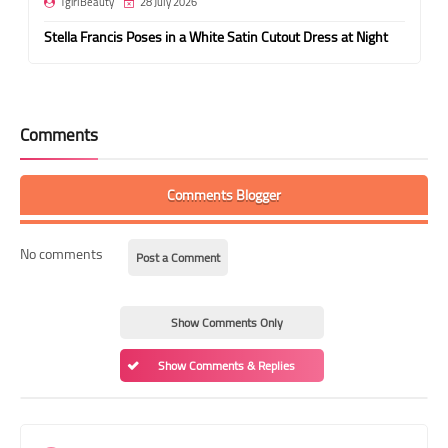
TgirlBeauty
28 July 2026
Stella Francis Poses in a White Satin Cutout Dress at Night
Comments
Comments Blogger
No comments
Post a Comment
Show Comments Only
Show Comments & Replies