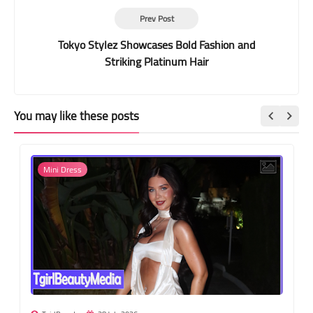
Prev Post
Tokyo Stylez Showcases Bold Fashion and
Striking Platinum Hair
You may like these posts
Mini Dress