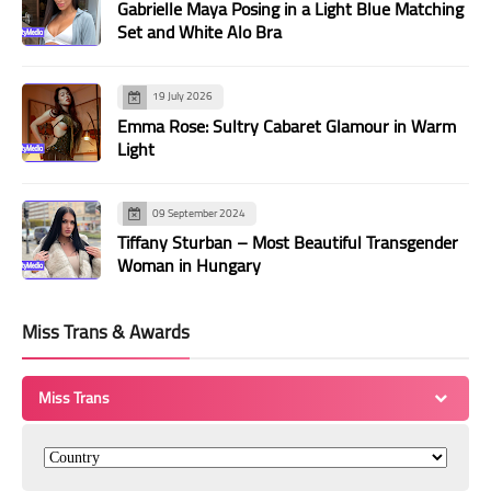
Gabrielle Maya Posing in a Light Blue Matching
Set and White Alo Bra
19 July 2026
Emma Rose: Sultry Cabaret Glamour in Warm
Light
09 September 2024
Tiffany Sturban – Most Beautiful Transgender
Woman in Hungary
Miss Trans & Awards
Miss Trans