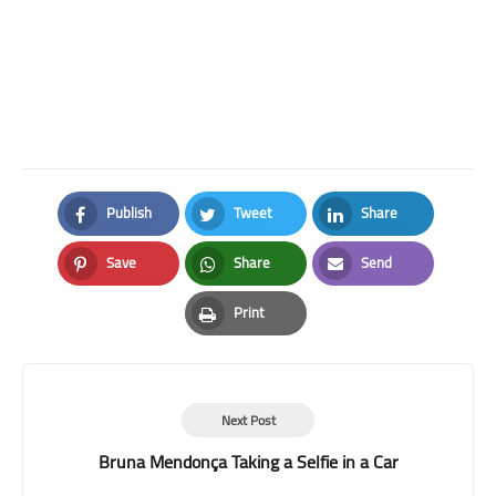
Publish
Tweet
Share
Facebook
Twitter
LinkedIn
Save
Share
Send
Pinterest
Whatsapp
Email
Print
Print
Next Post
Bruna Mendonça Taking a Selfie in a Car