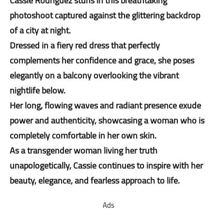
Cassie Rodriguez stuns in this breathtaking
photoshoot captured against the glittering backdrop
of a city at night.
Dressed in a fiery red dress that perfectly
complements her confidence and grace, she poses
elegantly on a balcony overlooking the vibrant
nightlife below.
Her long, flowing waves and radiant presence exude
power and authenticity, showcasing a woman who is
completely comfortable in her own skin.
As a transgender woman living her truth
unapologetically, Cassie continues to inspire with her
beauty, elegance, and fearless approach to life.
Ads