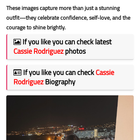
These images capture more than just a stunning
outfit—they celebrate confidence, self-love, and the
courage to shine brightly.
If you like you can check latest
Cassie Rodriguez
photos
If you like you can check
Cassie
Rodriguez
Biography