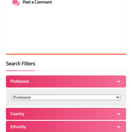
Post a Comment
Search Filters
Profession
Country
Ethnicity