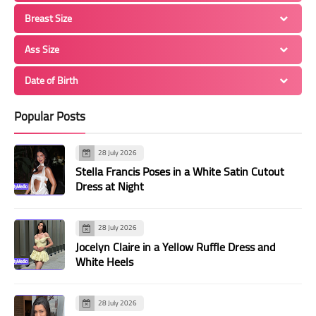
Breast Size
Ass Size
Date of Birth
Popular Posts
28 July 2026
Stella Francis Poses in a White Satin Cutout
Dress at Night
28 July 2026
Jocelyn Claire in a Yellow Ruffle Dress and
White Heels
28 July 2026