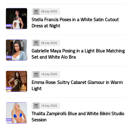
28 July 2026
Stella Francis Poses in a White Satin Cutout
Dress at Night
28 July 2026
Gabrielle Maya Posing in a Light Blue Matching
Set and White Alo Bra
19 July 2026
Emma Rose: Sultry Cabaret Glamour in Warm
Light
19 July 2026
Thalita Zampirolli: Blue and White Bikini Studio
Session