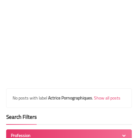
Transgender Style
and Outfits
No posts with label
Actrice Pornographiques
.
Show all posts
Search Filters
Profession