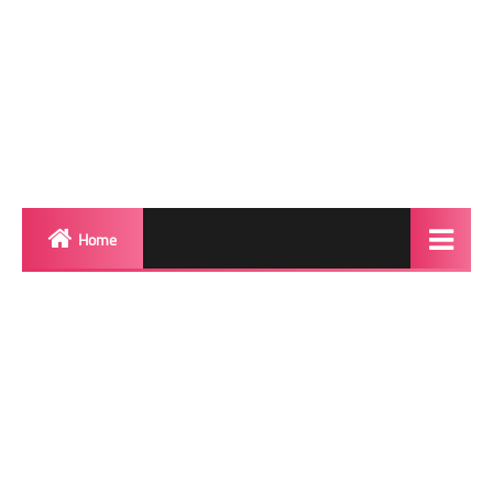
Home
Biography
Transgender Photos
Red Carpet
BeforeAfter
Shemale