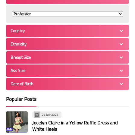
Country
Ethnicity
Breast Size
Ass Size
Date of Birth
Popular Posts
28 July 2026
Jocelyn Claire in a Yellow Ruffle Dress and
White Heels